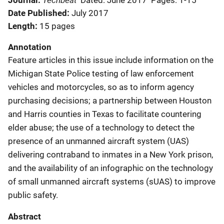
Journal
Dated: June 2017
Pages: 1-15
Date Published
July 2017
Length
15 pages
Annotation
Feature articles in this issue include information on the
Michigan State Police testing of law enforcement
vehicles and motorcycles, so as to inform agency
purchasing decisions; a partnership between Houston
and Harris counties in Texas to facilitate countering
elder abuse; the use of a technology to detect the
presence of an unmanned aircraft system (UAS)
delivering contraband to inmates in a New York prison,
and the availability of an infographic on the technology
of small unmanned aircraft systems (sUAS) to improve
public safety.
Abstract