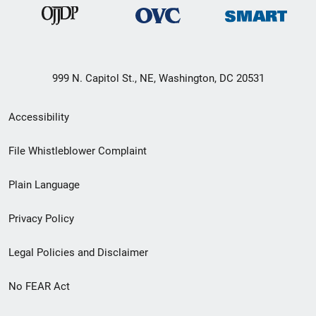
999 N. Capitol St., NE, Washington, DC 20531
Secondary
Accessibility
Footer
File Whistleblower Complaint
link
Plain Language
menu
Privacy Policy
Legal Policies and Disclaimer
No FEAR Act