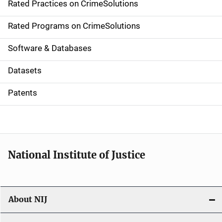
Rated Practices on CrimeSolutions
i
g
Rated Programs on CrimeSolutions
a
Software & Databases
t
Datasets
i
Patents
o
n
National Institute of Justice
About NIJ