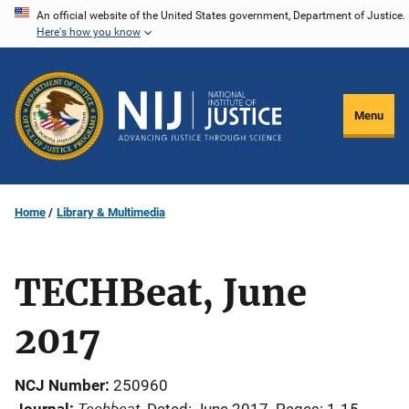
Skip
An official website of the United States government, Department of Justice.
Here's how you know
to
main
content
Menu
Home
Library & Multimedia
TECHBeat, June
2017
NCJ Number
250960
Techbeat