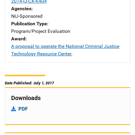
2014-IJ-CX-K404
Agencies
NIJ-Sponsored
Publication Type
Program/Project Evaluation
Award
A proposal to operate the National Criminal Justice
Technology Resource Center.
Date Published: July 1, 2017
Downloads
PDF