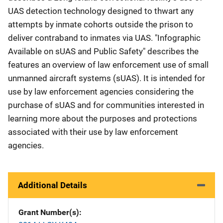
UAS detection technology designed to thwart any
attempts by inmate cohorts outside the prison to
deliver contraband to inmates via UAS. "Infographic
Available on sUAS and Public Safety" describes the
features an overview of law enforcement use of small
unmanned aircraft systems (sUAS). It is intended for
use by law enforcement agencies considering the
purchase of sUAS and for communities interested in
learning more about the purposes and protections
associated with their use by law enforcement
agencies.
Additional Details
Grant Number(s)