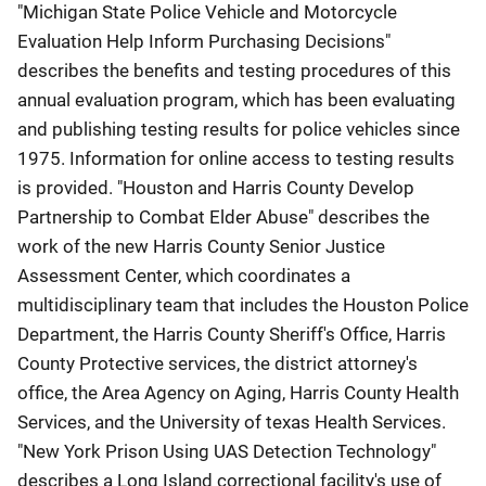
"Michigan State Police Vehicle and Motorcycle
Evaluation Help Inform Purchasing Decisions"
describes the benefits and testing procedures of this
annual evaluation program, which has been evaluating
and publishing testing results for police vehicles since
1975. Information for online access to testing results
is provided. "Houston and Harris County Develop
Partnership to Combat Elder Abuse" describes the
work of the new Harris County Senior Justice
Assessment Center, which coordinates a
multidisciplinary team that includes the Houston Police
Department, the Harris County Sheriff's Office, Harris
County Protective services, the district attorney's
office, the Area Agency on Aging, Harris County Health
Services, and the University of texas Health Services.
"New York Prison Using UAS Detection Technology"
describes a Long Island correctional facility's use of