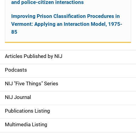
and police-citizen interactions
Improving Prison Classification Procedures in
Vermont: Applying an Interaction Model, 1975-
85
Articles Published by NIJ
S
i
Podcasts
d
NIJ "Five Things" Series
e
NIJ Journal
n
Publications Listing
a
Multimedia Listing
v