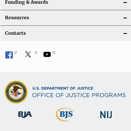
Funding & Awards
Resources
Contacts