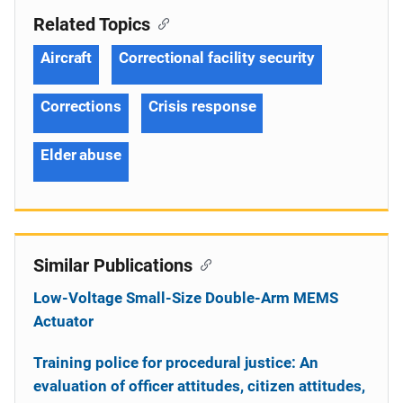
Related Topics
Aircraft
Correctional facility security
Corrections
Crisis response
Elder abuse
Similar Publications
Low-Voltage Small-Size Double-Arm MEMS
Actuator
Training police for procedural justice: An
evaluation of officer attitudes, citizen attitudes,