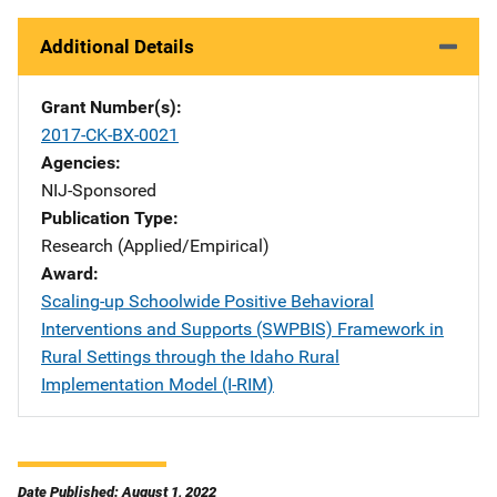
Additional Details
Grant Number(s)
2017-CK-BX-0021
Agencies
NIJ-Sponsored
Publication Type
Research (Applied/Empirical)
Award
Scaling-up Schoolwide Positive Behavioral
Interventions and Supports (SWPBIS) Framework in
Rural Settings through the Idaho Rural
Implementation Model (I-RIM)
Date Published: August 1, 2022