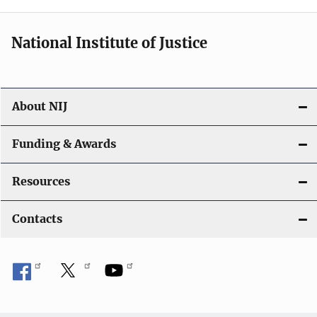
n
National Institute of Justice
About NIJ
Funding & Awards
Resources
Contacts