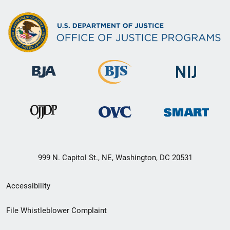
999 N. Capitol St., NE, Washington, DC 20531
Secondary
Accessibility
Footer
File Whistleblower Complaint
link