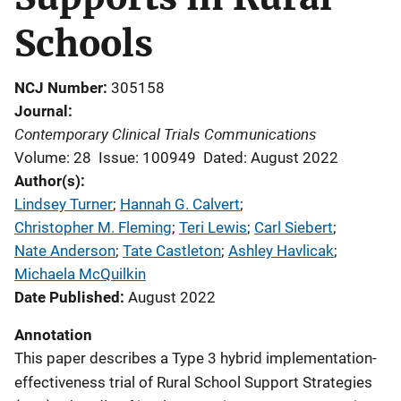
Schools
NCJ Number
305158
Journal
Contemporary Clinical Trials Communications
Volume: 28
Issue: 100949
Dated: August 2022
Author(s)
Lindsey Turner
; 
Hannah G. Calvert
; 
Christopher M. Fleming
; 
Teri Lewis
; 
Carl Siebert
; 
Nate Anderson
; 
Tate Castleton
; 
Ashley Havlicak
; 
Michaela McQuilkin
Date Published
August 2022
Annotation
This paper describes a Type 3 hybrid implementation-
effectiveness trial of Rural School Support Strategies