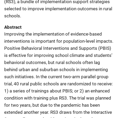
(RS3), a bundle of implementation support strategies
selected to improve implementation outcomes in rural
schools.
Abstract
Improving the implementation of evidence-based
interventions is important for population-level impacts.
Positive Behavioral Interventions and Supports (PBIS)
is effective for improving school climate and students’
behavioral outcomes, but rural schools often lag
behind urban and suburban schools in implementing
such initiatives. In the current two-arm parallel group
trial, 40 rural public schools are randomized to receive:
1) a series of trainings about PBIS; or 2) an enhanced
condition with training plus RS3. The trial was planned
for two years, but due to the pandemic has been
extended another year. RS3 draws from the Interactive