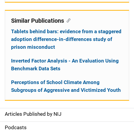
Similar Publications
Tablets behind bars: evidence from a staggered
adoption difference-in-differences study of
prison misconduct
Inverted Factor Analysis - An Evaluation Using
Benchmark Data Sets
Perceptions of School Climate Among
Subgroups of Aggressive and Victimized Youth
Articles Published by NIJ
S
i
Podcasts