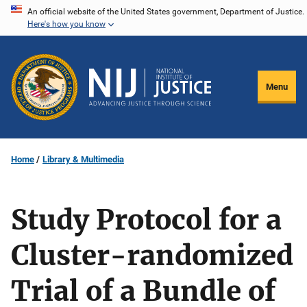
Skip
An official website of the United States government, Department of Justice.
Here's how you know
to
main
content
Menu
Home
Library & Multimedia
Study Protocol for a
Cluster-randomized
Trial of a Bundle of