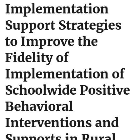
Implementation
Support Strategies
to Improve the
Fidelity of
Implementation of
Schoolwide Positive
Behavioral
Interventions and
Supports in Rural