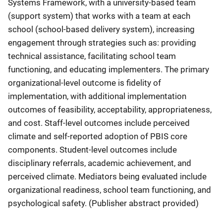
Systems Framework, with a university-based team
(support system) that works with a team at each
school (school-based delivery system), increasing
engagement through strategies such as: providing
technical assistance, facilitating school team
functioning, and educating implementers. The primary
organizational-level outcome is fidelity of
implementation, with additional implementation
outcomes of feasibility, acceptability, appropriateness,
and cost. Staff-level outcomes include perceived
climate and self-reported adoption of PBIS core
components. Student-level outcomes include
disciplinary referrals, academic achievement, and
perceived climate. Mediators being evaluated include
organizational readiness, school team functioning, and
psychological safety. (Publisher abstract provided)