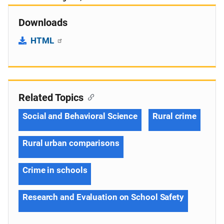
Downloads
HTML
Related Topics
Social and Behavioral Science
Rural crime
Rural urban comparisons
Crime in schools
Research and Evaluation on School Safety