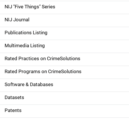
d
NIJ "Five Things" Series
e
NIJ Journal
n
Publications Listing
a
Multimedia Listing
v
Rated Practices on CrimeSolutions
i
g
Rated Programs on CrimeSolutions
a
Software & Databases
t
Datasets
i
Patents
o