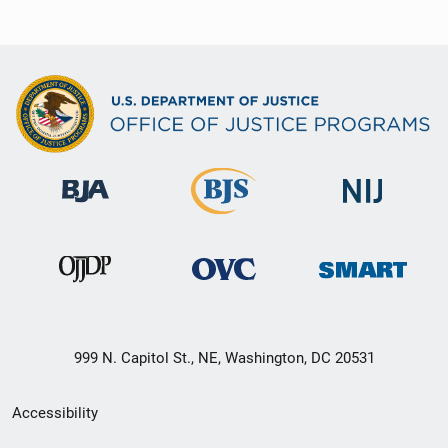
999 N. Capitol St., NE, Washington, DC 20531
Secondary
Accessibility
Footer