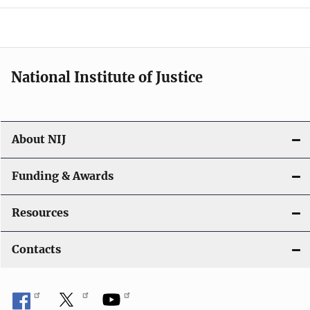
o
n
National Institute of Justice
About NIJ
Funding & Awards
Resources
Contacts