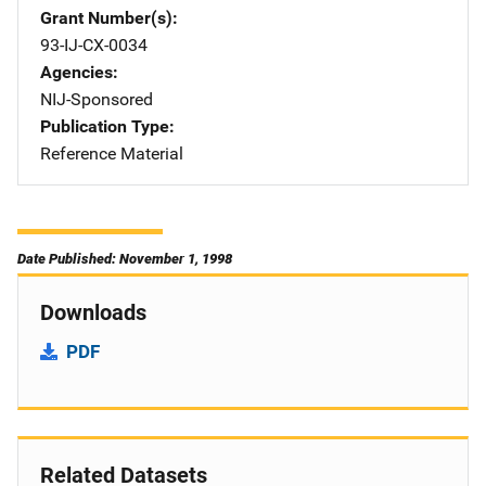
Grant Number(s)
93-IJ-CX-0034
Agencies
NIJ-Sponsored
Publication Type
Reference Material
Date Published: November 1, 1998
Downloads
PDF
Related Datasets