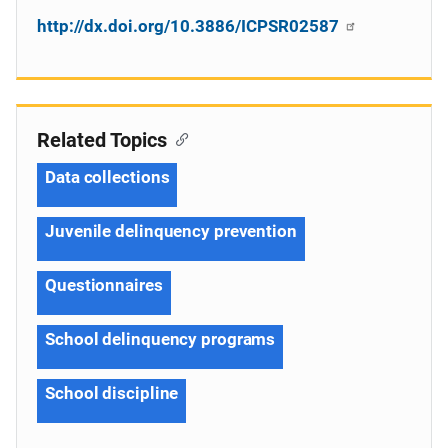
http://dx.doi.org/10.3886/ICPSR02587
Related Topics
Data collections
Juvenile delinquency prevention
Questionnaires
School delinquency programs
School discipline