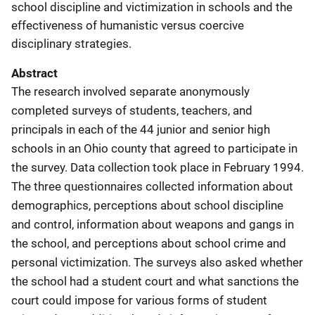
school discipline and victimization in schools and the
effectiveness of humanistic versus coercive
disciplinary strategies.
Abstract
The research involved separate anonymously
completed surveys of students, teachers, and
principals in each of the 44 junior and senior high
schools in an Ohio county that agreed to participate in
the survey. Data collection took place in February 1994.
The three questionnaires collected information about
demographics, perceptions about school discipline
and control, information about weapons and gangs in
the school, and perceptions about school crime and
personal victimization. The surveys also asked whether
the school had a student court and what sanctions the
court could impose for various forms of student