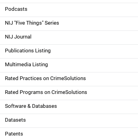
i
Podcasts
d
NIJ "Five Things" Series
e
NIJ Journal
n
Publications Listing
a
Multimedia Listing
v
Rated Practices on CrimeSolutions
i
g
Rated Programs on CrimeSolutions
a
Software & Databases
t
Datasets
i
Patents