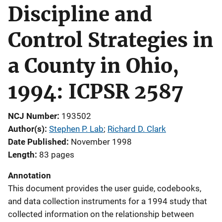
Discipline and
Control Strategies in
a County in Ohio,
1994: ICPSR 2587
NCJ Number
193502
Author(s)
Stephen P. Lab
; 
Richard D. Clark
Date Published
November 1998
Length
83 pages
Annotation
This document provides the user guide, codebooks,
and data collection instruments for a 1994 study that
collected information on the relationship between