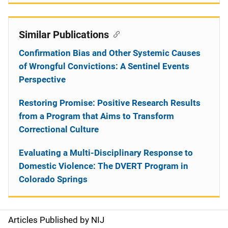
Similar Publications
Confirmation Bias and Other Systemic Causes
of Wrongful Convictions: A Sentinel Events
Perspective
Restoring Promise: Positive Research Results
from a Program that Aims to Transform
Correctional Culture
Evaluating a Multi-Disciplinary Response to
Domestic Violence: The DVERT Program in
Colorado Springs
Articles Published by NIJ
S