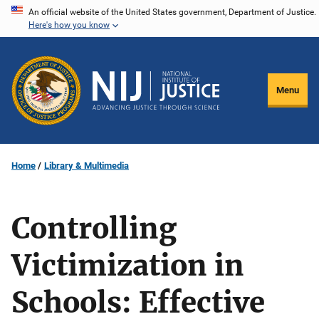
Skip
An official website of the United States government, Department of Justice.
Here's how you know
to
main
content
Menu
Home
Library & Multimedia
Controlling
Victimization in
Schools: Effective