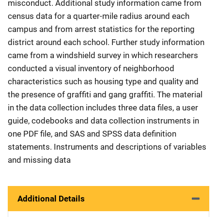
misconduct. Additional study information came from
census data for a quarter-mile radius around each
campus and from arrest statistics for the reporting
district around each school. Further study information
came from a windshield survey in which researchers
conducted a visual inventory of neighborhood
characteristics such as housing type and quality and
the presence of graffiti and gang graffiti. The material
in the data collection includes three data files, a user
guide, codebooks and data collection instruments in
one PDF file, and SAS and SPSS data definition
statements. Instruments and descriptions of variables
and missing data
Additional Details