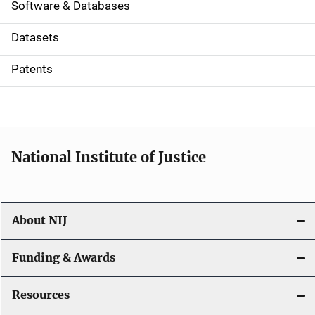
a
Software & Databases
t
Datasets
i
Patents
o
n
National Institute of Justice
About NIJ
Funding & Awards
Resources