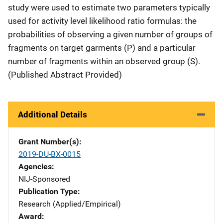
study were used to estimate two parameters typically
used for activity level likelihood ratio formulas: the
probabilities of observing a given number of groups of
fragments on target garments (P) and a particular
number of fragments within an observed group (S).
(Published Abstract Provided)
Additional Details
Grant Number(s)
2019-DU-BX-0015
Agencies
NIJ-Sponsored
Publication Type
Research (Applied/Empirical)
Award