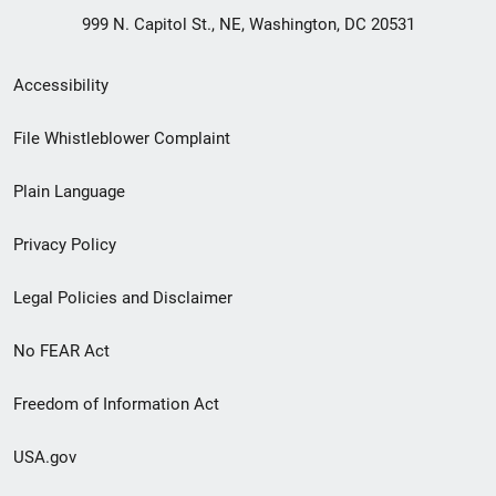
999 N. Capitol St., NE, Washington, DC 20531
Secondary
Accessibility
Footer
File Whistleblower Complaint
link
Plain Language
menu
Privacy Policy
Legal Policies and Disclaimer
No FEAR Act
Freedom of Information Act
USA.gov