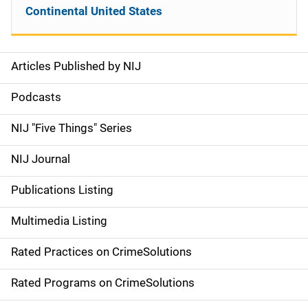
Continental United States
Articles Published by NIJ
S
i
Podcasts
d
NIJ "Five Things" Series
e
NIJ Journal
n
Publications Listing
a
Multimedia Listing
v
Rated Practices on CrimeSolutions
i
g
Rated Programs on CrimeSolutions