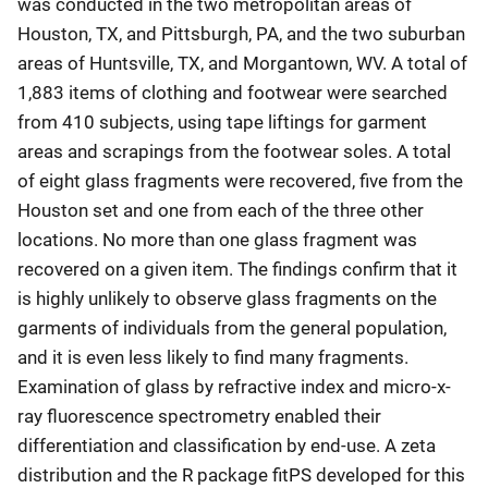
was conducted in the two metropolitan areas of
Houston, TX, and Pittsburgh, PA, and the two suburban
areas of Huntsville, TX, and Morgantown, WV. A total of
1,883 items of clothing and footwear were searched
from 410 subjects, using tape liftings for garment
areas and scrapings from the footwear soles. A total
of eight glass fragments were recovered, five from the
Houston set and one from each of the three other
locations. No more than one glass fragment was
recovered on a given item. The findings confirm that it
is highly unlikely to observe glass fragments on the
garments of individuals from the general population,
and it is even less likely to find many fragments.
Examination of glass by refractive index and micro-x-
ray fluorescence spectrometry enabled their
differentiation and classification by end-use. A zeta
distribution and the R package fitPS developed for this