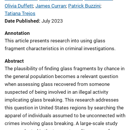
Olivia Duffett
; 
James Curran
; 
Patrick Buzzini
; 
Tatiana Trejos
Date Published
July 2023
Annotation
This article presents research into using glass
fragment characteristics in criminal investigations.
Abstract
The plausibility of finding glass fragments by chance in
the general population becomes a relevant question
when assessing glass recovered from someone
suspected of being involved in an illegal activity
implicating glass breaking. This research addresses
this question in United States regions by searching the
apparel of individuals assumed to be unconnected with
crimes involving glass breaking. A large-scale study