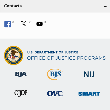
Contacts