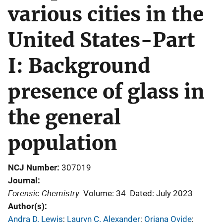
various cities in the
United States-Part
I: Background
presence of glass in
the general
population
NCJ Number
307019
Journal
Forensic Chemistry
Volume: 34
Dated: July 2023
Author(s)
Andra D. Lewis
; 
Lauryn C. Alexander
; 
Oriana Ovide
; 