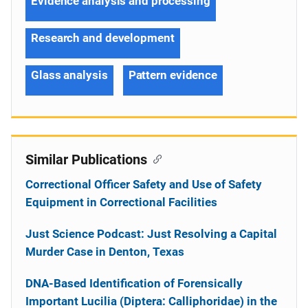
Evidence analysis and processing
Research and development
Glass analysis
Pattern evidence
Similar Publications
Correctional Officer Safety and Use of Safety
Equipment in Correctional Facilities
Just Science Podcast: Just Resolving a Capital
Murder Case in Denton, Texas
DNA-Based Identification of Forensically
Important Lucilia (Diptera: Calliphoridae) in the