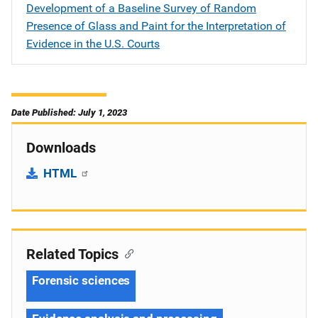
Development of a Baseline Survey of Random
Presence of Glass and Paint for the Interpretation of
Evidence in the U.S. Courts
Date Published: July 1, 2023
Downloads
HTML
Related Topics
Forensic sciences