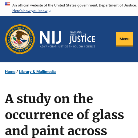
Skip
An official website of the United States government, Department of Justice.
Here's how you know
to
main
content
Menu
Home
Library & Multimedia
A study on the
occurrence of glass
and paint across