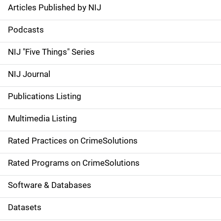
Articles Published by NIJ
S
i
Podcasts
d
NIJ "Five Things" Series
e
NIJ Journal
n
Publications Listing
a
Multimedia Listing
v
Rated Practices on CrimeSolutions
i
g
Rated Programs on CrimeSolutions
a
Software & Databases
t
Datasets