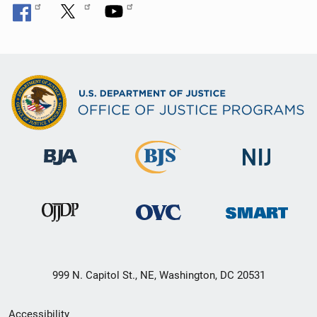
999 N. Capitol St., NE, Washington, DC 20531
Secondary
Accessibility