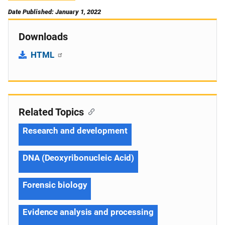
Date Published: January 1, 2022
Downloads
HTML
Related Topics
Research and development
DNA (Deoxyribonucleic Acid)
Forensic biology
Evidence analysis and processing