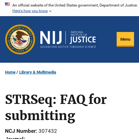
Skip
An official website of the United States government, Department of Justice.
Here's how you know
to
main
content
Menu
Home
Library & Multimedia
STRSeq: FAQ for
submitting
NCJ Number
307432