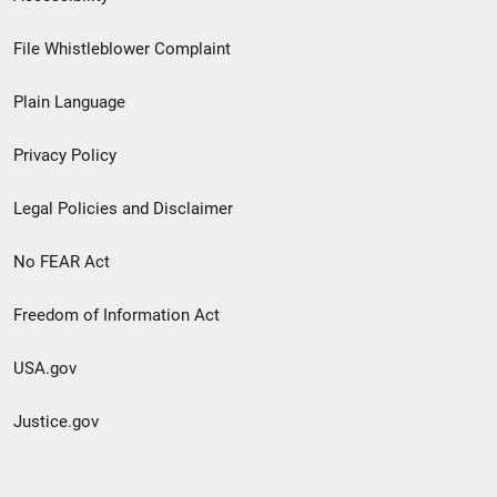
Footer
File Whistleblower Complaint
link
Plain Language
menu
Privacy Policy
Legal Policies and Disclaimer
No FEAR Act
Freedom of Information Act
USA.gov
Justice.gov