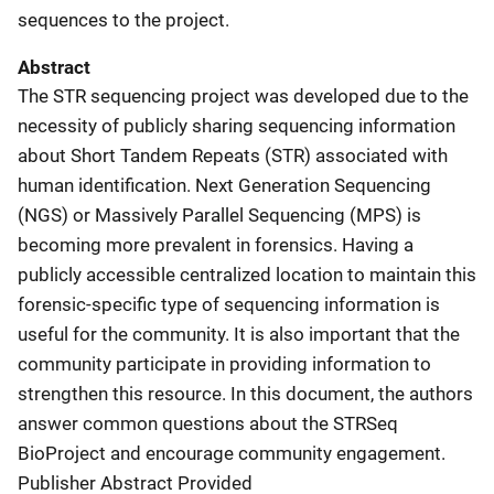
sequences to the project.
Abstract
The STR sequencing project was developed due to the
necessity of publicly sharing sequencing information
about Short Tandem Repeats (STR) associated with
human identification. Next Generation Sequencing
(NGS) or Massively Parallel Sequencing (MPS) is
becoming more prevalent in forensics. Having a
publicly accessible centralized location to maintain this
forensic-specific type of sequencing information is
useful for the community. It is also important that the
community participate in providing information to
strengthen this resource. In this document, the authors
answer common questions about the STRSeq
BioProject and encourage community engagement.
Publisher Abstract Provided