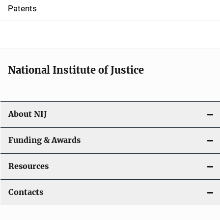
i
Patents
o
n
National Institute of Justice
About NIJ
Funding & Awards
Resources
Contacts