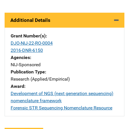
Additional Details
Grant Number(s)
DJO-NIJ-22-RO-0004
2016-DNR-6150
Agencies
NIJ-Sponsored
Publication Type
Research (Applied/Empirical)
Award
Development of NGS (next generation sequencing)
nomenclature framework
Forensic STR Sequencing Nomenclature Resource