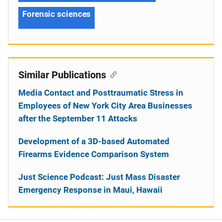
Forensic sciences
Similar Publications
Media Contact and Posttraumatic Stress in
Employees of New York City Area Businesses
after the September 11 Attacks
Development of a 3D-based Automated
Firearms Evidence Comparison System
Just Science Podcast: Just Mass Disaster
Emergency Response in Maui, Hawaii