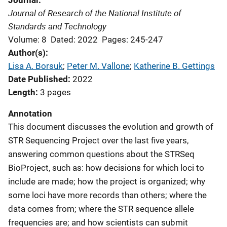
Journal
Journal of Research of the National Institute of
Standards and Technology
Volume: 8
Dated: 2022
Pages: 245-247
Author(s)
Lisa A. Borsuk
; 
Peter M. Vallone
; 
Katherine B. Gettings
Date Published
2022
Length
3 pages
Annotation
This document discusses the evolution and growth of
STR Sequencing Project over the last five years,
answering common questions about the STRSeq
BioProject, such as: how decisions for which loci to
include are made; how the project is organized; why
some loci have more records than others; where the
data comes from; where the STR sequence allele
frequencies are; and how scientists can submit