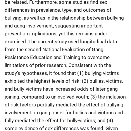
be related. Furthermore, some studies find sex
differences in prevalence, type, and outcomes of
bullying, as well as in the relationship between bullying
and gang involvement, suggesting important
prevention implications, yet this remains under-
examined. The current study used longitudinal data
from the second National Evaluation of Gang
Resistance Education and Training to overcome
limitations of prior research. Consistent with the
study’s hypotheses, it found that (1) bullying victims
exhibited the highest levels of risk; (2) bullies, victims,
and bully-victims have increased odds of later gang
joining, compared to uninvolved youth; (3) the inclusion
of risk factors partially mediated the effect of bullying
involvement on gang onset for bullies and victims and
fully mediated the effect for bully-victims; and (4)
some evidence of sex differences was found. Given