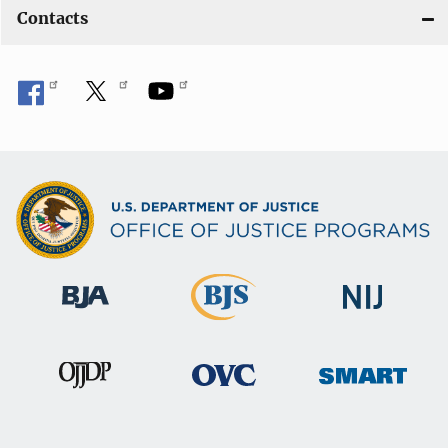
Contacts