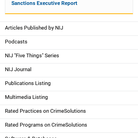
Sanctions Executive Report
Articles Published by NIJ
S
i
Podcasts
d
NIJ "Five Things" Series
e
NIJ Journal
n
Publications Listing
a
Multimedia Listing
v
Rated Practices on CrimeSolutions
i
g
Rated Programs on CrimeSolutions