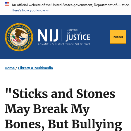
Skip
An official website of the United States government, Department of Justice.
Here's how you know
to
main
content
Menu
Home
Library & Multimedia
"Sticks and Stones
May Break My
Bones, But Bullying