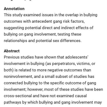
Annotation
This study examined issues in the overlap in bullying
outcomes with antecedent gang risk factors,
suggesting potential direct and indirect effects of
bullying on gang involvement, testing these
relationships and potential sex differences.
Abstract
Previous studies have shown that adolescents’
involvement in bullying (as perpetrators, victims, or
both) is related to more negative outcomes than
noninvolvement, and a small subset of studies has
connected bullying to the specific outcome of gang
involvement; however, most of these studies have been
cross-sectional and have not examined causal
pathways by which bullying and gang involvement may