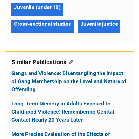
Juvenile (under 18)
Cross-sectional studies
Juvenile justice
Similar Publications
Gangs and Violence: Disentangling the Impact
of Gang Membership on the Level and Nature of
Offending
Long-Term Memory in Adults Exposed to
Childhood Violence: Remembering Genital
Contact Nearly 20 Years Later
More Precise Evaluation of the Effects of