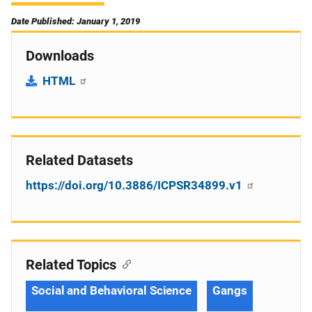
Date Published: January 1, 2019
Downloads
HTML
Related Datasets
https://doi.org/10.3886/ICPSR34899.v1
Related Topics
Social and Behavioral Science
Gangs