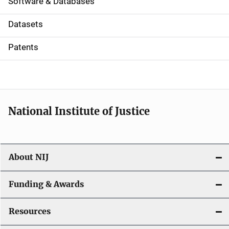
a
Software & Databases
t
Datasets
i
Patents
o
n
National Institute of Justice
About NIJ
Funding & Awards
Resources