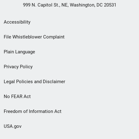
999 N. Capitol St., NE, Washington, DC 20531
Secondary
Accessibility
Footer
File Whistleblower Complaint
link
Plain Language
menu
Privacy Policy
Legal Policies and Disclaimer
No FEAR Act
Freedom of Information Act
USA.gov