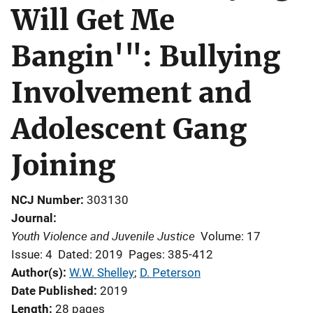
Will Get Me
Bangin'": Bullying
Involvement and
Adolescent Gang
Joining
NCJ Number
303130
Journal
Youth Violence and Juvenile Justice
Volume: 17
Issue: 4
Dated: 2019
Pages: 385-412
Author(s)
W.W. Shelley
; 
D. Peterson
Date Published
2019
Length
28 pages