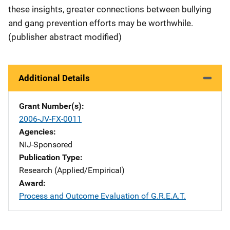
these insights, greater connections between bullying
and gang prevention efforts may be worthwhile.
(publisher abstract modified)
Additional Details
Grant Number(s)
2006-JV-FX-0011
Agencies
NIJ-Sponsored
Publication Type
Research (Applied/Empirical)
Award
Process and Outcome Evaluation of G.R.E.A.T.