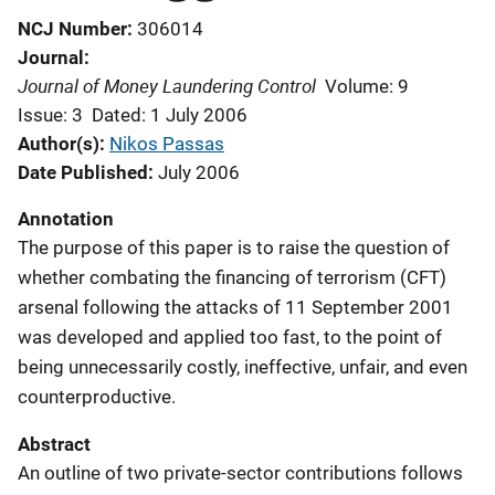
NCJ Number
306014
Journal
Journal of Money Laundering Control
Volume: 9
Issue: 3
Dated: 1 July 2006
Author(s)
Nikos Passas
Date Published
July 2006
Annotation
The purpose of this paper is to raise the question of
whether combating the financing of terrorism (CFT)
arsenal following the attacks of 11 September 2001
was developed and applied too fast, to the point of
being unnecessarily costly, ineffective, unfair, and even
counterproductive.
Abstract
An outline of two private-sector contributions follows