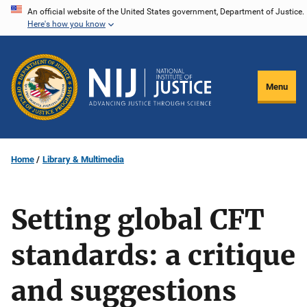
Skip
An official website of the United States government, Department of Justice.
Here's how you know
to
main
content
Menu
Home
Library & Multimedia
Setting global CFT
standards: a critique
and suggestions