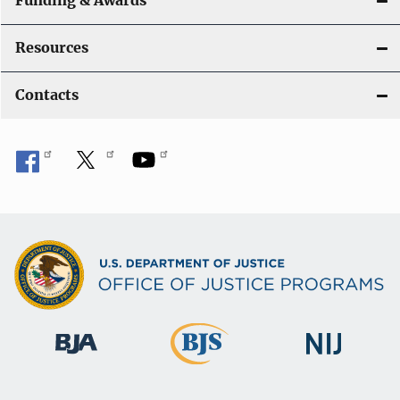
Funding & Awards
Resources
Contacts