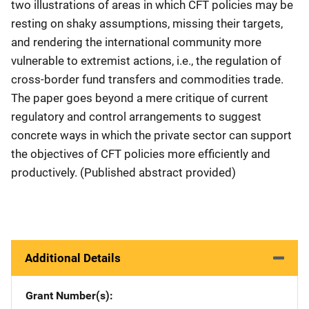
two illustrations of areas in which CFT policies may be
resting on shaky assumptions, missing their targets,
and rendering the international community more
vulnerable to extremist actions, i.e., the regulation of
cross‐border fund transfers and commodities trade.
The paper goes beyond a mere critique of current
regulatory and control arrangements to suggest
concrete ways in which the private sector can support
the objectives of CFT policies more efficiently and
productively. (Published abstract provided)
Additional Details
Grant Number(s)