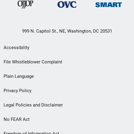
999 N. Capitol St., NE, Washington, DC 20531
Secondary
Accessibility
Footer
File Whistleblower Complaint
link
Plain Language
menu
Privacy Policy
Legal Policies and Disclaimer
No FEAR Act
Freedom of Information Act