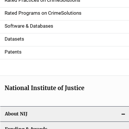
Rated Practices on CrimeSolutions
i
g
Rated Programs on CrimeSolutions
a
Software & Databases
t
Datasets
i
Patents
o
n
National Institute of Justice
About NIJ