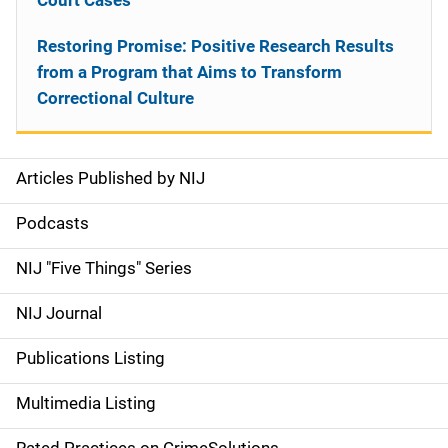
Court Cases
Restoring Promise: Positive Research Results
from a Program that Aims to Transform
Correctional Culture
Articles Published by NIJ
S
i
Podcasts
d
NIJ "Five Things" Series
e
NIJ Journal
n
Publications Listing
a
Multimedia Listing
v