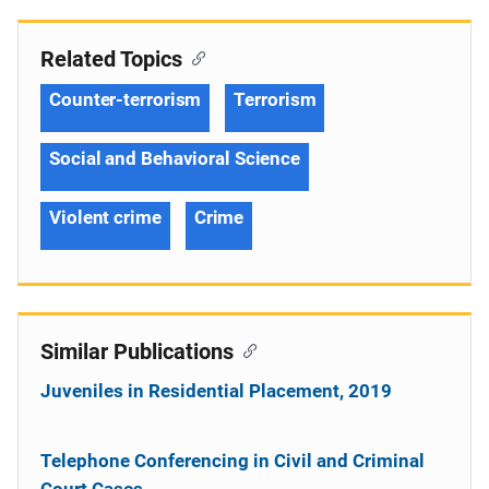
Related Topics
Counter-terrorism
Terrorism
Social and Behavioral Science
Violent crime
Crime
Similar Publications
Juveniles in Residential Placement, 2019
Telephone Conferencing in Civil and Criminal