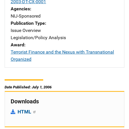
2003-DT-CX-0001
Agencies
NIJ-Sponsored
Publication Type
Issue Overview
Legislation/Policy Analysis
Award
Terrorist Finance and the Nexus with Transnational
Organized
Date Published: July 1, 2006
Downloads
HTML