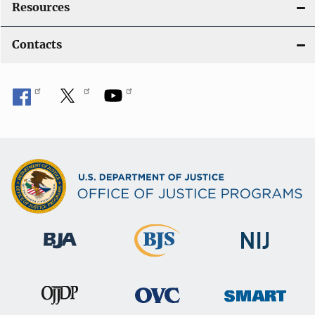
Resources
Contacts