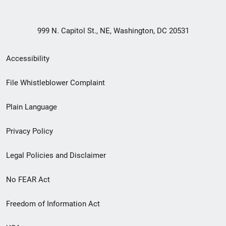
999 N. Capitol St., NE, Washington, DC 20531
Secondary
Accessibility
Footer
File Whistleblower Complaint
link
Plain Language
menu
Privacy Policy
Legal Policies and Disclaimer
No FEAR Act
Freedom of Information Act