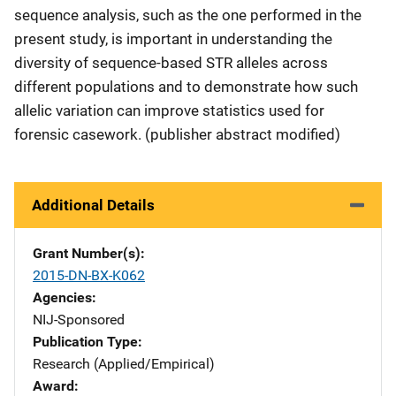
sequence analysis, such as the one performed in the
present study, is important in understanding the
diversity of sequence-based STR alleles across
different populations and to demonstrate how such
allelic variation can improve statistics used for
forensic casework. (publisher abstract modified)
Additional Details
Grant Number(s)
2015-DN-BX-K062
Agencies
NIJ-Sponsored
Publication Type
Research (Applied/Empirical)
Award