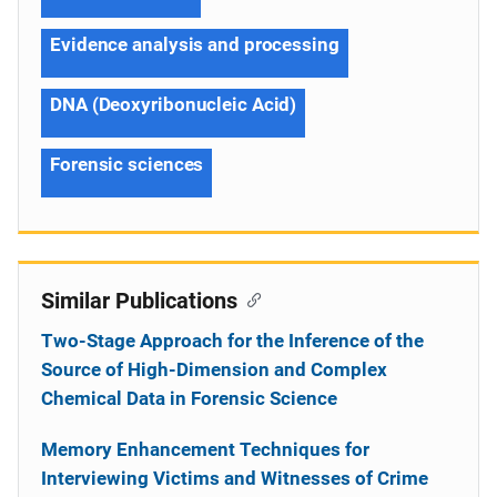
Evidence analysis and processing
DNA (Deoxyribonucleic Acid)
Forensic sciences
Similar Publications
Two-Stage Approach for the Inference of the
Source of High-Dimension and Complex
Chemical Data in Forensic Science
Memory Enhancement Techniques for
Interviewing Victims and Witnesses of Crime