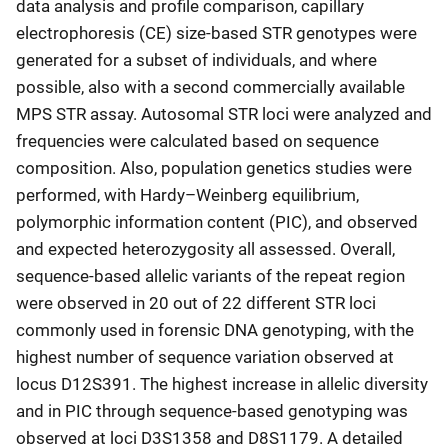
data analysis and profile comparison, capillary
electrophoresis (CE) size-based STR genotypes were
generated for a subset of individuals, and where
possible, also with a second commercially available
MPS STR assay. Autosomal STR loci were analyzed and
frequencies were calculated based on sequence
composition. Also, population genetics studies were
performed, with Hardy–Weinberg equilibrium,
polymorphic information content (PIC), and observed
and expected heterozygosity all assessed. Overall,
sequence-based allelic variants of the repeat region
were observed in 20 out of 22 different STR loci
commonly used in forensic DNA genotyping, with the
highest number of sequence variation observed at
locus D12S391. The highest increase in allelic diversity
and in PIC through sequence-based genotyping was
observed at loci D3S1358 and D8S1179. A detailed