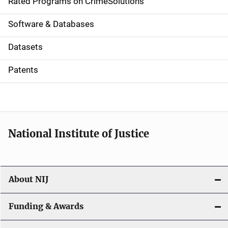
g
Rated Programs on CrimeSolutions
a
Software & Databases
t
Datasets
i
Patents
o
n
National Institute of Justice
About NIJ
Funding & Awards