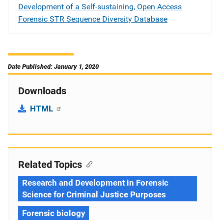
Development of a Self-sustaining, Open Access
Forensic STR Sequence Diversity Database
Date Published: January 1, 2020
Downloads
HTML
Related Topics
Research and Development in Forensic
Science for Criminal Justice Purposes
Forensic biology