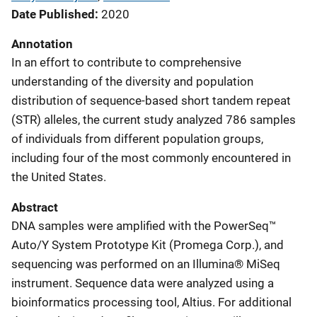
Date Published
2020
Annotation
In an effort to contribute to comprehensive
understanding of the diversity and population
distribution of sequence-based short tandem repeat
(STR) alleles, the current study analyzed 786 samples
of individuals from different population groups,
including four of the most commonly encountered in
the United States.
Abstract
DNA samples were ampliﬁed with the PowerSeq™
Auto/Y System Prototype Kit (Promega Corp.), and
sequencing was performed on an Illumina® MiSeq
instrument. Sequence data were analyzed using a
bioinformatics processing tool, Altius. For additional