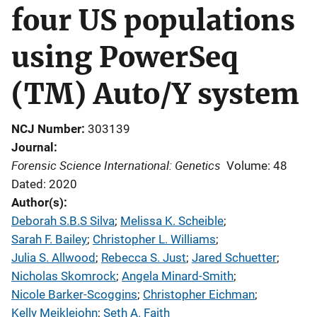
four US populations
using PowerSeq
(TM) Auto/Y system
NCJ Number
303139
Journal
Forensic Science International: Genetics
Volume: 48
Dated: 2020
Author(s)
Deborah S.B.S Silva
; 
Melissa K. Scheible
; 
Sarah F. Bailey
; 
Christopher L. Williams
; 
Julia S. Allwood
; 
Rebecca S. Just
; 
Jared Schuetter
; 
Nicholas Skomrock
; 
Angela Minard-Smith
; 
Nicole Barker-Scoggins
; 
Christopher Eichman
; 
Kelly Meiklejohn
; 
Seth A. Faith