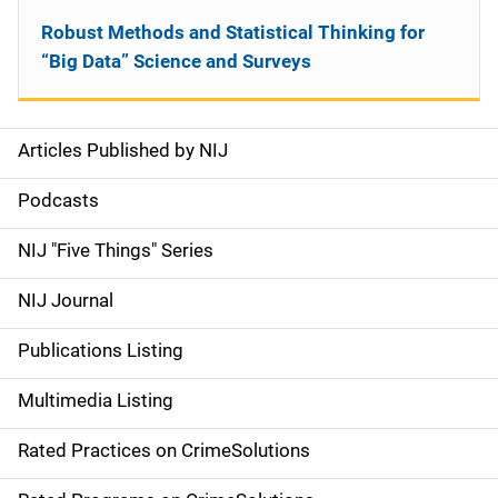
Robust Methods and Statistical Thinking for
“Big Data” Science and Surveys
Articles Published by NIJ
S
i
Podcasts
d
NIJ "Five Things" Series
e
NIJ Journal
n
Publications Listing
a
Multimedia Listing
v
Rated Practices on CrimeSolutions
i