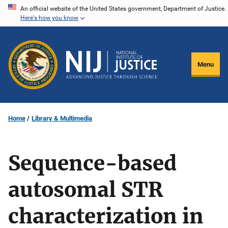
Skip
An official website of the United States government, Department of Justice.
Here's how you know
to
main
content
Menu
Home
Library & Multimedia
Sequence-based
autosomal STR
characterization in