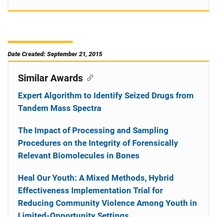
Date Created: September 21, 2015
Similar Awards
Expert Algorithm to Identify Seized Drugs from
Tandem Mass Spectra
The Impact of Processing and Sampling
Procedures on the Integrity of Forensically
Relevant Biomolecules in Bones
Heal Our Youth: A Mixed Methods, Hybrid
Effectiveness Implementation Trial for
Reducing Community Violence Among Youth in
Limited-Opportunity Settings