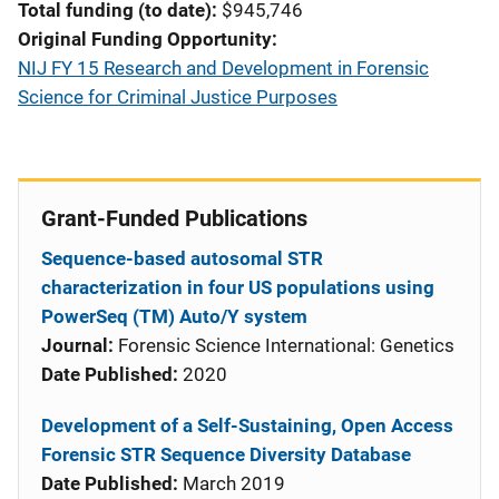
Total funding (to date)
$945,746
Original Funding Opportunity
NIJ FY 15 Research and Development in Forensic
Science for Criminal Justice Purposes
Grant-Funded Publications
Sequence-based autosomal STR
characterization in four US populations using
PowerSeq (TM) Auto/Y system
Journal:
Forensic Science International: Genetics
Date Published:
2020
Development of a Self-Sustaining, Open Access
Forensic STR Sequence Diversity Database
Date Published:
March 2019