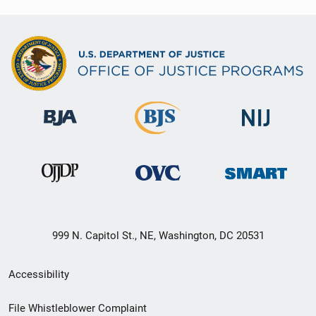
999 N. Capitol St., NE, Washington, DC 20531
Secondary
Accessibility
Footer
File Whistleblower Complaint