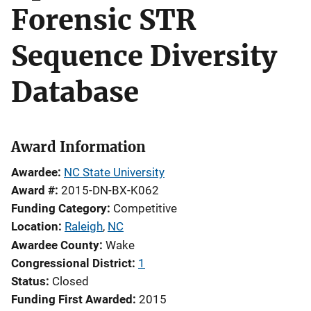
Forensic STR
Sequence Diversity
Database
Award Information
Awardee
NC State University
Award #
2015-DN-BX-K062
Funding Category
Competitive
Location
Raleigh
,
NC
Awardee County
Wake
Congressional District
1
Status
Closed
Funding First Awarded
2015