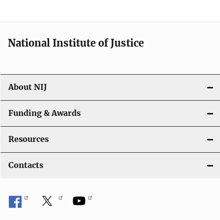
t
i
National Institute of Justice
o
n
About NIJ
Funding & Awards
Resources
Contacts