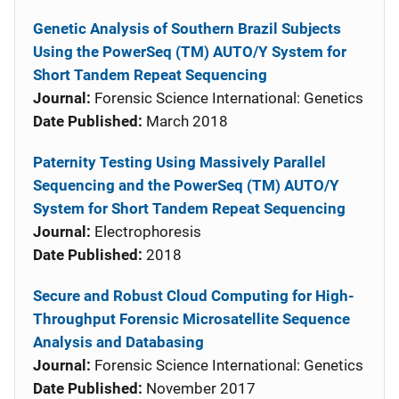
Genetic Analysis of Southern Brazil Subjects
Using the PowerSeq (TM) AUTO/Y System for
Short Tandem Repeat Sequencing
Journal:
Forensic Science International: Genetics
Date Published:
March 2018
Paternity Testing Using Massively Parallel
Sequencing and the PowerSeq (TM) AUTO/Y
System for Short Tandem Repeat Sequencing
Journal:
Electrophoresis
Date Published:
2018
Secure and Robust Cloud Computing for High-
Throughput Forensic Microsatellite Sequence
Analysis and Databasing
Journal:
Forensic Science International: Genetics
Date Published:
November 2017