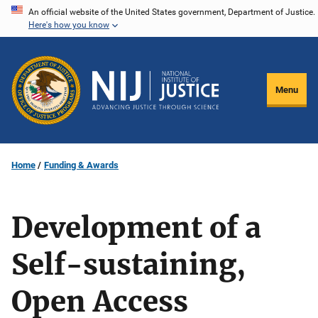
Skip
An official website of the United States government, Department of Justice.
Here's how you know
to
main
content
Menu
Home
Funding & Awards
Development of a
Self-sustaining,
Open Access