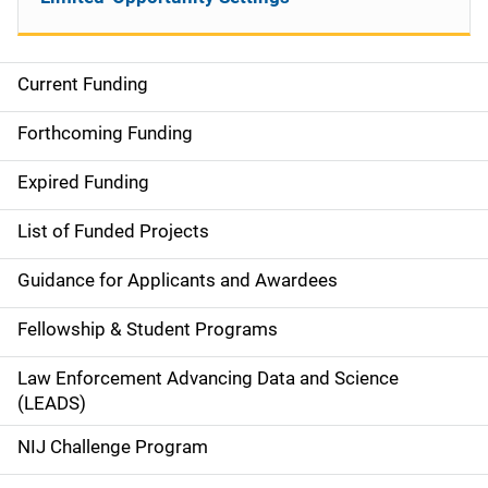
Current Funding
S
i
Forthcoming Funding
d
Expired Funding
e
List of Funded Projects
n
Guidance for Applicants and Awardees
a
Fellowship & Student Programs
v
Law Enforcement Advancing Data and Science
i
(LEADS)
g
NIJ Challenge Program
a