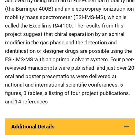
achieved by using both an off-the-shelf ion mobility unit
(the Barringer 400B) and an electrospray ionization ion
mobility mass spectrometer (ESI-IMS-MS), which is
called the Excellims RA4100. The results from this
project suggest that chiral separation by an achiral
modifier in the gas phase and the detection and
identification of designer drugs are possible using the
ESI-IMS-MS with an optimal solvent system. Four peer-
reviewed manuscripts were published, and just over 20
oral and poster presentations were delivered at
national and international scientific conferences. 5
figures, 3 tables, a listing of four project publications,
and 14 references
Additional Details