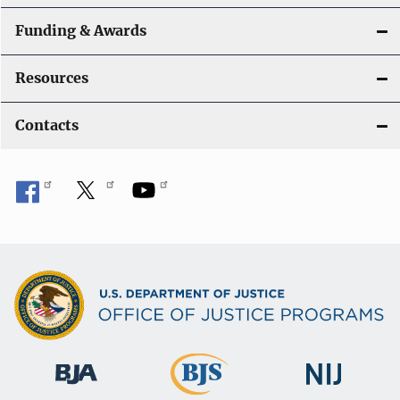
Funding & Awards
Resources
Contacts