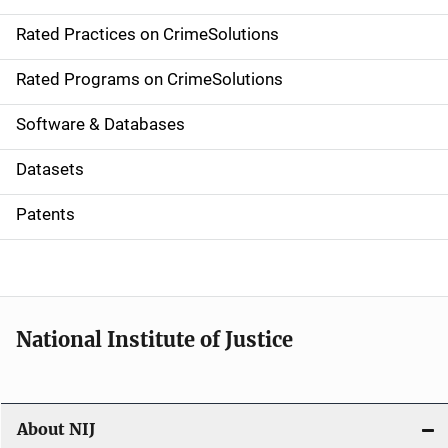
v
Rated Practices on CrimeSolutions
i
g
Rated Programs on CrimeSolutions
a
Software & Databases
t
Datasets
i
Patents
o
n
National Institute of Justice
About NIJ