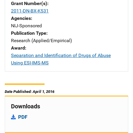
Grant Number(s)
2011-DN-BX-K531
Agencies
NIJ-Sponsored
Publication Type
Research (Applied/Empirical)
Award
Separation and Identification of Drugs of Abuse
Using ESI-IMS-MS
Date Published: April 1, 2016
Downloads
PDF