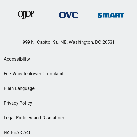
999 N. Capitol St., NE, Washington, DC 20531
Secondary
Accessibility
Footer
File Whistleblower Complaint
link
Plain Language
menu
Privacy Policy
Legal Policies and Disclaimer
No FEAR Act