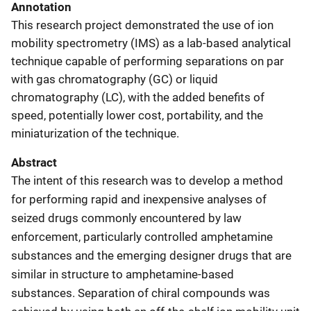
Annotation
This research project demonstrated the use of ion
mobility spectrometry (IMS) as a lab-based analytical
technique capable of performing separations on par
with gas chromatography (GC) or liquid
chromatography (LC), with the added benefits of
speed, potentially lower cost, portability, and the
miniaturization of the technique.
Abstract
The intent of this research was to develop a method
for performing rapid and inexpensive analyses of
seized drugs commonly encountered by law
enforcement, particularly controlled amphetamine
substances and the emerging designer drugs that are
similar in structure to amphetamine-based
substances. Separation of chiral compounds was