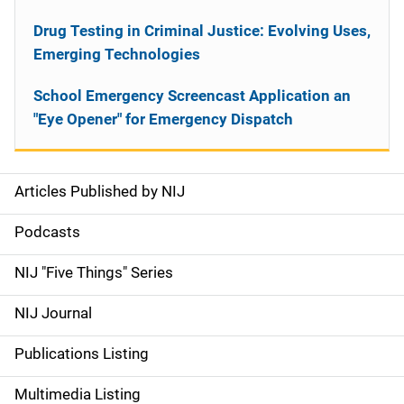
Drug Testing in Criminal Justice: Evolving Uses,
Emerging Technologies
School Emergency Screencast Application an
"Eye Opener" for Emergency Dispatch
Articles Published by NIJ
S
i
Podcasts
d
NIJ "Five Things" Series
e
NIJ Journal
n
Publications Listing
a
Multimedia Listing