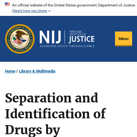
Skip
An official website of the United States government, Department of Justice.
Here's how you know
to
main
content
Menu
Home
Library & Multimedia
Separation and
Identification of
Drugs by