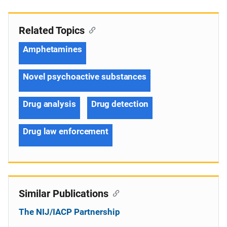
Related Topics
Amphetamines
Novel psychoactive substances
Drug analysis
Drug detection
Drug law enforcement
Similar Publications
The NIJ/IACP Partnership