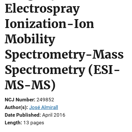
Electrospray
Ionization-Ion
Mobility
Spectrometry-Mass
Spectrometry (ESI-
MS-MS)
NCJ Number
249852
Author(s)
José Almirall
Date Published
April 2016
Length
13 pages