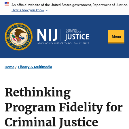
Skip
An official website of the United States government, Department of Justice.
Here's how you know
to
main
content
Menu
Home
Library & Multimedia
Rethinking
Program Fidelity for
Criminal Justice