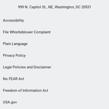
999 N. Capitol St., NE, Washington, DC 20531
Secondary
Accessibility
Footer
File Whistleblower Complaint
link
Plain Language
menu
Privacy Policy
Legal Policies and Disclaimer
No FEAR Act
Freedom of Information Act
USA.gov