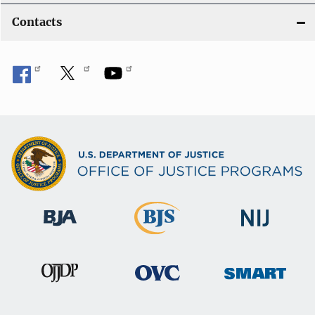
Contacts