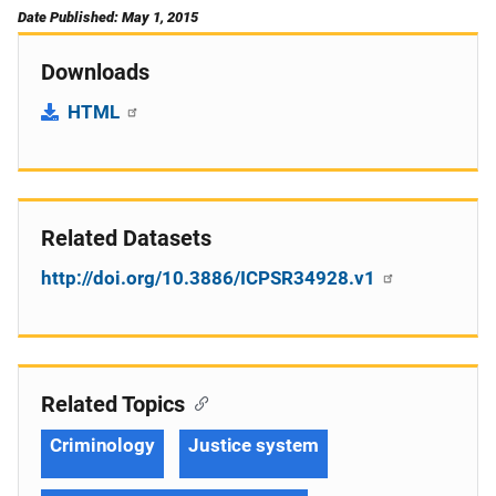
Date Published: May 1, 2015
Downloads
HTML
Related Datasets
http://doi.org/10.3886/ICPSR34928.v1
Related Topics
Criminology
Justice system