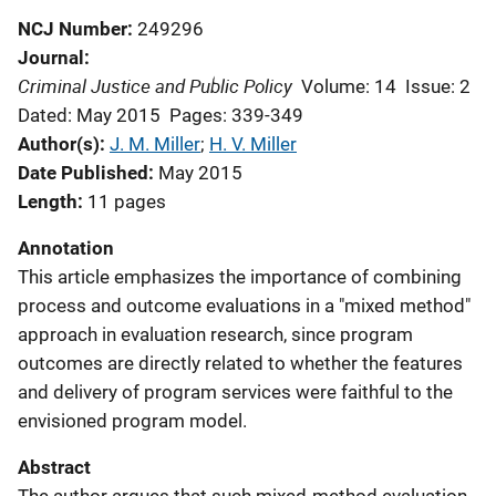
NCJ Number
249296
Journal
Criminal Justice and Public Policy
Volume: 14
Issue: 2
Dated: May 2015
Pages: 339-349
Author(s)
J. M. Miller
; 
H. V. Miller
Date Published
May 2015
Length
11 pages
Annotation
This article emphasizes the importance of combining
process and outcome evaluations in a "mixed method"
approach in evaluation research, since program
outcomes are directly related to whether the features
and delivery of program services were faithful to the
envisioned program model.
Abstract