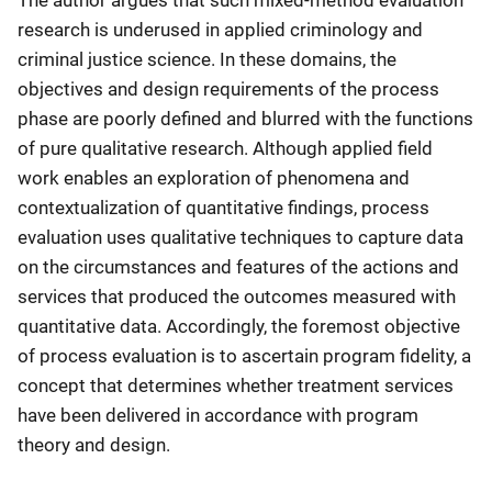
The author argues that such mixed-method evaluation
research is underused in applied criminology and
criminal justice science. In these domains, the
objectives and design requirements of the process
phase are poorly defined and blurred with the functions
of pure qualitative research. Although applied field
work enables an exploration of phenomena and
contextualization of quantitative findings, process
evaluation uses qualitative techniques to capture data
on the circumstances and features of the actions and
services that produced the outcomes measured with
quantitative data. Accordingly, the foremost objective
of process evaluation is to ascertain program fidelity, a
concept that determines whether treatment services
have been delivered in accordance with program
theory and design.