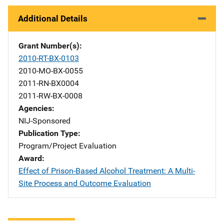
Additional Details
Grant Number(s)
2010-RT-BX-0103
2010-MO-BX-0055
2011-RN-BX0004
2011-RW-BX-0008
Agencies
NIJ-Sponsored
Publication Type
Program/Project Evaluation
Award
Effect of Prison-Based Alcohol Treatment: A Multi-
Site Process and Outcome Evaluation