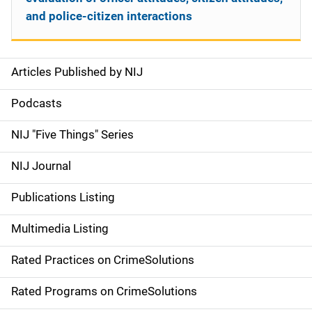
and police-citizen interactions
Articles Published by NIJ
S
i
Podcasts
d
NIJ "Five Things" Series
e
NIJ Journal
n
Publications Listing
a
Multimedia Listing
v
Rated Practices on CrimeSolutions
i
g
Rated Programs on CrimeSolutions