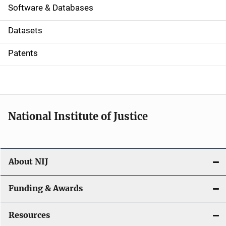
a
Software & Databases
t
Datasets
i
Patents
o
n
National Institute of Justice
About NIJ
Funding & Awards
Resources