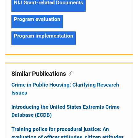
NIJ Grant-related Documents
Program evaluation
Program implementation
Similar Publications
Crime in Public Housing: Clarifying Research
Issues
Introducing the United States Extremis Crime
Database (ECDB)
Training police for procedural justice: An
evaluation of officer attitudes, citizen attitudes,