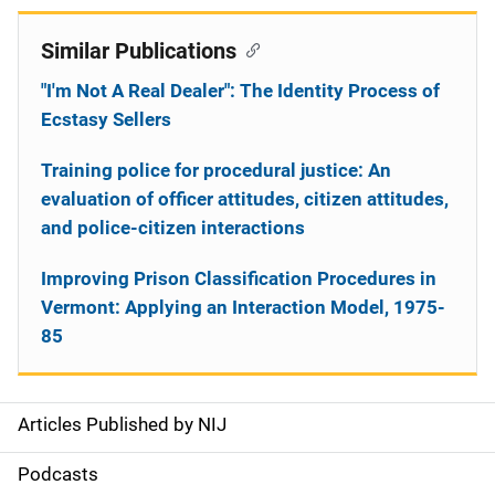
Similar Publications
"I'm Not A Real Dealer": The Identity Process of
Ecstasy Sellers
Training police for procedural justice: An
evaluation of officer attitudes, citizen attitudes,
and police-citizen interactions
Improving Prison Classification Procedures in
Vermont: Applying an Interaction Model, 1975-
85
Articles Published by NIJ
S
i
Podcasts