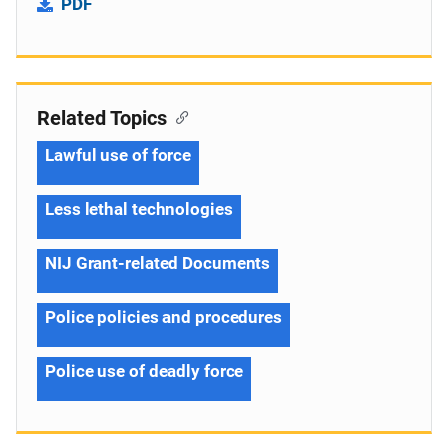
PDF
Related Topics
Lawful use of force
Less lethal technologies
NIJ Grant-related Documents
Police policies and procedures
Police use of deadly force