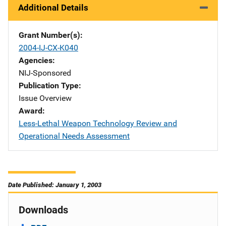
Additional Details
Grant Number(s)
2004-IJ-CX-K040
Agencies
NIJ-Sponsored
Publication Type
Issue Overview
Award
Less-Lethal Weapon Technology Review and
Operational Needs Assessment
Date Published: January 1, 2003
Downloads