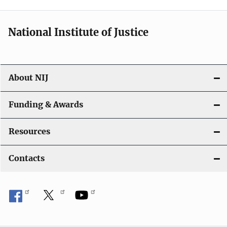
n
National Institute of Justice
About NIJ
Funding & Awards
Resources
Contacts