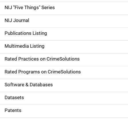
d
NIJ "Five Things" Series
e
NIJ Journal
n
Publications Listing
a
Multimedia Listing
v
Rated Practices on CrimeSolutions
i
g
Rated Programs on CrimeSolutions
a
Software & Databases
t
Datasets
i
Patents
o