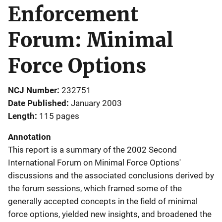
Enforcement
Forum: Minimal
Force Options
NCJ Number
232751
Date Published
January 2003
Length
115 pages
Annotation
This report is a summary of the 2002 Second
International Forum on Minimal Force Options'
discussions and the associated conclusions derived by
the forum sessions, which framed some of the
generally accepted concepts in the field of minimal
force options, yielded new insights, and broadened the