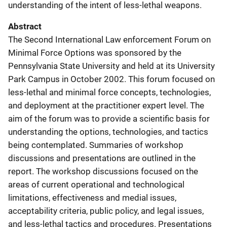
understanding of the intent of less-lethal weapons.
Abstract
The Second International Law enforcement Forum on
Minimal Force Options was sponsored by the
Pennsylvania State University and held at its University
Park Campus in October 2002. This forum focused on
less-lethal and minimal force concepts, technologies,
and deployment at the practitioner expert level. The
aim of the forum was to provide a scientific basis for
understanding the options, technologies, and tactics
being contemplated. Summaries of workshop
discussions and presentations are outlined in the
report. The workshop discussions focused on the
areas of current operational and technological
limitations, effectiveness and medial issues,
acceptability criteria, public policy, and legal issues,
and less-lethal tactics and procedures. Presentations