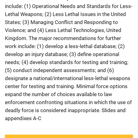
include: (1) Operational Needs and Standards for Less-
Lethal Weapons; (2) Less Lethal Issues in the United
States; (3) Managing Conflict and Responding to
Violence; and (4) Less Lethal Technologies, United
Kingdom. The major recommendations for further
work include: (1) develop a less-lethal database; (2)
develop an injury database; (3) define operational
needs; (4) develop standards for testing and training;
(5) conduct independent assessments; and (6)
designate a national/international less-lethal weapons
center for testing and training. Minimal force options
expand the number of choices available to law
enforcement confronting situations in which the use of
deadly force is considered inappropriate. Slides and
appendixes A-C