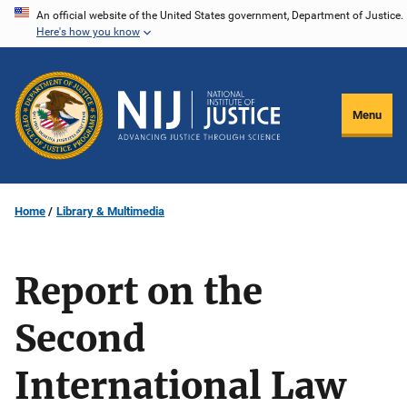
Skip
An official website of the United States government, Department of Justice.
Here's how you know
to
main
content
Menu
Home
Library & Multimedia
Report on the
Second
International Law