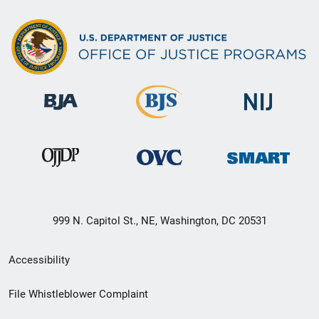
999 N. Capitol St., NE, Washington, DC 20531
Secondary
Accessibility
Footer
File Whistleblower Complaint
link