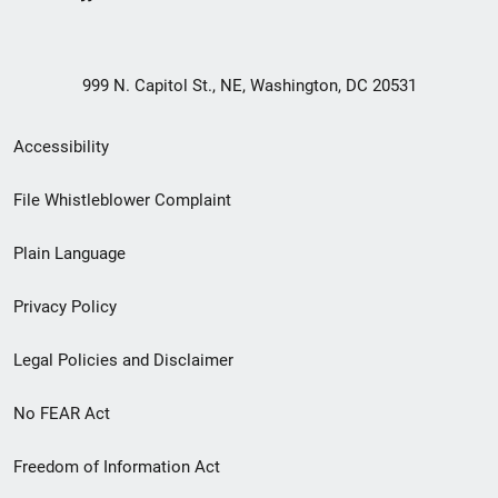
999 N. Capitol St., NE, Washington, DC 20531
Secondary
Accessibility
Footer
File Whistleblower Complaint
link
Plain Language
menu
Privacy Policy
Legal Policies and Disclaimer
No FEAR Act
Freedom of Information Act