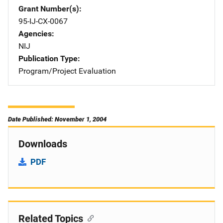
Grant Number(s)
95-IJ-CX-0067
Agencies
NIJ
Publication Type
Program/Project Evaluation
Date Published: November 1, 2004
Downloads
PDF
Related Topics