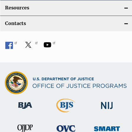
Resources
Contacts