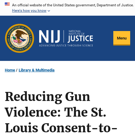
Skip
An official website of the United States government, Department of Justice.
Here's how you know
to
main
content
Menu
Home
Library & Multimedia
Reducing Gun
Violence: The St.
Louis Consent-to-