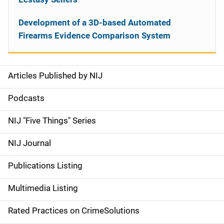
Development of a 3D-based Automated
Firearms Evidence Comparison System
Articles Published by NIJ
S
i
Podcasts
d
NIJ "Five Things" Series
e
NIJ Journal
n
Publications Listing
a
Multimedia Listing
v
Rated Practices on CrimeSolutions
i