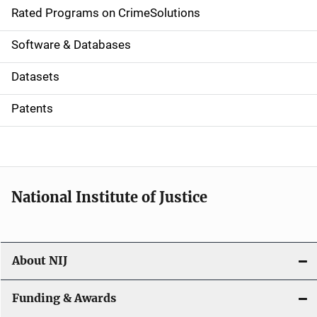
g
Rated Programs on CrimeSolutions
a
Software & Databases
t
Datasets
i
Patents
o
n
National Institute of Justice
About NIJ
Funding & Awards