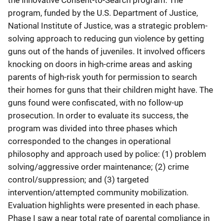
the innovative Consent-to-Search program. The
program, funded by the U.S. Department of Justice,
National Institute of Justice, was a strategic problem-
solving approach to reducing gun violence by getting
guns out of the hands of juveniles. It involved officers
knocking on doors in high-crime areas and asking
parents of high-risk youth for permission to search
their homes for guns that their children might have. The
guns found were confiscated, with no follow-up
prosecution. In order to evaluate its success, the
program was divided into three phases which
corresponded to the changes in operational
philosophy and approach used by police: (1) problem
solving/aggressive order maintenance; (2) crime
control/suppression; and (3) targeted
intervention/attempted community mobilization.
Evaluation highlights were presented in each phase.
Phase I saw a near total rate of parental compliance in