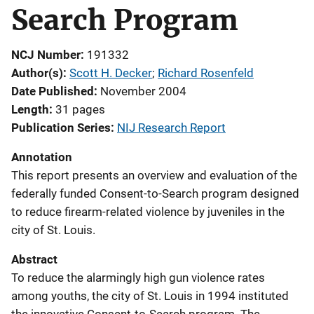
Search Program
NCJ Number
191332
Author(s)
Scott H. Decker
; 
Richard Rosenfeld
Date Published
November 2004
Length
31 pages
Publication Series
NIJ Research Report
Annotation
This report presents an overview and evaluation of the
federally funded Consent-to-Search program designed
to reduce firearm-related violence by juveniles in the
city of St. Louis.
Abstract
To reduce the alarmingly high gun violence rates
among youths, the city of St. Louis in 1994 instituted