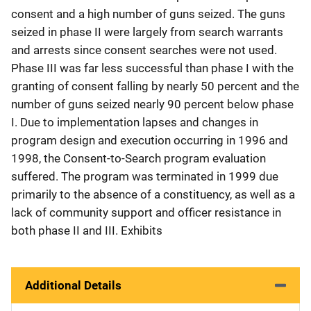
consent and a high number of guns seized. The guns
seized in phase II were largely from search warrants
and arrests since consent searches were not used.
Phase III was far less successful than phase I with the
granting of consent falling by nearly 50 percent and the
number of guns seized nearly 90 percent below phase
I. Due to implementation lapses and changes in
program design and execution occurring in 1996 and
1998, the Consent-to-Search program evaluation
suffered. The program was terminated in 1999 due
primarily to the absence of a constituency, as well as a
lack of community support and officer resistance in
both phase II and III. Exhibits
Additional Details