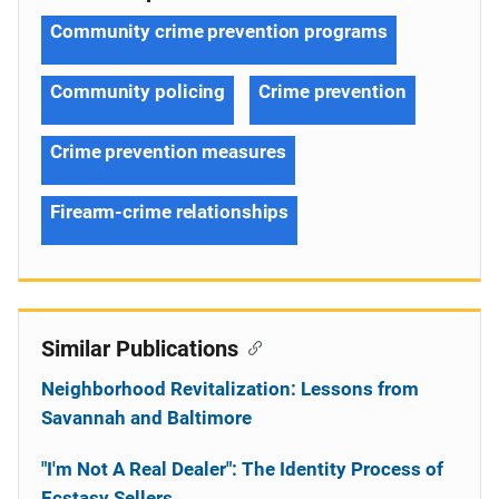
Community crime prevention programs
Community policing
Crime prevention
Crime prevention measures
Firearm-crime relationships
Similar Publications
Neighborhood Revitalization: Lessons from
Savannah and Baltimore
"I'm Not A Real Dealer": The Identity Process of
Ecstasy Sellers