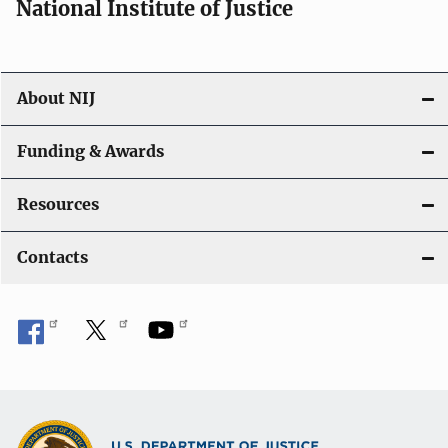
National Institute of Justice
About NIJ
Funding & Awards
Resources
Contacts