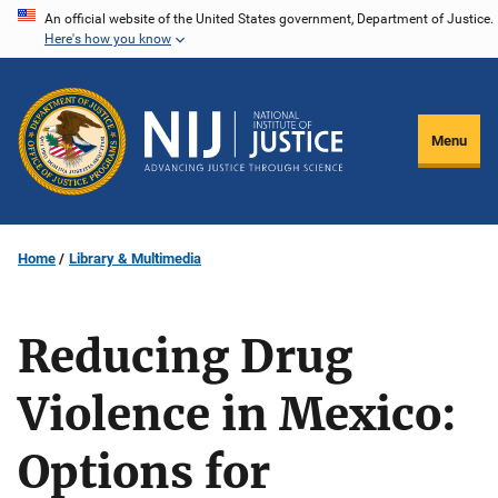
Skip
An official website of the United States government, Department of Justice.
Here's how you know
to
main
content
Menu
Home
Library & Multimedia
Reducing Drug
Violence in Mexico:
Options for