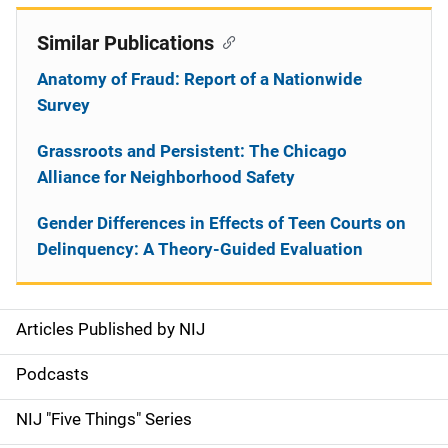
Similar Publications
Anatomy of Fraud: Report of a Nationwide
Survey
Grassroots and Persistent: The Chicago
Alliance for Neighborhood Safety
Gender Differences in Effects of Teen Courts on
Delinquency: A Theory-Guided Evaluation
Articles Published by NIJ
S
i
Podcasts
d
NIJ "Five Things" Series