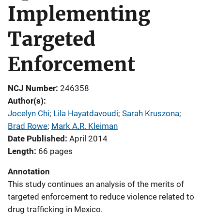
Implementing
Targeted
Enforcement
NCJ Number
246358
Author(s)
Jocelyn Chi
; 
Lila Hayatdavoudi
; 
Sarah Kruszona
; 
Brad Rowe
; 
Mark A.R. Kleiman
Date Published
April 2014
Length
66 pages
Annotation
This study continues an analysis of the merits of
targeted enforcement to reduce violence related to
drug trafficking in Mexico.