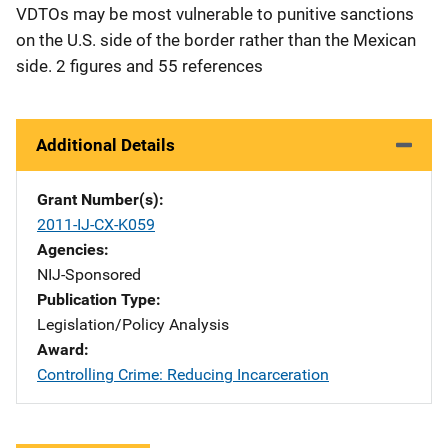
VDTOs may be most vulnerable to punitive sanctions
on the U.S. side of the border rather than the Mexican
side. 2 figures and 55 references
Additional Details
Grant Number(s)
2011-IJ-CX-K059
Agencies
NIJ-Sponsored
Publication Type
Legislation/Policy Analysis
Award
Controlling Crime: Reducing Incarceration