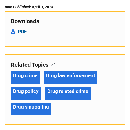
Date Published: April 1, 2014
Downloads
PDF
Related Topics
Drug crime
Drug law enforcement
Drug policy
Drug related crime
Drug smuggling