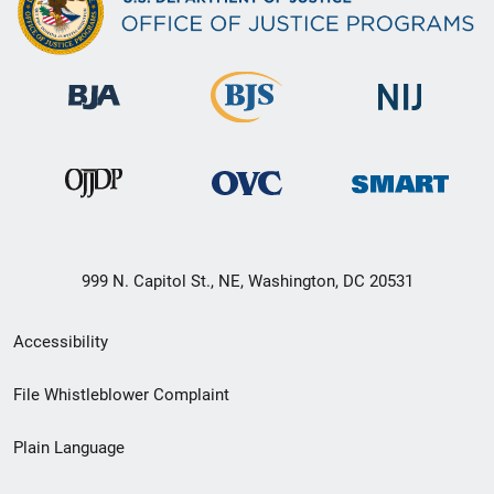
999 N. Capitol St., NE, Washington, DC 20531
Secondary
Accessibility
Footer
File Whistleblower Complaint
link
Plain Language
menu