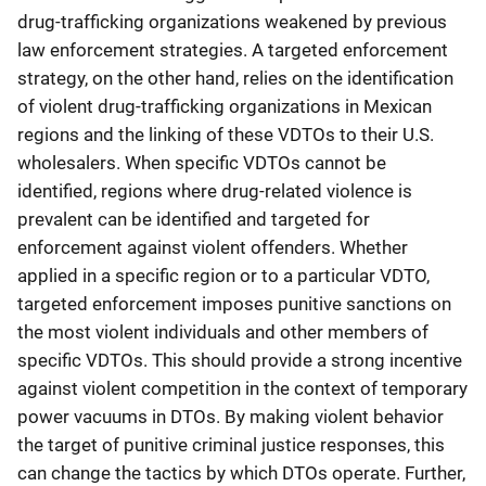
drug-trafficking organizations weakened by previous
law enforcement strategies. A targeted enforcement
strategy, on the other hand, relies on the identification
of violent drug-trafficking organizations in Mexican
regions and the linking of these VDTOs to their U.S.
wholesalers. When specific VDTOs cannot be
identified, regions where drug-related violence is
prevalent can be identified and targeted for
enforcement against violent offenders. Whether
applied in a specific region or to a particular VDTO,
targeted enforcement imposes punitive sanctions on
the most violent individuals and other members of
specific VDTOs. This should provide a strong incentive
against violent competition in the context of temporary
power vacuums in DTOs. By making violent behavior
the target of punitive criminal justice responses, this
can change the tactics by which DTOs operate. Further,