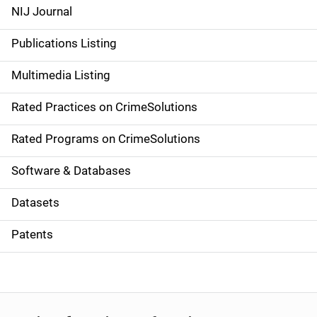
e
NIJ Journal
n
Publications Listing
a
Multimedia Listing
v
Rated Practices on CrimeSolutions
i
g
Rated Programs on CrimeSolutions
a
Software & Databases
t
Datasets
i
Patents
o
n