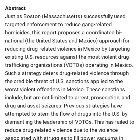
Abstract
Just as Boston (Massachusetts) successfully used
targeted enforcement to reduce gang-related
homicides, this report proposes a coordinated bi-
national (the United States and Mexico) approach for
reducing drug-related violence in Mexico by targeting
existing U.S. resources against the most violent drug-
trafficking organizations (VDTOs) operating in Mexico.
Such a strategy deters drug-related violence through
the credible threat of U.S. sanctions applied to the
worst violent offenders in Mexico. These sanctions
include, but are not limited to arrest, prosecution, and
drug and asset seizures. Previous strategies have
attempted to stem the flow of drugs into the U.S. by
dismantling the leadership of VDTOs. This has failed to
reduce drug-related violence due to the violence
associated with struggles to fill power vacuums in