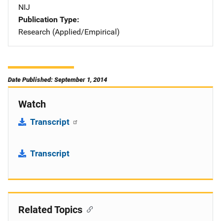
NIJ
Publication Type
Research (Applied/Empirical)
Date Published: September 1, 2014
Watch
Transcript
Transcript
Related Topics