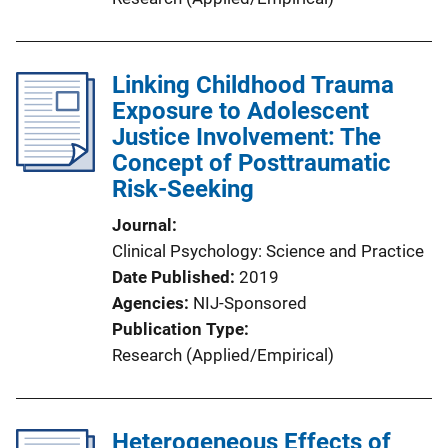
Linking Childhood Trauma
Exposure to Adolescent
Justice Involvement: The
Concept of Posttraumatic
Risk-Seeking
Journal
Clinical Psychology: Science and Practice
Date Published
2019
Agencies
NIJ-Sponsored
Publication Type
Research (Applied/Empirical)
Heterogeneous Effects of