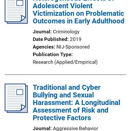
Adolescent Violent
Victimization on Problematic
Outcomes in Early Adulthood
Journal
Criminology
Date Published
2019
Agencies
NIJ-Sponsored
Publication Type
Research (Applied/Empirical)
Traditional and Cyber
Bullying and Sexual
Harassment: A Longitudinal
Assessment of Risk and
Protective Factors
Journal
Aggressive Behavior