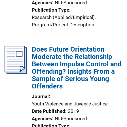
Agencies
NIJ-Sponsored
Publication Type
Research (Applied/Empirical)
, 
Program/Project Description
Does Future Orientation
Moderate the Relationship
Between Impulse Control and
Offending? Insights From a
Sample of Serious Young
Offenders
Journal
Youth Violence and Juvenile Justice
Date Published
2019
Agencies
NIJ-Sponsored
Publication Type