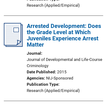
Research (Applied/Empirical)
Arrested Development: Does
the Grade Level at Which
Juveniles Experience Arrest
Matter
Journal
Journal of Developmental and Life-Course
Criminology
Date Published
2015
Agencies
NIJ-Sponsored
Publication Type
Research (Applied/Empirical)