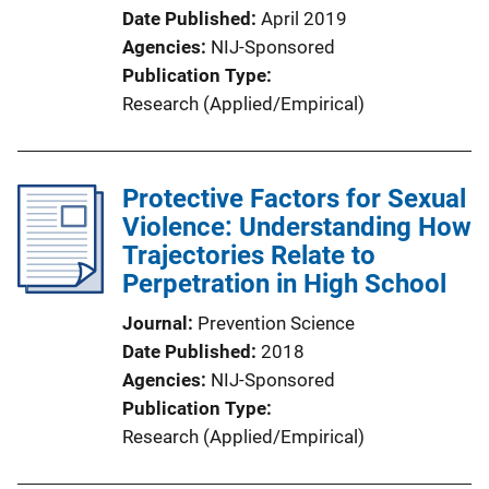
Date Published
April 2019
Agencies
NIJ-Sponsored
Publication Type
Research (Applied/Empirical)
Protective Factors for Sexual
Violence: Understanding How
Trajectories Relate to
Perpetration in High School
Journal
Prevention Science
Date Published
2018
Agencies
NIJ-Sponsored
Publication Type
Research (Applied/Empirical)