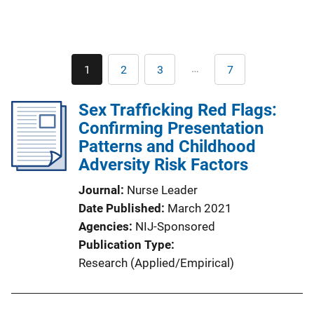
Pagination
…
1
2
3
7
Current
Page
Page
Last
page
page
Sex Trafficking Red Flags:
Confirming Presentation
Patterns and Childhood
Adversity Risk Factors
Journal
Nurse Leader
Date Published
March 2021
Agencies
NIJ-Sponsored
Publication Type
Research (Applied/Empirical)