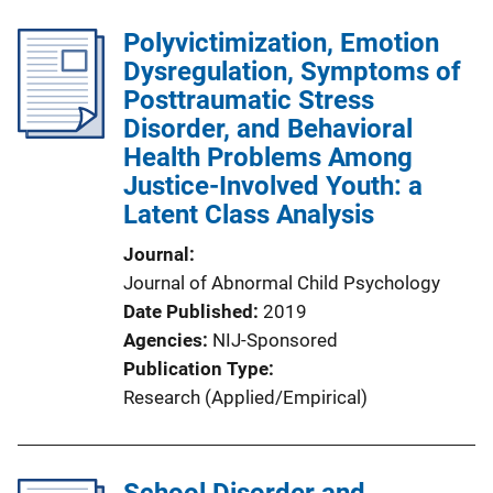
Polyvictimization, Emotion
Dysregulation, Symptoms of
Posttraumatic Stress
Disorder, and Behavioral
Health Problems Among
Justice-Involved Youth: a
Latent Class Analysis
Journal
Journal of Abnormal Child Psychology
Date Published
2019
Agencies
NIJ-Sponsored
Publication Type
Research (Applied/Empirical)