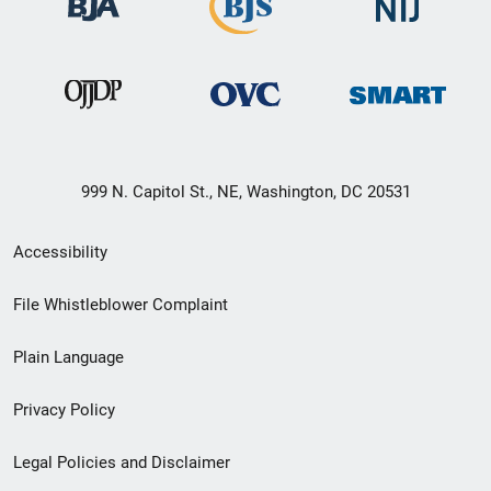
999 N. Capitol St., NE, Washington, DC 20531
Secondary
Accessibility
Footer
File Whistleblower Complaint
link
Plain Language
menu
Privacy Policy
Legal Policies and Disclaimer