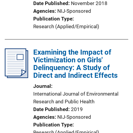
Date Published
November 2018
Agencies
NIJ-Sponsored
Publication Type
Research (Applied/Empirical)
Examining the Impact of
Victimization on Girls'
Delinquency: A Study of
Direct and Indirect Effects
Journal
International Journal of Environmental
Research and Public Health
Date Published
2019
Agencies
NIJ-Sponsored
Publication Type
Research (Applied/Empirical)