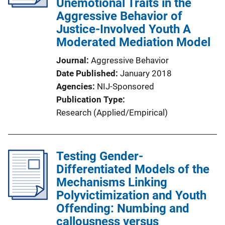
Unemotional Traits in the
Aggressive Behavior of
Justice-Involved Youth A
Moderated Mediation Model
Journal
Aggressive Behavior
Date Published
January 2018
Agencies
NIJ-Sponsored
Publication Type
Research (Applied/Empirical)
Testing Gender-
Differentiated Models of the
Mechanisms Linking
Polyvictimization and Youth
Offending: Numbing and
callousness versus