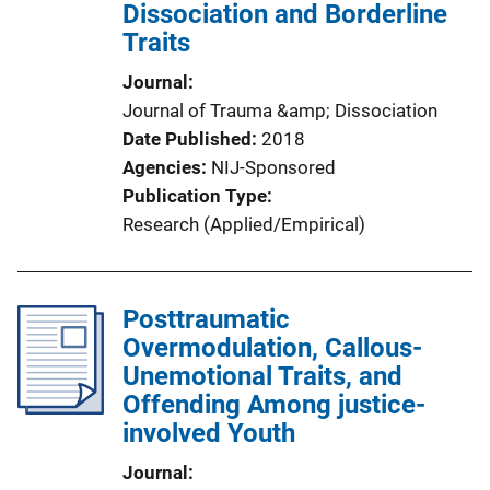
Dissociation and Borderline
Traits
Journal
Journal of Trauma &amp; Dissociation
Date Published
2018
Agencies
NIJ-Sponsored
Publication Type
Research (Applied/Empirical)
Posttraumatic
Overmodulation, Callous-
Unemotional Traits, and
Offending Among justice-
involved Youth
Journal