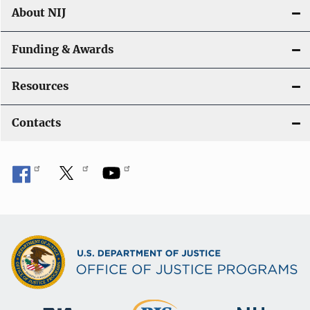
About NIJ
Funding & Awards
Resources
Contacts