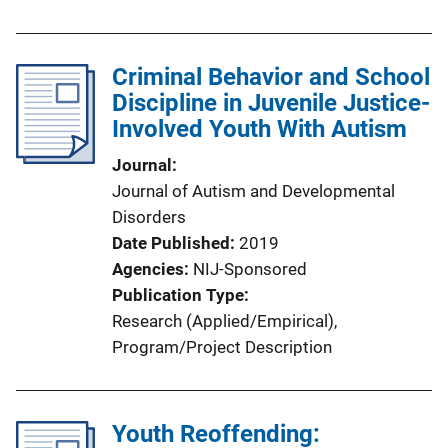
Criminal Behavior and School
Discipline in Juvenile Justice-
Involved Youth With Autism
Journal
Journal of Autism and Developmental
Disorders
Date Published
2019
Agencies
NIJ-Sponsored
Publication Type
Research (Applied/Empirical)
, 
Program/Project Description
Youth Reoffending: