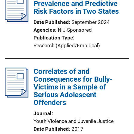
Prevalence and Predictive
Risk Factors in Two States
Date Published
September 2024
Agencies
NIJ-Sponsored
Publication Type
Research (Applied/Empirical)
Correlates of and
Consequences for Bully-
Victims in a Sample of
Serious Adolescent
Offenders
Journal
Youth Violence and Juvenile Justice
Date Published
2017