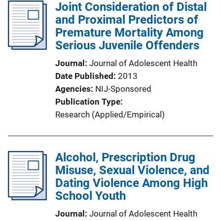
Joint Consideration of Distal
and Proximal Predictors of
Premature Mortality Among
Serious Juvenile Offenders
Journal
Journal of Adolescent Health
Date Published
2013
Agencies
NIJ-Sponsored
Publication Type
Research (Applied/Empirical)
Alcohol, Prescription Drug
Misuse, Sexual Violence, and
Dating Violence Among High
School Youth
Journal
Journal of Adolescent Health