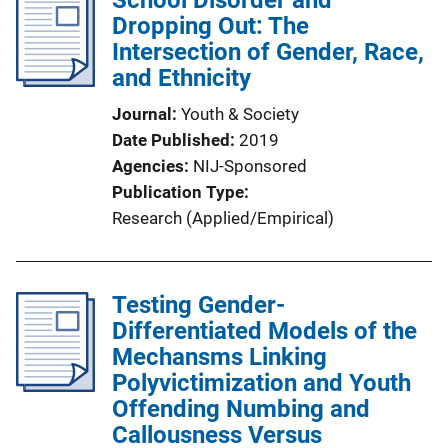
School Disorder and
Dropping Out: The
Intersection of Gender, Race,
and Ethnicity
Journal
Youth & Society
Date Published
2019
Agencies
NIJ-Sponsored
Publication Type
Research (Applied/Empirical)
Testing Gender-
Differentiated Models of the
Mechansms Linking
Polyvictimization and Youth
Offending Numbing and
Callousness Versus