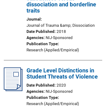
dissociation and borderline
traits
Journal
Journal of Trauma &amp; Dissociation
Date Published
2018
Agencies
NIJ-Sponsored
Publication Type
Research (Applied/Empirical)
Grade Level Distinctions in
Student Threats of Violence
Date Published
2020
Agencies
NIJ-Sponsored
Publication Type
Research (Applied/Empirical)