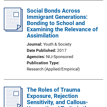
Social Bonds Across
Immigrant Generations:
Bonding to School and
Examining the Relevance of
Assimilation
Journal
Youth & Society
Date Published
2017
Agencies
NIJ-Sponsored
Publication Type
Research (Applied/Empirical)
The Roles of Trauma
Exposure, Rejection
Sensitivity, and Callous-