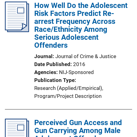
How Well Do the Adolescent
Risk Factors Predict Re-
arrest Frequency Across
Race/Ethnicity Among
Serious Adolescent
Offenders
Journal
Journal of Crime & Justice
Date Published
2016
Agencies
NIJ-Sponsored
Publication Type
Research (Applied/Empirical)
, 
Program/Project Description
Perceived Gun Access and
Gun Carrying Among Male