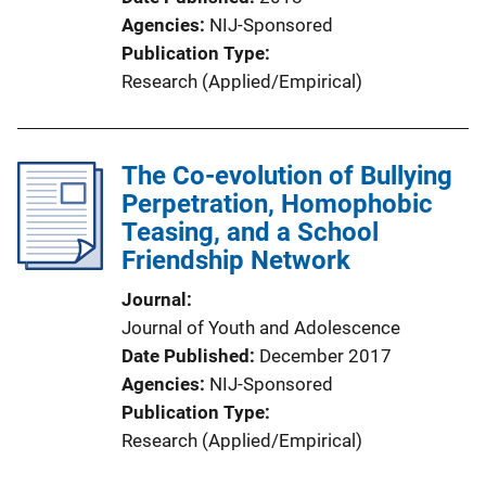
Agencies
NIJ-Sponsored
Publication Type
Research (Applied/Empirical)
The Co-evolution of Bullying
Perpetration, Homophobic
Teasing, and a School
Friendship Network
Journal
Journal of Youth and Adolescence
Date Published
December 2017
Agencies
NIJ-Sponsored
Publication Type
Research (Applied/Empirical)