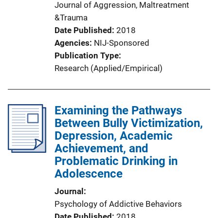
Journal of Aggression, Maltreatment
&Trauma
Date Published
2018
Agencies
NIJ-Sponsored
Publication Type
Research (Applied/Empirical)
Examining the Pathways
Between Bully Victimization,
Depression, Academic
Achievement, and
Problematic Drinking in
Adolescence
Journal
Psychology of Addictive Behaviors
Date Published
2018