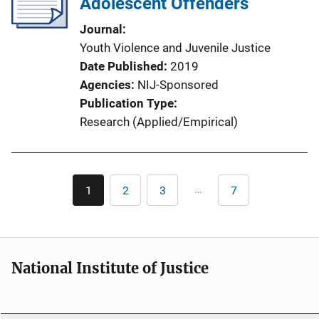
Adolescent Offenders
Journal
Youth Violence and Juvenile Justice
Date Published
2019
Agencies
NIJ-Sponsored
Publication Type
Research (Applied/Empirical)
Pagination
…
1
2
3
7
Current
Page
Page
Last
page
page
National Institute of Justice