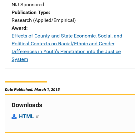
NIJ-Sponsored
Publication Type
Research (Applied/Empirical)
Award
Effects of County and State Economic, Social, and
Political Contexts on Racial/Ethnic and Gender
Differences in Youth's Penetration into the Justice
System
Date Published: March 1, 2015
Downloads
HTML