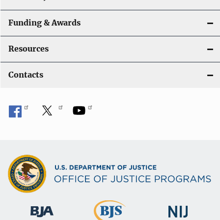
Funding & Awards
Resources
Contacts