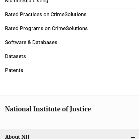
Multimedia Listing
v
Rated Practices on CrimeSolutions
i
g
Rated Programs on CrimeSolutions
a
Software & Databases
t
Datasets
i
Patents
o
n
National Institute of Justice
About NIJ