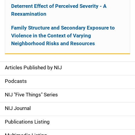
Deterrent Effect of Perceived Severity - A
Reexamination
Family Structure and Secondary Exposure to
Violence in the Context of Varying
Neighborhood Risks and Resources
Articles Published by NIJ
S
i
Podcasts
d
NIJ "Five Things" Series
e
NIJ Journal
n
Publications Listing
a