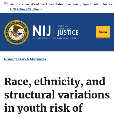
Skip
An official website of the United States government, Department of Justice.
Here's how you know
to
main
content
Menu
Home
Library & Multimedia
Race, ethnicity, and
structural variations
in youth risk of