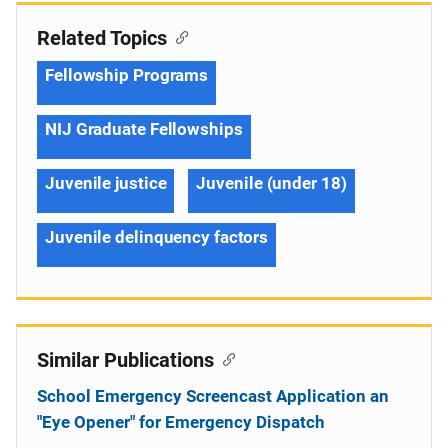
Related Topics
Fellowship Programs
NIJ Graduate Fellowships
Juvenile justice
Juvenile (under 18)
Juvenile delinquency factors
Similar Publications
School Emergency Screencast Application an
"Eye Opener" for Emergency Dispatch