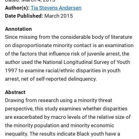
Author(s)
Tia Stevens Andersen
Date Published
March 2015
Annotation
Since missing from the considerable body of literature
on disproportionate minority contact is an examination
of the factors that influence risk of juvenile arrest, the
author used the National Longitudinal Survey of Youth
1997 to examine racial/ethnic disparities in youth
arrest, net of self-reported delinquency.
Abstract
Drawing from research using a minority threat
perspective, this study examines whether disparities
are exacerbated by macro levels of the relative size of
the minority population and minority economic
inequality. The results indicate Black youth have a