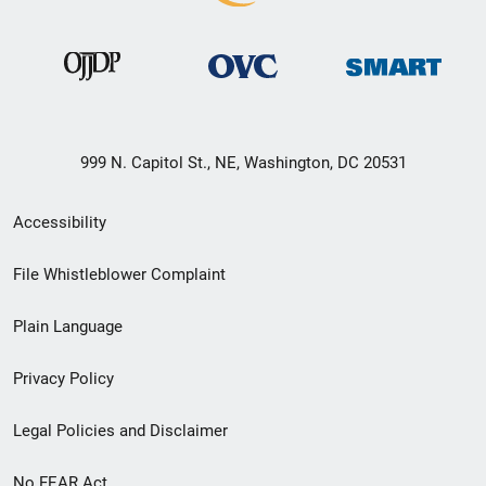
999 N. Capitol St., NE, Washington, DC 20531
Secondary
Accessibility
Footer
File Whistleblower Complaint
link
Plain Language
menu
Privacy Policy
Legal Policies and Disclaimer
No FEAR Act