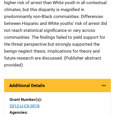
higher risk of arrest than White youth in all contextual
climates, but this disparity is magnified in
predominantly non-Black communities. Differences
between Hispanic and White youths’ risk of arrest did
not reach statistical significance or vary across
communities. The findings failed to yield support for
the threat perspective but strongly supported the
benign neglect thesis. Implications for theory and
future research are discussed. (Publisher abstract
provided)
Additional Details
Grant Number(s)
2012-IJ-CX-0018
Agencies