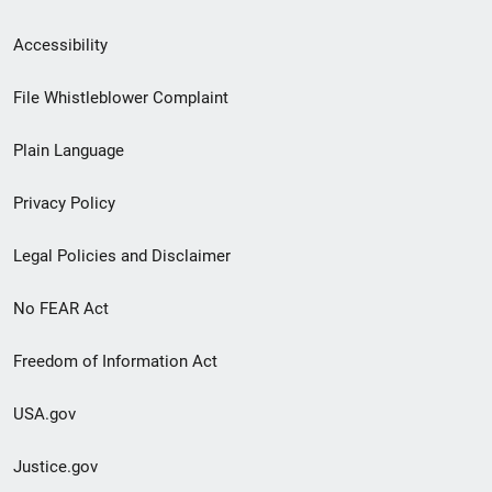
Secondary
Accessibility
Footer
File Whistleblower Complaint
link
Plain Language
menu
Privacy Policy
Legal Policies and Disclaimer
No FEAR Act
Freedom of Information Act
USA.gov
Justice.gov