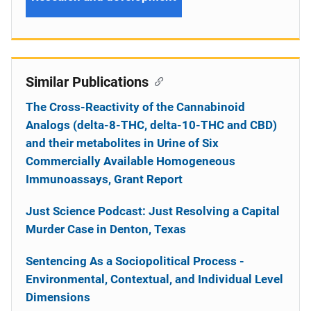
Similar Publications
The Cross-Reactivity of the Cannabinoid
Analogs (delta-8-THC, delta-10-THC and CBD)
and their metabolites in Urine of Six
Commercially Available Homogeneous
Immunoassays, Grant Report
Just Science Podcast: Just Resolving a Capital
Murder Case in Denton, Texas
Sentencing As a Sociopolitical Process -
Environmental, Contextual, and Individual Level
Dimensions