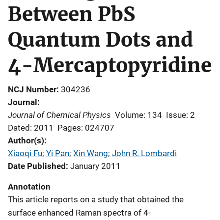
Between PbS
Quantum Dots and
4-Mercaptopyridine
NCJ Number
304236
Journal
Journal of Chemical Physics
Volume: 134
Issue: 2
Dated: 2011
Pages: 024707
Author(s)
Xiaoqi Fu
; 
Yi Pan
; 
Xin Wang
; 
John R. Lombardi
Date Published
January 2011
Annotation
This article reports on a study that obtained the
surface enhanced Raman spectra of 4-