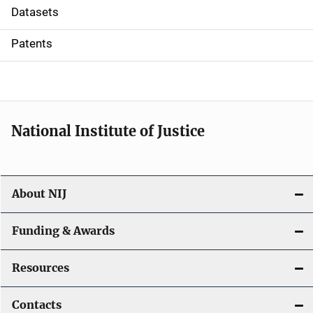
t
Datasets
i
Patents
o
n
National Institute of Justice
About NIJ
Funding & Awards
Resources
Contacts