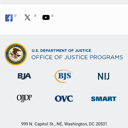
999 N. Capitol St., NE, Washington, DC 20531