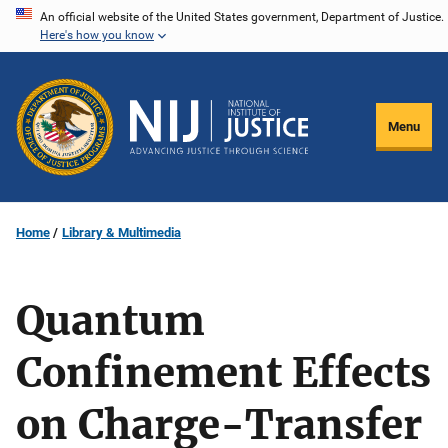
Skip
An official website of the United States government, Department of Justice.
Here's how you know
to
main
content
Menu
Home
Library & Multimedia
Quantum
Confinement Effects
on Charge-Transfer