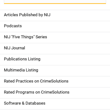
Articles Published by NIJ
S
i
Podcasts
d
NIJ "Five Things" Series
e
NIJ Journal
n
Publications Listing
a
Multimedia Listing
v
Rated Practices on CrimeSolutions
i
g
Rated Programs on CrimeSolutions
a
Software & Databases