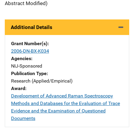
Abstract Modified)
Additional Details
Grant Number(s)
2006-DN-BX-K034
Agencies
NIJ-Sponsored
Publication Type
Research (Applied/Empirical)
Award
Development of Advanced Raman Spectroscopy
Methods and Databases for the Evaluation of Trace
Evidence and the Examination of Questioned
Documents