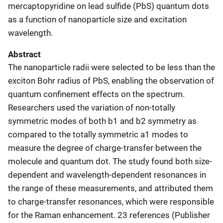
mercaptopyridine on lead sulfide (PbS) quantum dots
as a function of nanoparticle size and excitation
wavelength.
Abstract
The nanoparticle radii were selected to be less than the
exciton Bohr radius of PbS, enabling the observation of
quantum confinement effects on the spectrum.
Researchers used the variation of non-totally
symmetric modes of both b1 and b2 symmetry as
compared to the totally symmetric a1 modes to
measure the degree of charge-transfer between the
molecule and quantum dot. The study found both size-
dependent and wavelength-dependent resonances in
the range of these measurements, and attributed them
to charge-transfer resonances, which were responsible
for the Raman enhancement. 23 references (Publisher