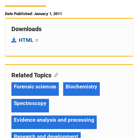
Date Published: January 1, 2011
Downloads
HTML
Related Topics
Forensic sciences
Biochemistry
Spectroscopy
Evidence analysis and processing
Research and development