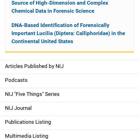
Source of High-Dimension and Complex
Chemical Data in Forensic Science
DNA-Based Identification of Forensically
Important Lucilia (Diptera: Calliphoridae) in the
Continental United States
Articles Published by NIJ
S
i
Podcasts
d
NIJ "Five Things" Series
e
NIJ Journal
n
Publications Listing
a
Multimedia Listing