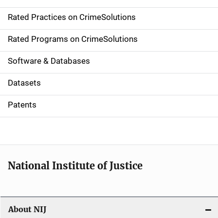
v
Rated Practices on CrimeSolutions
i
g
Rated Programs on CrimeSolutions
a
Software & Databases
t
Datasets
i
Patents
o
n
National Institute of Justice
About NIJ