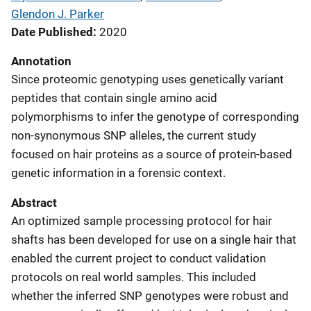
Glendon J. Parker
Date Published
2020
Annotation
Since proteomic genotyping uses genetically variant
peptides that contain single amino acid
polymorphisms to infer the genotype of corresponding
non-synonymous SNP alleles, the current study
focused on hair proteins as a source of protein-based
genetic information in a forensic context.
Abstract
An optimized sample processing protocol for hair
shafts has been developed for use on a single hair that
enabled the current project to conduct validation
protocols on real world samples. This included
whether the inferred SNP genotypes were robust and