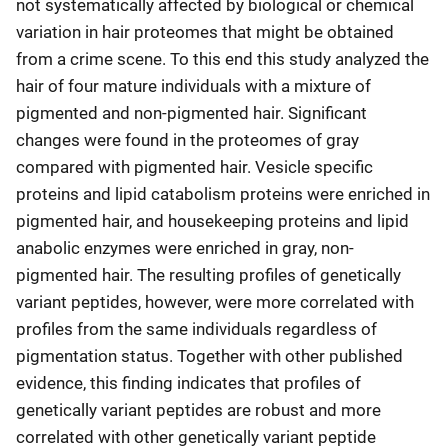
not systematically affected by biological or chemical
variation in hair proteomes that might be obtained
from a crime scene. To this end this study analyzed the
hair of four mature individuals with a mixture of
pigmented and non-pigmented hair. Significant
changes were found in the proteomes of gray
compared with pigmented hair. Vesicle specific
proteins and lipid catabolism proteins were enriched in
pigmented hair, and housekeeping proteins and lipid
anabolic enzymes were enriched in gray, non-
pigmented hair. The resulting profiles of genetically
variant peptides, however, were more correlated with
profiles from the same individuals regardless of
pigmentation status. Together with other published
evidence, this finding indicates that profiles of
genetically variant peptides are robust and more
correlated with other genetically variant peptide