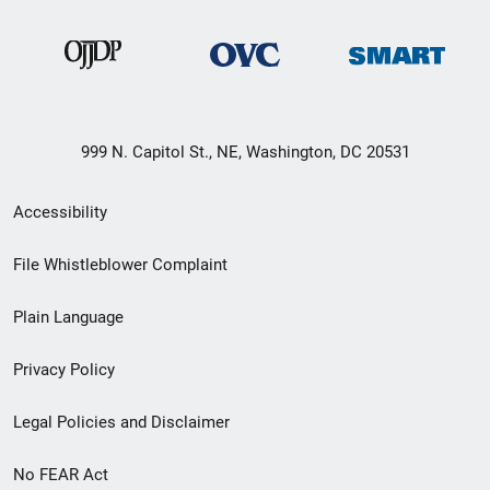
999 N. Capitol St., NE, Washington, DC 20531
Secondary
Accessibility
Footer
File Whistleblower Complaint
link
Plain Language
menu
Privacy Policy
Legal Policies and Disclaimer
No FEAR Act