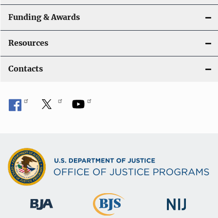
Funding & Awards
Resources
Contacts