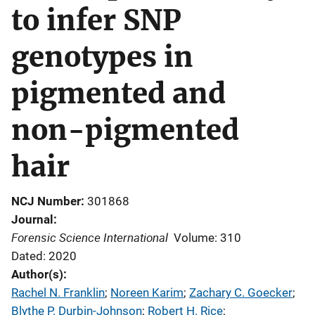
to infer SNP
genotypes in
pigmented and
non-pigmented
hair
NCJ Number
301868
Journal
Forensic Science International
Volume: 310
Dated: 2020
Author(s)
Rachel N. Franklin
; 
Noreen Karim
; 
Zachary C. Goecker
; 
Blythe P. Durbin-Johnson
; 
Robert H. Rice
; 