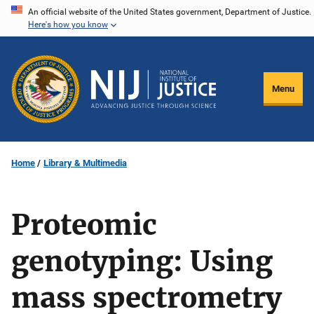
Skip
An official website of the United States government, Department of Justice.
Here's how you know
to
main
content
Menu
Home
Library & Multimedia
Proteomic
genotyping: Using
mass spectrometry