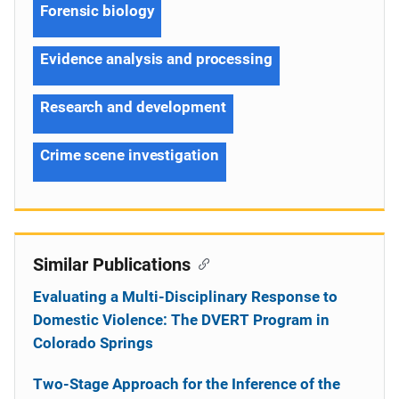
Forensic biology
Evidence analysis and processing
Research and development
Crime scene investigation
Similar Publications
Evaluating a Multi-Disciplinary Response to
Domestic Violence: The DVERT Program in
Colorado Springs
Two-Stage Approach for the Inference of the