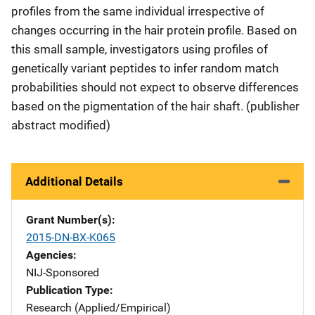
profiles from the same individual irrespective of
changes occurring in the hair protein profile. Based on
this small sample, investigators using profiles of
genetically variant peptides to infer random match
probabilities should not expect to observe differences
based on the pigmentation of the hair shaft. (publisher
abstract modified)
Additional Details
Grant Number(s)
2015-DN-BX-K065
Agencies
NIJ-Sponsored
Publication Type
Research (Applied/Empirical)