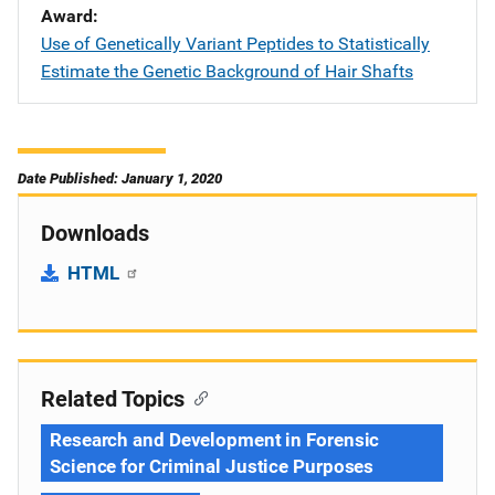
Award
Use of Genetically Variant Peptides to Statistically
Estimate the Genetic Background of Hair Shafts
Date Published: January 1, 2020
Downloads
HTML
Related Topics
Research and Development in Forensic
Science for Criminal Justice Purposes