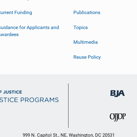
urrent Funding
Publications
uidance for Applicants and
Topics
Awardees
Multimedia
Reuse Policy
999 N. Capitol St., NE, Washington, DC 20531