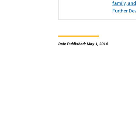
family, an
Further De
Date Published: May 1, 2014