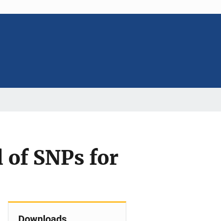
 of SNPs for
Downloads