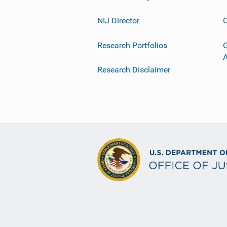
NIJ Director
C
Research Portfolios
G
Research Disclaimer