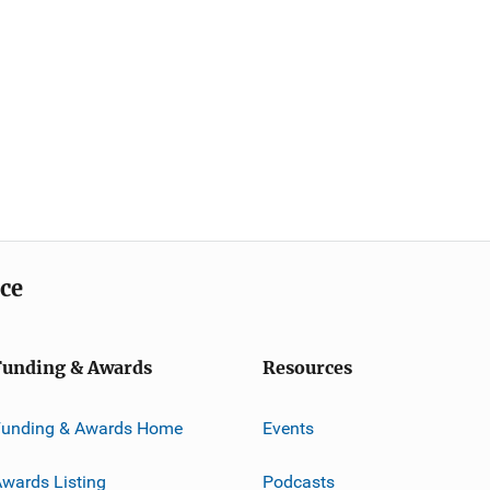
ice
Funding & Awards
Resources
Funding & Awards Home
Events
wards Listing
Podcasts