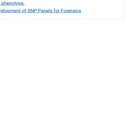
d phenotype.
velopment of SNP Panels for Forensics