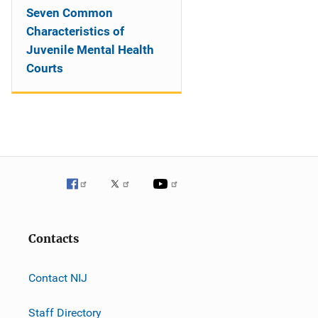
Seven Common
Characteristics of
Juvenile Mental Health
Courts
Contacts
Contact NIJ
Staff Directory