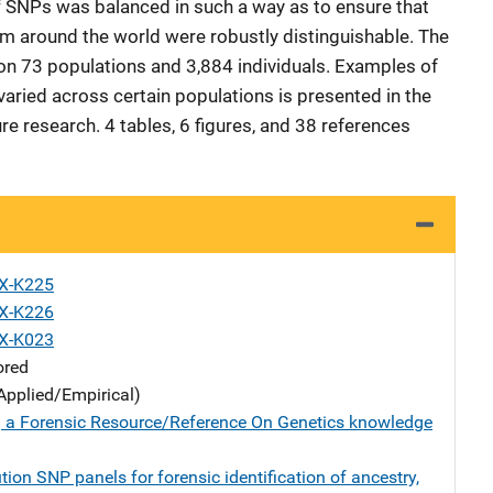
 SNPs was balanced in such a way as to ensure that
om around the world were robustly distinguishable. The
on 73 populations and 3,884 individuals. Examples of
ried across certain populations is presented in the
ure research. 4 tables, 6 figures, and 38 references
X-K225
X-K226
X-K023
ored
Applied/Empirical)
 a Forensic Resource/Reference On Genetics knowledge
tion SNP panels for forensic identification of ancestry,