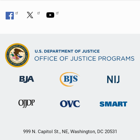
999 N. Capitol St., NE, Washington, DC 20531