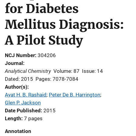
for Diabetes
Mellitus Diagnosis:
A Pilot Study
NCJ Number
304206
Journal
Analytical Chemistry
Volume: 87
Issue: 14
Dated: 2015
Pages: 7078-7084
Author(s)
Ayat H. B. Rashaid
; 
Peter De B. Harrington
; 
Glen P. Jackson
Date Published
2015
Length
7 pages
Annotation