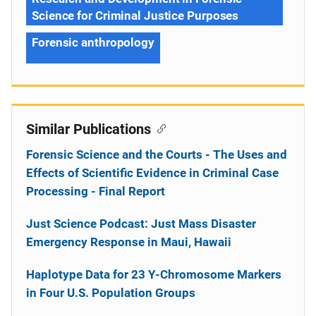
Science for Criminal Justice Purposes
Forensic anthropology
Similar Publications
Forensic Science and the Courts - The Uses and
Effects of Scientific Evidence in Criminal Case
Processing - Final Report
Just Science Podcast: Just Mass Disaster
Emergency Response in Maui, Hawaii
Haplotype Data for 23 Y-Chromosome Markers
in Four U.S. Population Groups