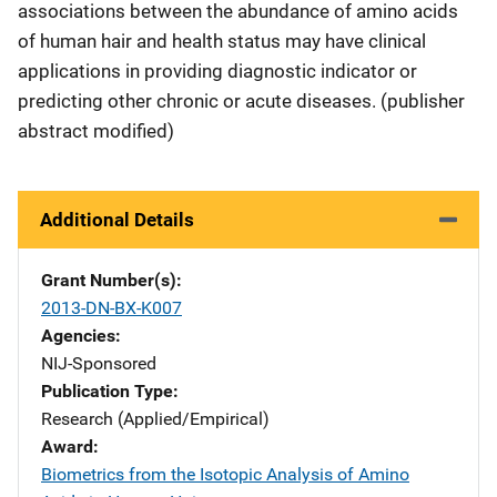
associations between the abundance of amino acids
of human hair and health status may have clinical
applications in providing diagnostic indicator or
predicting other chronic or acute diseases. (publisher
abstract modified)
Additional Details
Grant Number(s)
2013-DN-BX-K007
Agencies
NIJ-Sponsored
Publication Type
Research (Applied/Empirical)
Award
Biometrics from the Isotopic Analysis of Amino