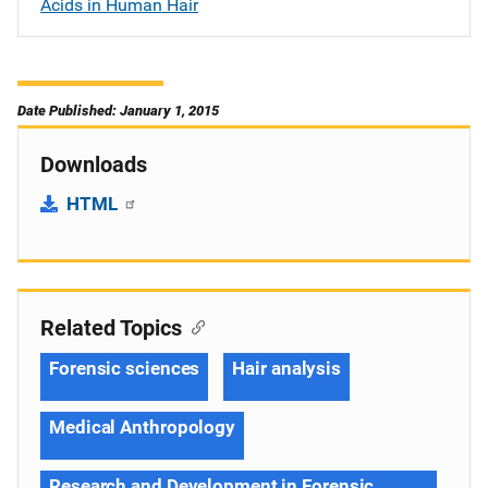
Acids in Human Hair
Date Published: January 1, 2015
Downloads
HTML
Related Topics
Forensic sciences
Hair analysis
Medical Anthropology
Research and Development in Forensic