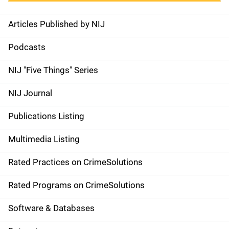
Articles Published by NIJ
S
i
Podcasts
d
NIJ "Five Things" Series
e
NIJ Journal
n
Publications Listing
a
Multimedia Listing
v
Rated Practices on CrimeSolutions
i
g
Rated Programs on CrimeSolutions
a
Software & Databases
t