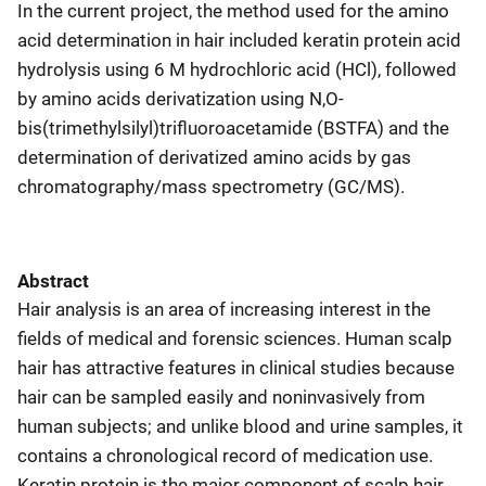
In the current project, the method used for the amino
acid determination in hair included keratin protein acid
hydrolysis using 6 M hydrochloric acid (HCl), followed
by amino acids derivatization using N,O-
bis(trimethylsilyl)trifluoroacetamide (BSTFA) and the
determination of derivatized amino acids by gas
chromatography/mass spectrometry (GC/MS).
Abstract
Hair analysis is an area of increasing interest in the
fields of medical and forensic sciences. Human scalp
hair has attractive features in clinical studies because
hair can be sampled easily and noninvasively from
human subjects; and unlike blood and urine samples, it
contains a chronological record of medication use.
Keratin protein is the major component of scalp hair