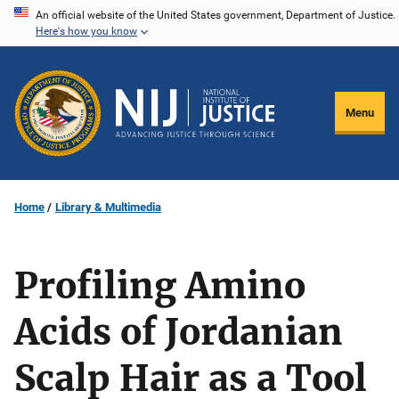
Skip
An official website of the United States government, Department of Justice.
Here's how you know
to
main
content
Menu
Home
Library & Multimedia
Profiling Amino
Acids of Jordanian
Scalp Hair as a Tool