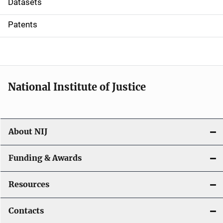
Datasets
i
Patents
o
n
National Institute of Justice
About NIJ
Funding & Awards
Resources
Contacts