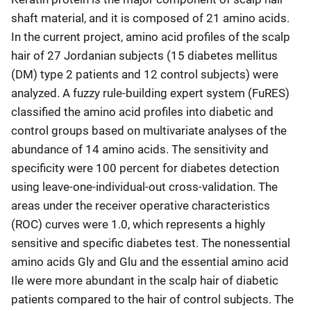
shaft material, and it is composed of 21 amino acids.
In the current project, amino acid profiles of the scalp
hair of 27 Jordanian subjects (15 diabetes mellitus
(DM) type 2 patients and 12 control subjects) were
analyzed. A fuzzy rule-building expert system (FuRES)
classified the amino acid profiles into diabetic and
control groups based on multivariate analyses of the
abundance of 14 amino acids. The sensitivity and
specificity were 100 percent for diabetes detection
using leave-one-individual-out cross-validation. The
areas under the receiver operative characteristics
(ROC) curves were 1.0, which represents a highly
sensitive and specific diabetes test. The nonessential
amino acids Gly and Glu and the essential amino acid
Ile were more abundant in the scalp hair of diabetic
patients compared to the hair of control subjects. The