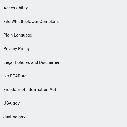
Secondary
Accessibility
Footer
File Whistleblower Complaint
link
Plain Language
menu
Privacy Policy
Legal Policies and Disclaimer
No FEAR Act
Freedom of Information Act
USA.gov
Justice.gov