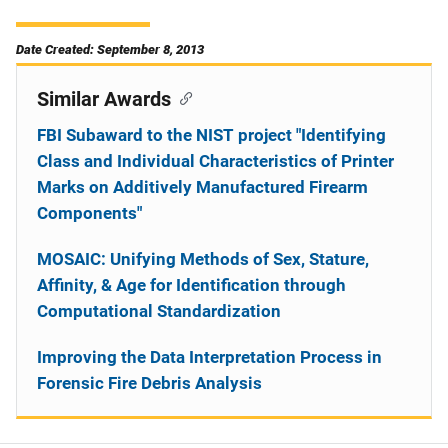
Date Created: September 8, 2013
Similar Awards
FBI Subaward to the NIST project "Identifying
Class and Individual Characteristics of Printer
Marks on Additively Manufactured Firearm
Components"
MOSAIC: Unifying Methods of Sex, Stature,
Affinity, & Age for Identification through
Computational Standardization
Improving the Data Interpretation Process in
Forensic Fire Debris Analysis