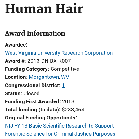
Human Hair
Award Information
Awardee
West Virginia University Research Corporation
Award #
2013-DN-BX-K007
Funding Category
Competitive
Location
Morgantown
,
WV
Congressional District
1
Status
Closed
Funding First Awarded
2013
Total funding (to date)
$283,464
Original Funding Opportunity
NIJ FY 13 Basic Scientific Research to Support
Forensic Science for Criminal Justice Purposes