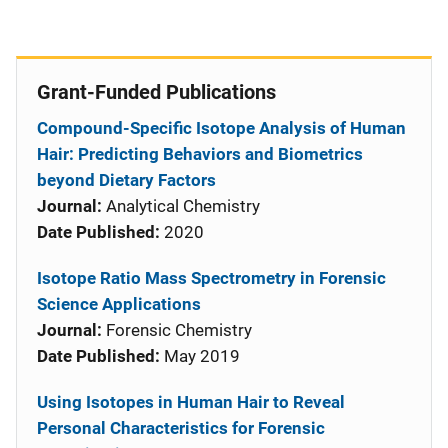
Grant-Funded Publications
Compound-Specific Isotope Analysis of Human
Hair: Predicting Behaviors and Biometrics
beyond Dietary Factors
Journal:
Analytical Chemistry
Date Published:
2020
Isotope Ratio Mass Spectrometry in Forensic
Science Applications
Journal:
Forensic Chemistry
Date Published:
May 2019
Using Isotopes in Human Hair to Reveal
Personal Characteristics for Forensic