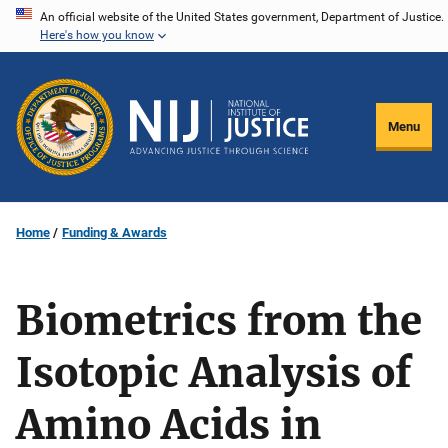
Skip
An official website of the United States government, Department of Justice.
Here's how you know
to
main
content
Menu
Home
Funding & Awards
Biometrics from the
Isotopic Analysis of
Amino Acids in