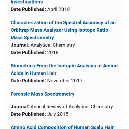
Investigations
Date Published:
April 2018
Characterization of the Spectral Accuracy of an
Orbitrap Mass Analyzer Using Isotope Ratio
Mass Spectrometry
Journal:
Analytical Chemistry
Date Published:
2018
Biometrics From the Isotopic Analysis of Amino
Acids in Human Hair
Date Published:
November 2017
Forensic Mass Spectrometry
Journal:
Annual Review of Analytical Chemistry
Date Published:
July 2015
Amino Acid Composition of Human Scalp Hair