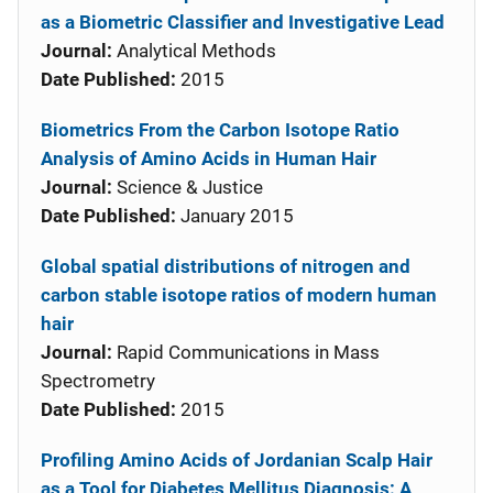
as a Biometric Classifier and Investigative Lead
Journal:
Analytical Methods
Date Published:
2015
Biometrics From the Carbon Isotope Ratio
Analysis of Amino Acids in Human Hair
Journal:
Science & Justice
Date Published:
January 2015
Global spatial distributions of nitrogen and
carbon stable isotope ratios of modern human
hair
Journal:
Rapid Communications in Mass
Spectrometry
Date Published:
2015
Profiling Amino Acids of Jordanian Scalp Hair
as a Tool for Diabetes Mellitus Diagnosis: A