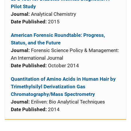
Pilot Study
Journal:
Analytical Chemistry
Date Published:
2015
American Forensic Roundtable: Progress,
Status, and the Future
Journal:
Forensic Science Policy & Management:
An International Journal
Date Published:
October 2014
Quantitation of Amino Acids in Human Hair by
Trimethylsilyl Derivatization Gas
Chromatography/Mass Spectrometry
Journal:
Enliven: Bio Analytical Techniques
Date Published:
2014