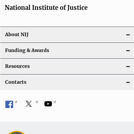
i
National Institute of Justice
o
n
About NIJ
Funding & Awards
Resources
Contacts