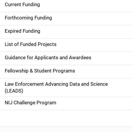
Current Funding
S
i
Forthcoming Funding
d
Expired Funding
e
List of Funded Projects
n
Guidance for Applicants and Awardees
a
Fellowship & Student Programs
v
Law Enforcement Advancing Data and Science
i
(LEADS)
g
NIJ Challenge Program
a
t