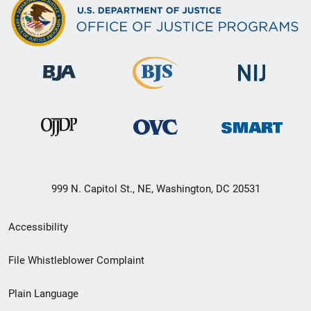
999 N. Capitol St., NE, Washington, DC 20531
Secondary
Accessibility
Footer
File Whistleblower Complaint
link
Plain Language
menu