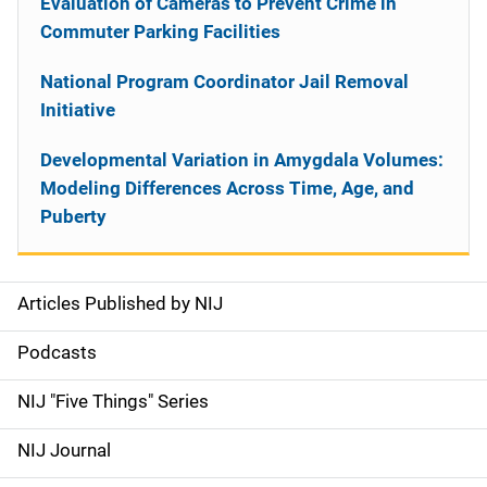
Evaluation of Cameras to Prevent Crime in
Commuter Parking Facilities
National Program Coordinator Jail Removal
Initiative
Developmental Variation in Amygdala Volumes:
Modeling Differences Across Time, Age, and
Puberty
Articles Published by NIJ
S
i
Podcasts
d
NIJ "Five Things" Series
e
NIJ Journal
n