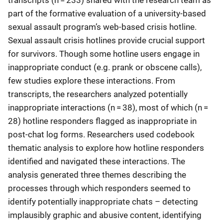
transcripts (n = 233) shared with the research team as
part of the formative evaluation of a university-based
sexual assault program’s web-based crisis hotline.
Sexual assault crisis hotlines provide crucial support
for survivors. Though some hotline users engage in
inappropriate conduct (e.g. prank or obscene calls),
few studies explore these interactions. From
transcripts, the researchers analyzed potentially
inappropriate interactions (n = 38), most of which (n =
28) hotline responders flagged as inappropriate in
post-chat log forms. Researchers used codebook
thematic analysis to explore how hotline responders
identified and navigated these interactions. The
analysis generated three themes describing the
processes through which responders seemed to
identify potentially inappropriate chats – detecting
implausibly graphic and abusive content, identifying