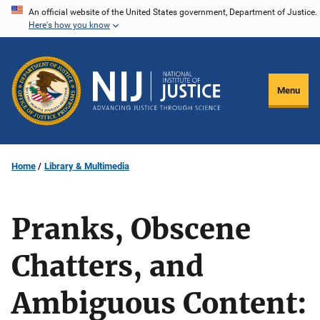
Skip
An official website of the United States government, Department of Justice.
Here's how you know
to
main
content
Menu
Home
Library & Multimedia
Pranks, Obscene
Chatters, and
Ambiguous Content: