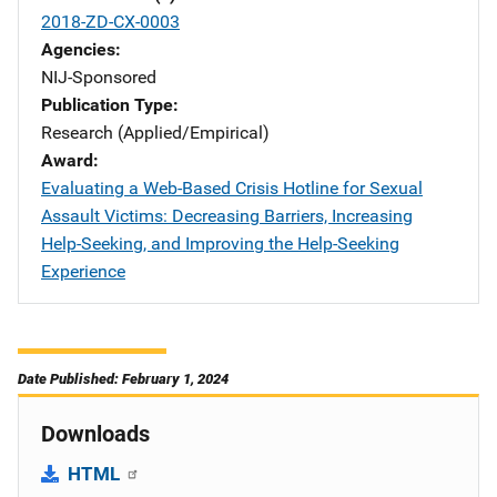
2018-ZD-CX-0003
Agencies
NIJ-Sponsored
Publication Type
Research (Applied/Empirical)
Award
Evaluating a Web-Based Crisis Hotline for Sexual
Assault Victims: Decreasing Barriers, Increasing
Help-Seeking, and Improving the Help-Seeking
Experience
Date Published: February 1, 2024
Downloads
HTML