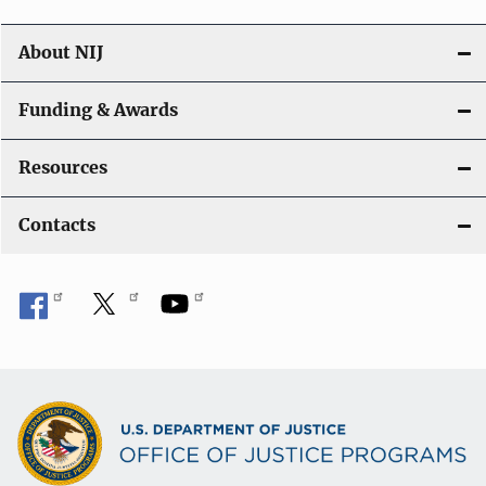
About NIJ
Funding & Awards
Resources
Contacts