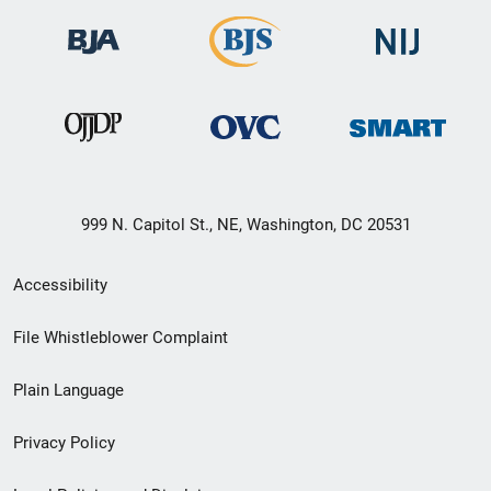
999 N. Capitol St., NE, Washington, DC 20531
Secondary
Accessibility
Footer
File Whistleblower Complaint
link
Plain Language
menu
Privacy Policy