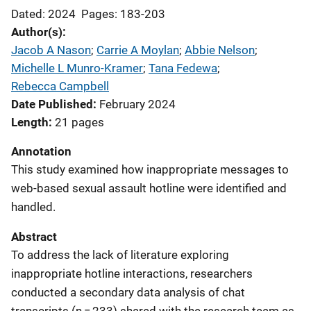
Dated: 2024
Pages: 183-203
Author(s)
Jacob A Nason
; 
Carrie A Moylan
; 
Abbie Nelson
; 
Michelle L Munro-Kramer
; 
Tana Fedewa
; 
Rebecca Campbell
Date Published
February 2024
Length
21 pages
Annotation
This study examined how inappropriate messages to
web-based sexual assault hotline were identified and
handled.
Abstract
To address the lack of literature exploring
inappropriate hotline interactions, researchers
conducted a secondary data analysis of chat