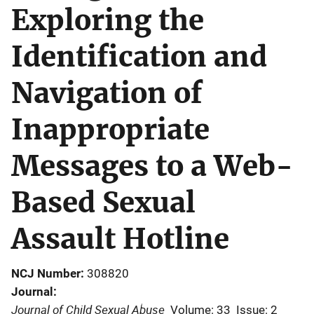
Exploring the
Identification and
Navigation of
Inappropriate
Messages to a Web-
Based Sexual
Assault Hotline
NCJ Number
308820
Journal
Journal of Child Sexual Abuse
Volume: 33
Issue: 2