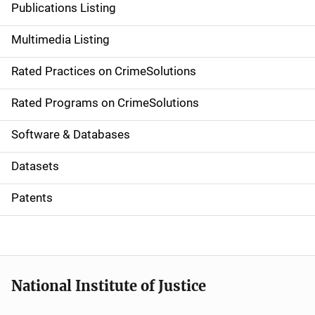
Publications Listing
a
Multimedia Listing
v
Rated Practices on CrimeSolutions
i
g
Rated Programs on CrimeSolutions
a
Software & Databases
t
Datasets
i
Patents
o
n
National Institute of Justice