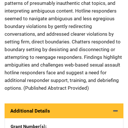
patterns of presumably inauthentic chat topics, and
interpreting ambiguous content. Hotline responders
seemed to navigate ambiguous and less egregious
boundary violations by gently redirecting
conversations, and addressed clearer violations by
setting firm, direct boundaries. Chatters responded to
boundary setting by desisting and disconnecting or
attempting to reengage responders. Findings highlight
ambiguities and challenges web-based sexual assault
hotline responders face and suggest a need for
additional responder support, training, and debriefing
options. (Published Abstract Provided)
Additional Details
Grant Number(s)