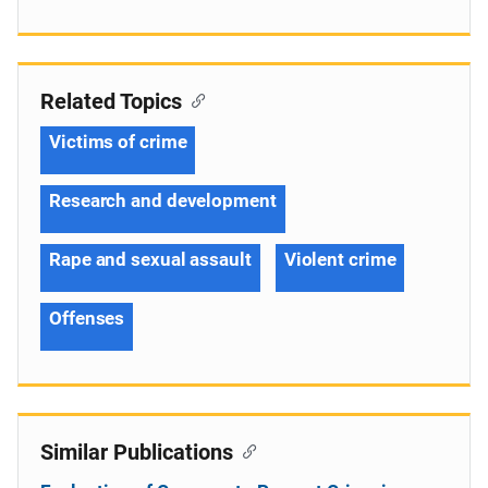
Related Topics
Victims of crime
Research and development
Rape and sexual assault
Violent crime
Offenses
Similar Publications