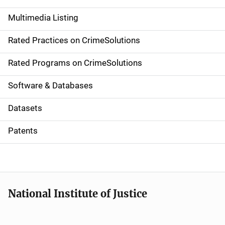
a
Multimedia Listing
v
Rated Practices on CrimeSolutions
i
g
Rated Programs on CrimeSolutions
a
Software & Databases
t
Datasets
i
Patents
o
n
National Institute of Justice