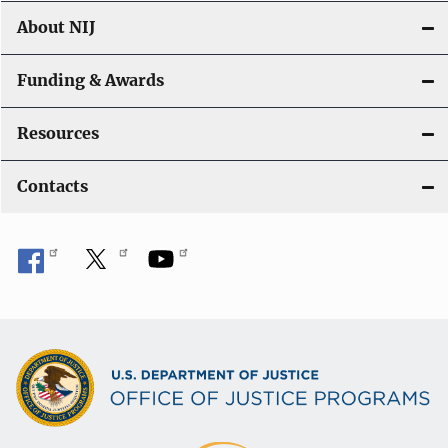
About NIJ
Funding & Awards
Resources
Contacts