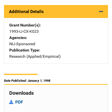
Additional Details
Grant Number(s)
1993-IJ-CX-K023
Agencies
NIJ-Sponsored
Publication Type
Research (Applied/Empirical)
Date Published: January 1, 1998
Downloads
PDF