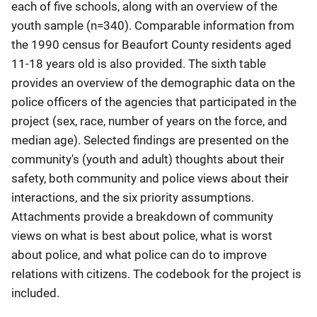
each of five schools, along with an overview of the
youth sample (n=340). Comparable information from
the 1990 census for Beaufort County residents aged
11-18 years old is also provided. The sixth table
provides an overview of the demographic data on the
police officers of the agencies that participated in the
project (sex, race, number of years on the force, and
median age). Selected findings are presented on the
community's (youth and adult) thoughts about their
safety, both community and police views about their
interactions, and the six priority assumptions.
Attachments provide a breakdown of community
views on what is best about police, what is worst
about police, and what police can do to improve
relations with citizens. The codebook for the project is
included.