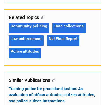
Related Topics
Community policing
Data collections
Law enforcement
NIJ Final Report
Police attitudes
Similar Publications
Training police for procedural justice: An
evaluation of officer attitudes, citizen attitudes,
and police-citizen interactions