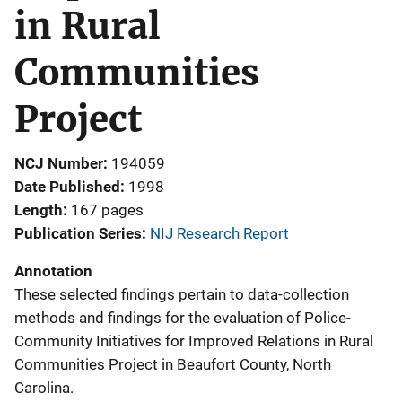
in Rural
Communities
Project
NCJ Number
194059
Date Published
1998
Length
167 pages
Publication Series
NIJ Research Report
Annotation
These selected findings pertain to data-collection
methods and findings for the evaluation of Police-
Community Initiatives for Improved Relations in Rural
Communities Project in Beaufort County, North
Carolina.