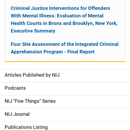
Criminal Justice Interventions for Offenders
With Mental Illness: Evaluation of Mental
Health Courts in Bronx and Brooklyn, New York,
Executive Summary
Four Site Assessment of the Integrated Criminal
Apprehension Program - Final Report
Articles Published by NIJ
S
i
Podcasts
d
NIJ "Five Things" Series
e
NIJ Journal
n
Publications Listing