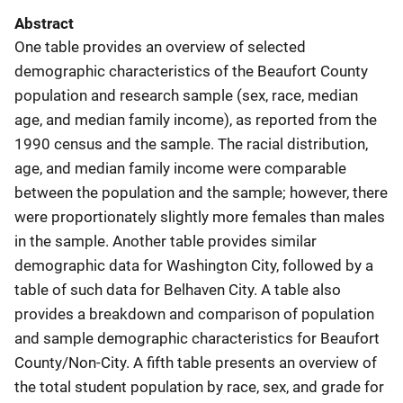
Abstract
One table provides an overview of selected
demographic characteristics of the Beaufort County
population and research sample (sex, race, median
age, and median family income), as reported from the
1990 census and the sample. The racial distribution,
age, and median family income were comparable
between the population and the sample; however, there
were proportionately slightly more females than males
in the sample. Another table provides similar
demographic data for Washington City, followed by a
table of such data for Belhaven City. A table also
provides a breakdown and comparison of population
and sample demographic characteristics for Beaufort
County/Non-City. A fifth table presents an overview of
the total student population by race, sex, and grade for