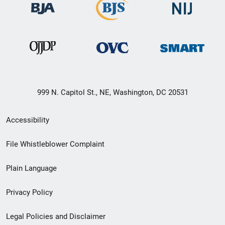
999 N. Capitol St., NE, Washington, DC 20531
Secondary
Accessibility
Footer
File Whistleblower Complaint
link
Plain Language
menu
Privacy Policy
Legal Policies and Disclaimer