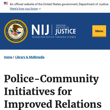
Skip
An official website of the United States government, Department of Justice.
Here's how you know
to
main
content
Menu
Home
Library & Multimedia
Police-Community
Initiatives for
Improved Relations