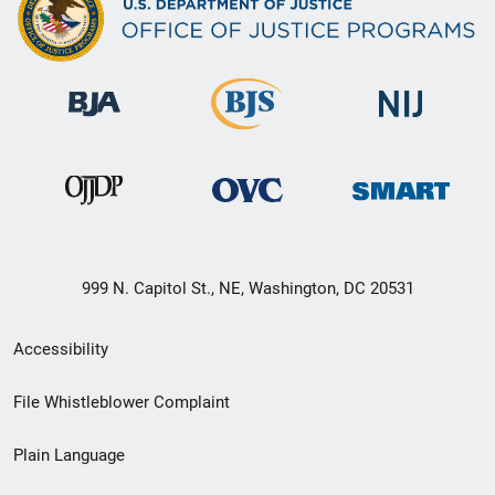
999 N. Capitol St., NE, Washington, DC 20531
Secondary
Accessibility
Footer
File Whistleblower Complaint
link
Plain Language
menu