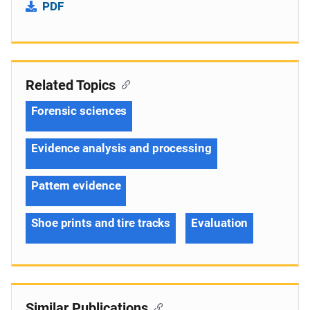
PDF
Related Topics
Forensic sciences
Evidence analysis and processing
Pattern evidence
Shoe prints and tire tracks
Evaluation
Similar Publications