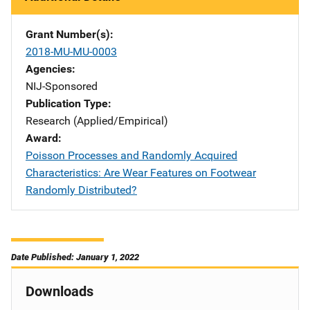
Grant Number(s)
2018-MU-MU-0003
Agencies
NIJ-Sponsored
Publication Type
Research (Applied/Empirical)
Award
Poisson Processes and Randomly Acquired
Characteristics: Are Wear Features on Footwear
Randomly Distributed?
Date Published: January 1, 2022
Downloads