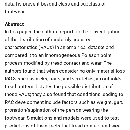
detail is present beyond class and subclass of
footwear.
Abstract
In this paper, the authors report on their investigation
of the distribution of randomly acquired
characteristics (RACs) in an empirical dataset and
compared it to an inhomogeneous Poisson point
process modified by tread contact and wear. The
authors found that when considering only material-loss
RACs such as nicks, tears, and scratches, an outsole’s
tread pattern dictates the possible distribution of
those RACs; they also found that conditions leading to
RAC development include factors such as weight, gait,
pronation/supination of the person wearing the
footwear. Simulations and models were used to test
predictions of the effects that tread contact and wear