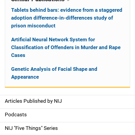
Tablets behind bars: evidence from a staggered
adoption difference-in-differences study of
prison misconduct
Artificial Neural Network System for
Classification of Offenders in Murder and Rape
Cases
Genetic Analysis of Facial Shape and
Appearance
Articles Published by NIJ
S
i
Podcasts
d
NIJ "Five Things" Series