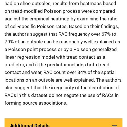
had on shoe outsoles; results from heatmaps based
on tread-modified Poisson process were compared
against the empirical heatmap by examining the ratio
of cell-specific Poisson rates. Based on their findings,
the authors suggest that RAC frequency over 67% to
79% of an outsole can be reasonably well explained as
a Poisson point process or by a Poisson generalized
linear regression model with tread contact as a
predictor, and if the predictor includes both tread
contact and wear, RAC count over 84% of the spatial
locations on an outsole are well-explained. The authors
also suggest that the irregularity of the distribution of
RACs in this dataset do not negate the use of RACs in
forming source associations.
Additional Details