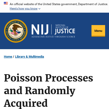
Skip
An official website of the United States government, Department of Justice.
Here's how you know
to
main
content
Menu
Home
Library & Multimedia
Poisson Processes
and Randomly
Acquired