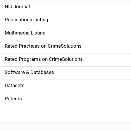
e
NIJ Journal
n
Publications Listing
a
Multimedia Listing
v
Rated Practices on CrimeSolutions
i
g
Rated Programs on CrimeSolutions
a
Software & Databases
t
Datasets
i
Patents
o
n