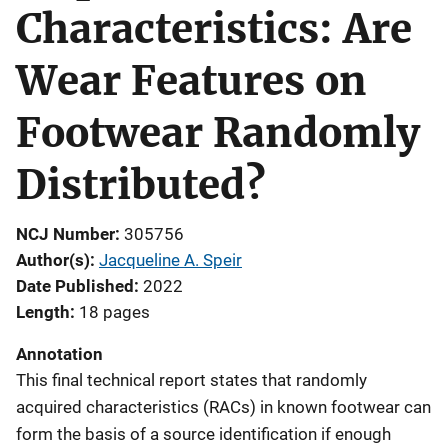
Characteristics: Are
Wear Features on
Footwear Randomly
Distributed?
NCJ Number
305756
Author(s)
Jacqueline A. Speir
Date Published
2022
Length
18 pages
Annotation
This final technical report states that randomly
acquired characteristics (RACs) in known footwear can
form the basis of a source identification if enough