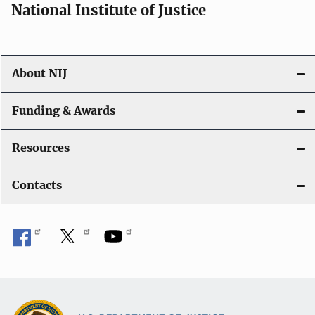
National Institute of Justice
About NIJ
Funding & Awards
Resources
Contacts