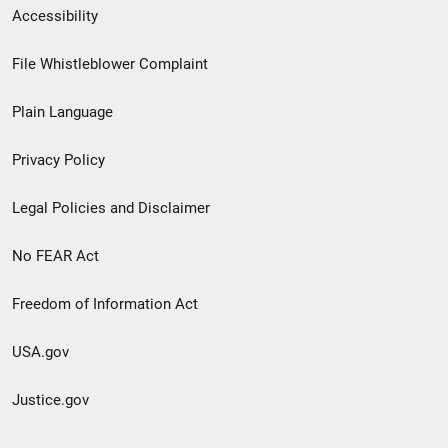
Secondary
Accessibility
Footer
File Whistleblower Complaint
link
Plain Language
menu
Privacy Policy
Legal Policies and Disclaimer
No FEAR Act
Freedom of Information Act
USA.gov
Justice.gov