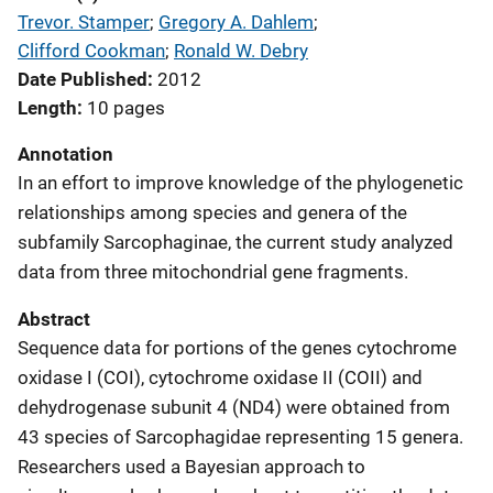
Trevor. Stamper
; 
Gregory A. Dahlem
; 
Clifford Cookman
; 
Ronald W. Debry
Date Published
2012
Length
10 pages
Annotation
In an effort to improve knowledge of the phylogenetic
relationships among species and genera of the
subfamily Sarcophaginae, the current study analyzed
data from three mitochondrial gene fragments.
Abstract
Sequence data for portions of the genes cytochrome
oxidase I (COI), cytochrome oxidase II (COII) and
dehydrogenase subunit 4 (ND4) were obtained from
43 species of Sarcophagidae representing 15 genera.
Researchers used a Bayesian approach to