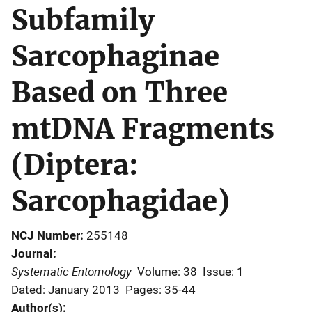
Subfamily
Sarcophaginae
Based on Three
mtDNA Fragments
(Diptera:
Sarcophagidae)
NCJ Number
255148
Journal
Systematic Entomology
Volume: 38
Issue: 1
Dated: January 2013
Pages: 35-44
Author(s)