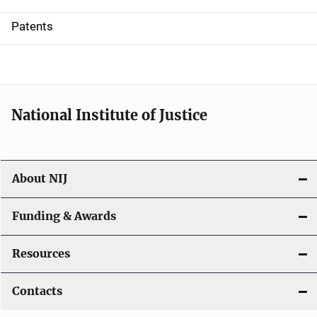
i
Patents
o
n
National Institute of Justice
About NIJ
Funding & Awards
Resources
Contacts