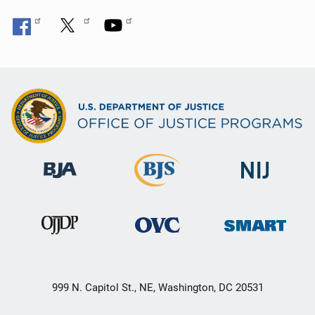
999 N. Capitol St., NE, Washington, DC 20531