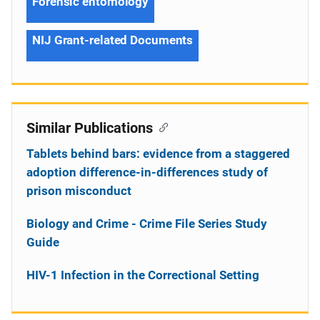
Forensic entomology
NIJ Grant-related Documents
Similar Publications
Tablets behind bars: evidence from a staggered
adoption difference-in-differences study of
prison misconduct
Biology and Crime - Crime File Series Study
Guide
HIV-1 Infection in the Correctional Setting