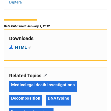
Diptera
Date Published: January 1, 2012
Downloads
HTML
Related Topics
Medicolegal death investigations
Decomposition
DNA typing