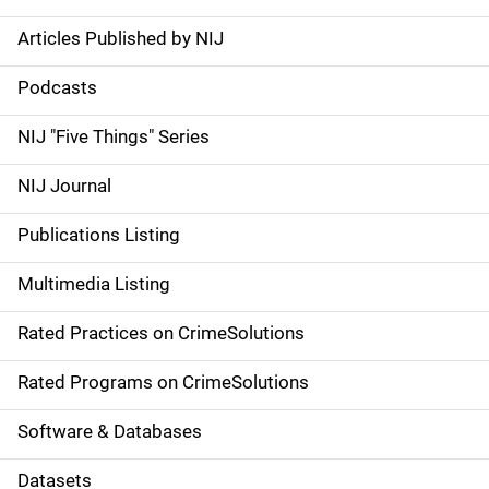
Articles Published by NIJ
S
i
Podcasts
d
NIJ "Five Things" Series
e
NIJ Journal
n
Publications Listing
a
Multimedia Listing
v
Rated Practices on CrimeSolutions
i
g
Rated Programs on CrimeSolutions
a
Software & Databases
t
Datasets