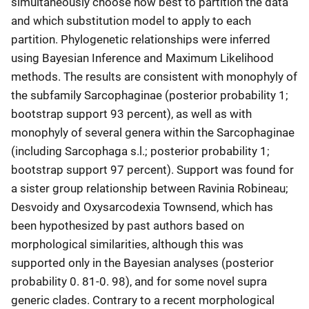
simultaneously choose how best to partition the data
and which substitution model to apply to each
partition. Phylogenetic relationships were inferred
using Bayesian Inference and Maximum Likelihood
methods. The results are consistent with monophyly of
the subfamily Sarcophaginae (posterior probability 1;
bootstrap support 93 percent), as well as with
monophyly of several genera within the Sarcophaginae
(including Sarcophaga s.l.; posterior probability 1;
bootstrap support 97 percent). Support was found for
a sister group relationship between Ravinia Robineau;
Desvoidy and Oxysarcodexia Townsend, which has
been hypothesized by past authors based on
morphological similarities, although this was
supported only in the Bayesian analyses (posterior
probability 0. 81-0. 98), and for some novel supra
generic clades. Contrary to a recent morphological