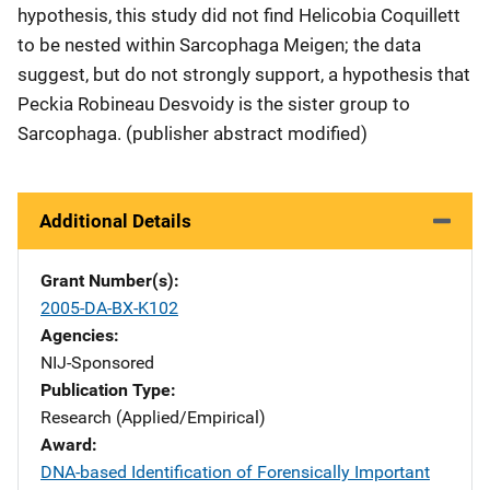
hypothesis, this study did not find Helicobia Coquillett
to be nested within Sarcophaga Meigen; the data
suggest, but do not strongly support, a hypothesis that
Peckia Robineau Desvoidy is the sister group to
Sarcophaga. (publisher abstract modified)
Additional Details
Grant Number(s)
2005-DA-BX-K102
Agencies
NIJ-Sponsored
Publication Type
Research (Applied/Empirical)
Award
DNA-based Identification of Forensically Important