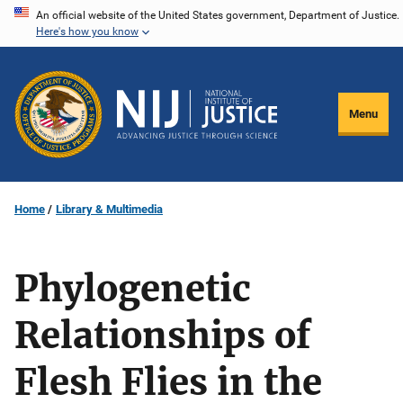
Skip
An official website of the United States government, Department of Justice.
Here's how you know
to
main
content
Menu
Home
Library & Multimedia
Phylogenetic
Relationships of
Flesh Flies in the