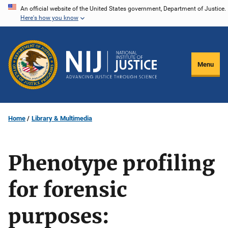
Skip
An official website of the United States government, Department of Justice.
Here's how you know
to
main
content
Menu
Home
Library & Multimedia
Phenotype profiling
for forensic
purposes: