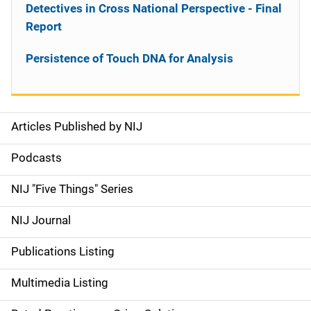
Detectives in Cross National Perspective - Final
Report
Persistence of Touch DNA for Analysis
Articles Published by NIJ
S
i
Podcasts
d
NIJ "Five Things" Series
e
NIJ Journal
n
Publications Listing
a
Multimedia Listing
v