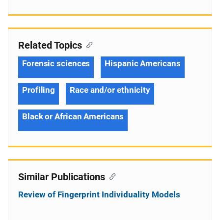
Related Topics
Forensic sciences
Hispanic Americans
Profiling
Race and/or ethnicity
Black or African Americans
Similar Publications
Review of Fingerprint Individuality Models