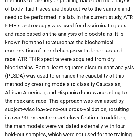
methods of phenotype profiling based on the analysis
of body fluid traces are destructive to the sample and
need to be performed in a lab. In the current study, ATR
FT-IR spectroscopy was used for discriminating sex
and race based on the analysis of bloodstains. It is
known from the literature that the biochemical
composition of blood changes with donor sex and
race. ATR FT-IR spectra were acquired from dry
bloodstains. Partial least squares discriminant analysis
(PLSDA) was used to enhance the capability of this
method by creating models to classify Caucasian,
African American, and Hispanic donors according to
their sex and race. This approach was evaluated by
subject-wise leave-one-out cross-validation, resulting
in over 90-percent correct classification. In addition,
the main models were validated externally with four
hold-out samples, which were not used for the training