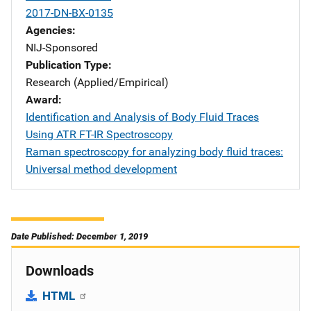
2017-DN-BX-0135
Agencies
NIJ-Sponsored
Publication Type
Research (Applied/Empirical)
Award
Identification and Analysis of Body Fluid Traces
Using ATR FT-IR Spectroscopy
Raman spectroscopy for analyzing body fluid traces:
Universal method development
Date Published: December 1, 2019
Downloads
HTML