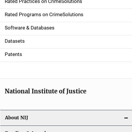
Rated Practices on CrimeSolutions
i
g
Rated Programs on CrimeSolutions
a
Software & Databases
t
Datasets
i
Patents
o
n
National Institute of Justice
About NIJ