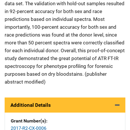
data set. The validation with hold-out samples resulted
in 92-percent accuracy for both sex and race
predictions based on individual spectra. Most
importantly, 100-percent accuracy for both sex and
race predictions was found at the donor level, since
more than 50 percent spectra were correctly classified
for each individual donor. Overall, this proof-of-concept
study demonstrated the great potential of ATR FT-IR
spectroscopy for phenotype profiling for forensic
purposes based on dry bloodstains. (publisher
abstract modified)
Additional Details
Grant Number(s)
2017-R2-CX-0006