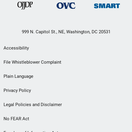
999 N. Capitol St., NE, Washington, DC 20531
Secondary
Accessibility
Footer
File Whistleblower Complaint
link
Plain Language
menu
Privacy Policy
Legal Policies and Disclaimer
No FEAR Act