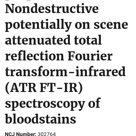
Nondestructive
potentially on scene
attenuated total
reflection Fourier
transform-infrared
(ATR FT-IR)
spectroscopy of
bloodstains
NCJ Number
302764