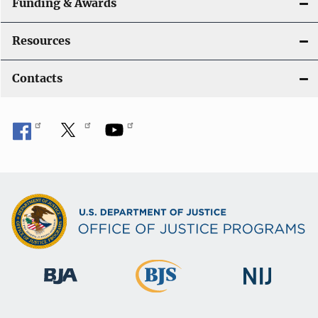
Funding & Awards
Resources
Contacts