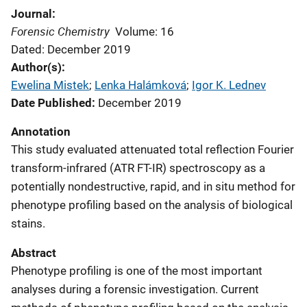
Journal
Forensic Chemistry
Volume: 16
Dated: December 2019
Author(s)
Ewelina Mistek
; 
Lenka Halámková
; 
Igor K. Lednev
Date Published
December 2019
Annotation
This study evaluated attenuated total reflection Fourier
transform-infrared (ATR FT-IR) spectroscopy as a
potentially nondestructive, rapid, and in situ method for
phenotype profiling based on the analysis of biological
stains.
Abstract
Phenotype profiling is one of the most important
analyses during a forensic investigation. Current