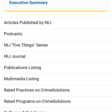
Executive Summary
Articles Published by NIJ
S
i
Podcasts
d
NIJ "Five Things" Series
e
NIJ Journal
n
Publications Listing
a
Multimedia Listing
v
Rated Practices on CrimeSolutions
i
g
Rated Programs on CrimeSolutions