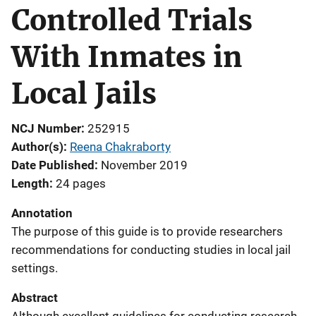
Controlled Trials
With Inmates in
Local Jails
NCJ Number
252915
Author(s)
Reena Chakraborty
Date Published
November 2019
Length
24 pages
Annotation
The purpose of this guide is to provide researchers
recommendations for conducting studies in local jail
settings.
Abstract