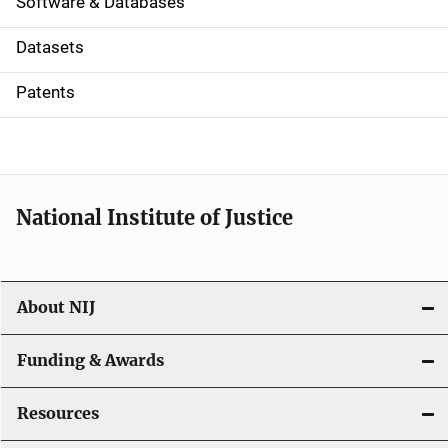
a
Software & Databases
t
Datasets
i
Patents
o
n
National Institute of Justice
About NIJ
Funding & Awards
Resources