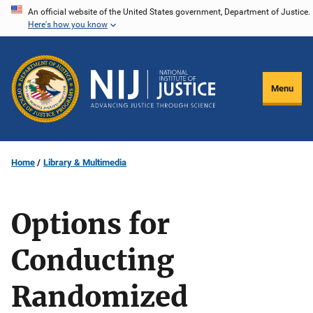
Skip
An official website of the United States government, Department of Justice.
Here's how you know
to
main
content
Menu
Home
Library & Multimedia
Options for
Conducting
Randomized