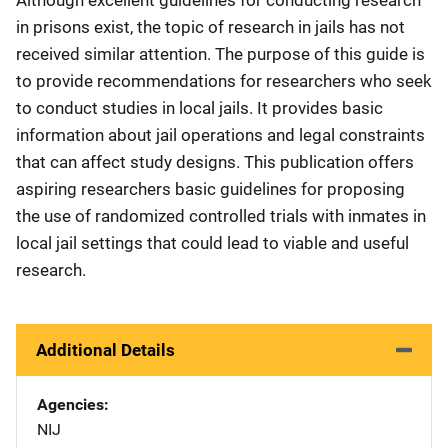
Although excellent guidelines for conducting research
in prisons exist, the topic of research in jails has not
received similar attention. The purpose of this guide is
to provide recommendations for researchers who seek
to conduct studies in local jails. It provides basic
information about jail operations and legal constraints
that can affect study designs. This publication offers
aspiring researchers basic guidelines for proposing
the use of randomized controlled trials with inmates in
local jail settings that could lead to viable and useful
research.
Additional Details
Agencies
NIJ