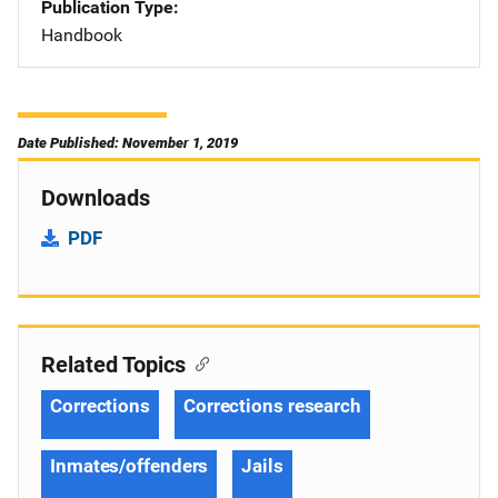
Publication Type
Handbook
Date Published: November 1, 2019
Downloads
PDF
Related Topics
Corrections
Corrections research
Inmates/offenders
Jails