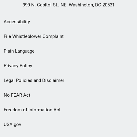
999 N. Capitol St., NE, Washington, DC 20531
Secondary
Accessibility
Footer
File Whistleblower Complaint
link
Plain Language
menu
Privacy Policy
Legal Policies and Disclaimer
No FEAR Act
Freedom of Information Act
USA.gov