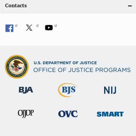
Contacts