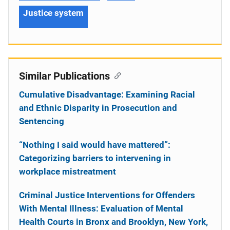
Justice system
Similar Publications
Cumulative Disadvantage: Examining Racial
and Ethnic Disparity in Prosecution and
Sentencing
“Nothing I said would have mattered”:
Categorizing barriers to intervening in
workplace mistreatment
Criminal Justice Interventions for Offenders
With Mental Illness: Evaluation of Mental
Health Courts in Bronx and Brooklyn, New York,