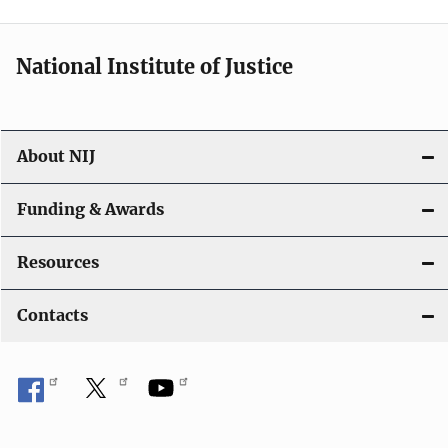
n
National Institute of Justice
About NIJ
Funding & Awards
Resources
Contacts