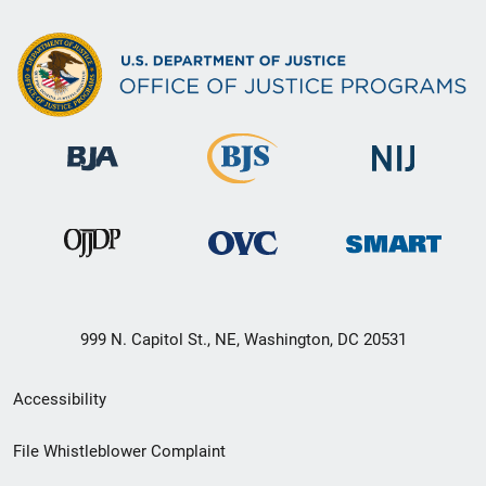
999 N. Capitol St., NE, Washington, DC 20531
Secondary
Accessibility
Footer
File Whistleblower Complaint
link