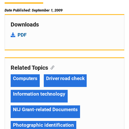
Date Published: September 1, 2009
Downloads
PDF
Related Topics
Computers
Driver road check
Information technology
NIJ Grant-related Documents
Photographic identification