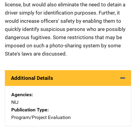
license, but would also eliminate the need to detain a
driver simply for identification purposes. Further, it
would increase officers' safety by enabling them to
quickly identify suspicious persons who are possibly
dangerous fugitives. Some restrictions that may be
imposed on such a photo-sharing system by some
State's laws are discussed.
Additional Details
Agencies
NIJ
Publication Type
Program/Project Evaluation