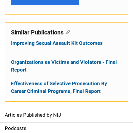
Similar Publications
Improving Sexual Assault Kit Outcomes
Organizations as Victims and Violators - Final
Report
Effectiveness of Selective Prosecution By
Career Criminal Programs, Final Report
Articles Published by NIJ
S
i
Podcasts