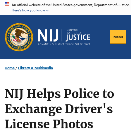
Skip
An official website of the United States government, Department of Justice.
Here's how you know
to
main
content
Menu
Home
Library & Multimedia
NIJ Helps Police to
Exchange Driver's
License Photos