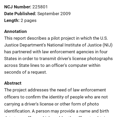
NCJ Number
225801
Date Published
September 2009
Length
2 pages
Annotation
This report describes a pilot project in which the U.S.
Justice Department's National Institute of Justice (NIJ)
has partnered with law enforcement agencies in four
States in order to transmit driver's license photographs
across State lines to an officer's computer within
seconds of a request.
Abstract
The project addresses the need of law enforcement
officers to confirm the identity of people who are not
carrying a driver's license or other form of photo
identification. A person may provide a name and birth