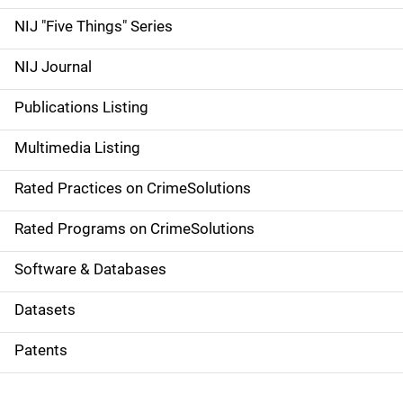
d
NIJ "Five Things" Series
e
NIJ Journal
n
Publications Listing
a
Multimedia Listing
v
Rated Practices on CrimeSolutions
i
g
Rated Programs on CrimeSolutions
a
Software & Databases
t
Datasets
i
Patents
o