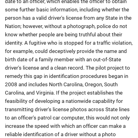
date to an officer, which enables the officer to obtain
some further basic information, including whether the
person has a valid driver's license from any State in the
Nation; however, without a photograph, police do not
know whether people are being truthful about their
identity. A fugitive who is stopped for a traffic violation,
for example, could deceptively provide the name and
birth date of a family member with an out-of-State
driver's license and a clean record. The pilot project to
remedy this gap in identification procedures began in
2008 and includes North Carolina, Oregon, South
Carolina, and Virginia. If the project establishes the
feasibility of developing a nationwide capability for
transmitting driver's license photos across State lines
to an officer's patrol car computer, this would not only
increase the speed with which an officer can make a
reliable identification of a driver without a photo