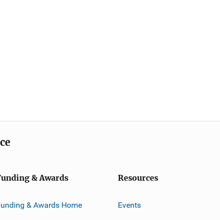
ice
Funding & Awards
Resources
Funding & Awards Home
Events