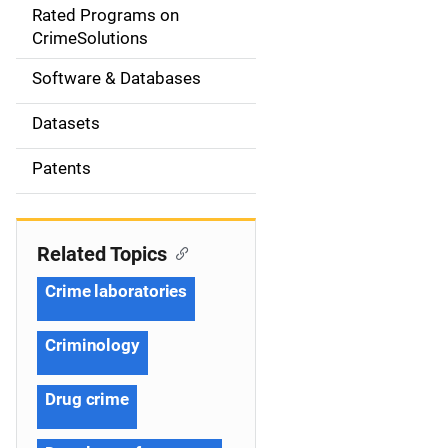
g
Rated Programs on
a
CrimeSolutions
t
Software & Databases
i
Datasets
o
Patents
n
Related Topics
Crime laboratories
Criminology
Drug crime