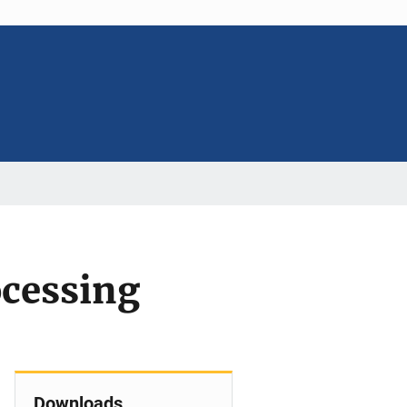
ocessing
Downloads