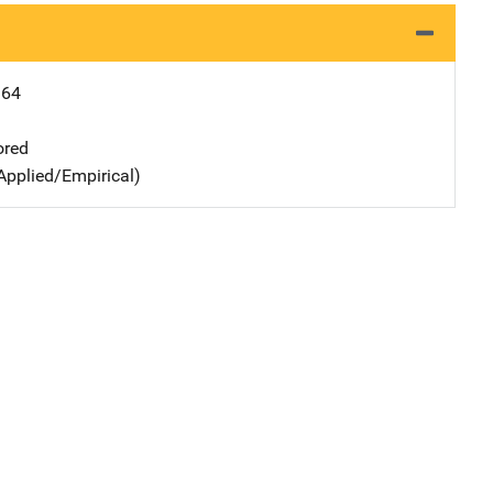
164
ored
Applied/Empirical)