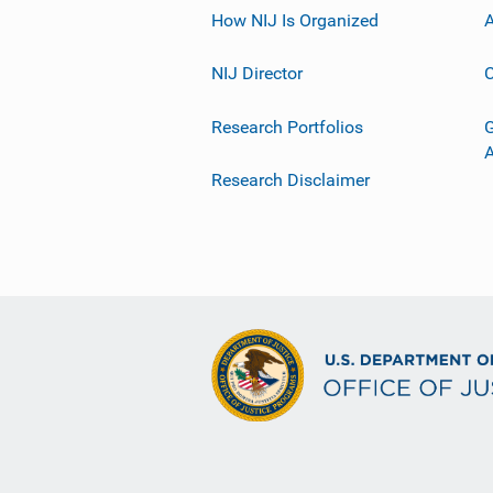
How NIJ Is Organized
A
NIJ Director
C
Research Portfolios
G
Research Disclaimer