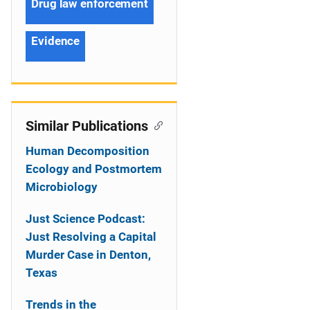
Drug law enforcement
Evidence
Similar Publications
Human Decomposition
Ecology and Postmortem
Microbiology
Just Science Podcast:
Just Resolving a Capital
Murder Case in Denton,
Texas
Trends in the