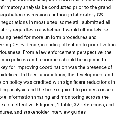
onfirmatory analysis be conducted prior to the grand
negotiation discussions. Although laboratory CS
 negotiations in most sites, some still submitted all
ratory regardless of whether it would ultimately be
ressing need for more uniform procedures and
zing CS evidence, including attention to prioritization
riousness. From a law enforcement perspective, the
atic policies and resources should be in place for
 key for improving coordination was the presence of
idelines. In three jurisdictions, the development and
on policy was credited with significant reductions in
ing analysis and the time required to process cases.
te information sharing and monitoring across the
 also effective. 5 figures, 1 table, 32 references, and
dures, and stakeholder interview guides