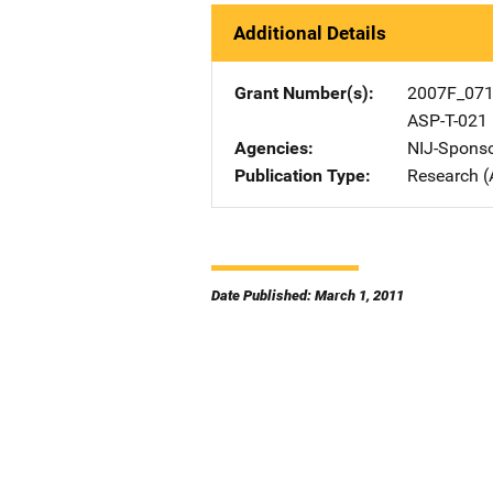
Additional Details
Grant Number(s)
2007F_07
ASP-T-021
Agencies
NIJ-Spons
Publication Type
Research (
Date Published: March 1, 2011