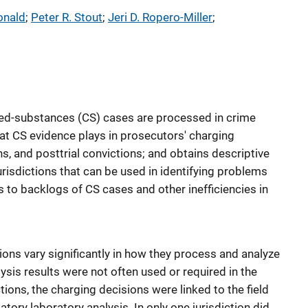
onald
; 
Peter R. Stout
; 
Jeri D. Ropero-Miller
; 
ed-substances (CS) cases are processed in crime
hat CS evidence plays in prosecutors' charging
ns, and posttrial convictions; and obtains descriptive
urisdictions that can be used in identifying problems
 to backlogs of CS cases and other inefficiencies in
tions vary significantly in how they process and analyze
sis results were not often used or required in the
tions, the charging decisions were linked to the field
atory laboratory analysis. In only one jurisdiction did