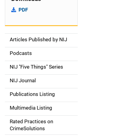
PDF
Articles Published by NIJ
S
i
Podcasts
d
NIJ "Five Things" Series
e
NIJ Journal
n
Publications Listing
a
Multimedia Listing
v
Rated Practices on
i
CrimeSolutions