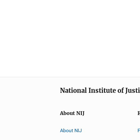
National Institute of Just
About NIJ
About NIJ