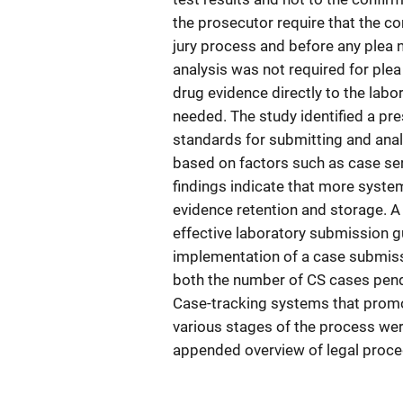
the prosecutor require that the c
jury process and before any plea 
analysis was not required for plea
drug evidence directly to the labo
needed. The study identified a p
standards for submitting and analy
based on factors such as case se
findings indicate that more system
evidence retention and storage. A
effective laboratory submission gu
implementation of a case submissi
both the number of CS cases pend
Case-tracking systems that promo
various stages of the process were
appended overview of legal proce