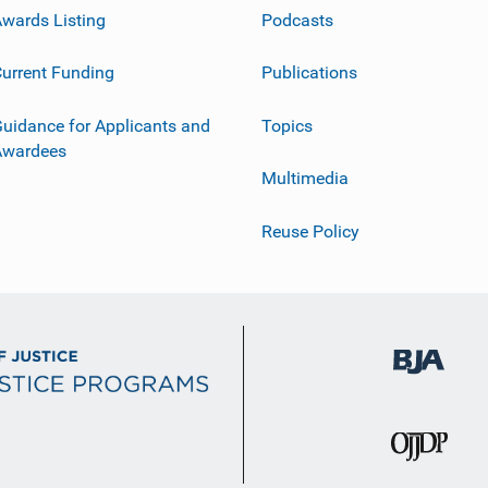
wards Listing
Podcasts
urrent Funding
Publications
uidance for Applicants and
Topics
Awardees
Multimedia
Reuse Policy