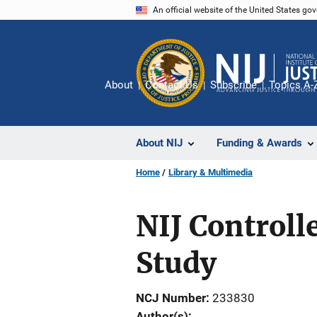
Skip
An official website of the United States go
to
main
content
About
Contact Us
Subscribe
Topics A-
About NIJ
Funding & Awards
Home
Library & Multimedia
NIJ Controll
Study
NCJ Number
233830
Author(s)