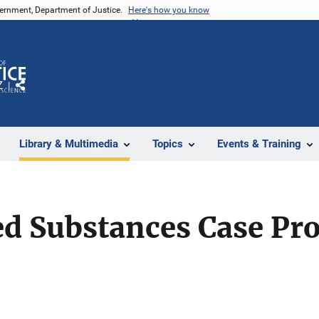
vernment, Department of Justice.
Here's how you know
Z
Share
Library & Multimedia
Topics
Events & Training
ed Substances Case Pr