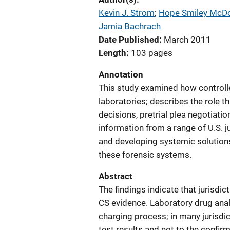
Kevin J. Strom
; 
Hope Smiley McD
Jamia Bachrach
Date Published
March 2011
Length
103 pages
Annotation
This study examined how controll
laboratories; describes the role t
decisions, pretrial plea negotiatio
information from a range of U.S. j
and developing systemic solutions
these forensic systems.
Abstract
The findings indicate that jurisdic
CS evidence. Laboratory drug analy
charging process; in many jurisdic
test results and not to the confirm