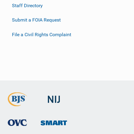
Staff Directory
Submit a FOIA Request
File a Civil Rights Complaint