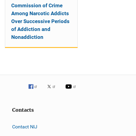
Commission of Crime
Among Narcotic Addicts
Over Successive Periods
of Addiction and
Nonaddiction
Contacts
Contact NIJ