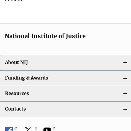
o
n
National Institute of Justice
About NIJ
Funding & Awards
Resources
Contacts