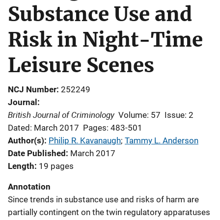
Substance Use and
Risk in Night-Time
Leisure Scenes
NCJ Number
252249
Journal
British Journal of Criminology
Volume: 57
Issue: 2
Dated: March 2017
Pages: 483-501
Author(s)
Philip R. Kavanaugh
; 
Tammy L. Anderson
Date Published
March 2017
Length
19 pages
Annotation
Since trends in substance use and risks of harm are
partially contingent on the twin regulatory apparatuses