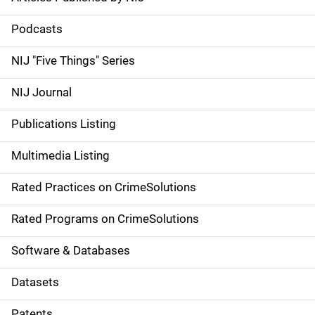
S
i
Podcasts
d
NIJ "Five Things" Series
e
NIJ Journal
n
Publications Listing
a
Multimedia Listing
v
Rated Practices on CrimeSolutions
i
g
Rated Programs on CrimeSolutions
a
Software & Databases
t
Datasets
i
Patents