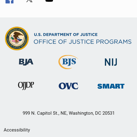
999 N. Capitol St., NE, Washington, DC 20531
Secondary
Accessibility