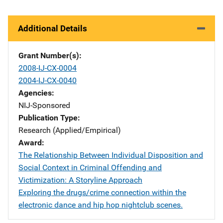
Additional Details
Grant Number(s)
2008-IJ-CX-0004
2004-IJ-CX-0040
Agencies
NIJ-Sponsored
Publication Type
Research (Applied/Empirical)
Award
The Relationship Between Individual Disposition and
Social Context in Criminal Offending and
Victimization: A Storyline Approach
Exploring the drugs/crime connection within the
electronic dance and hip hop nightclub scenes.