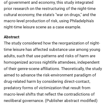
of government and economy, this study integrated
prior research on the restructuring of the night-time
cultural economy, the state's "war on drugs," and the
macro-level production of risk, using Philadelphia's
night-time leisure scene as a case example.
Abstract
The study considered how the reorganization of night-
time leisure has affected substance use among young
adults, such that use patterns and risks of harm are
homogenized across nightlife attendees, independent
of their genre-scene affiliations. Theoretically, the study
aimed to advance the risk-environment paradigm of
drug-related harm by considering direct-contact,
predatory forms of victimization that result from
macro-level shifts that reflect the contradictions of
neoliberal governance. (Publisher abstract modified)