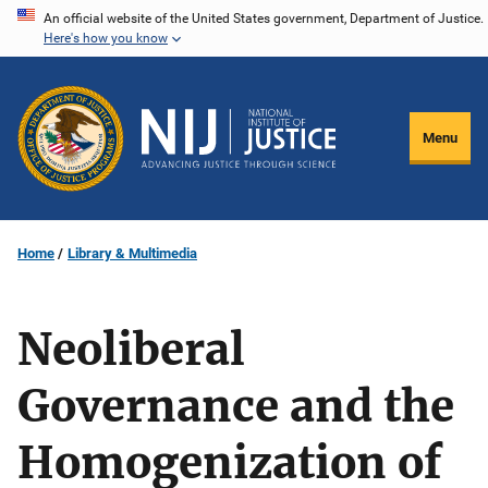
Skip
An official website of the United States government, Department of Justice.
Here's how you know
to
main
content
Menu
Home
Library & Multimedia
Neoliberal
Governance and the
Homogenization of