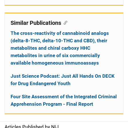
Similar Publications
The cross-reactivity of cannabinoid analogs
(delta-8-THC, delta-10-THC and CBD), their
metabolites and chiral carboxy HHC
metabolites in urine of six commercially
available homogeneous immunoassays
Just Science Podcast: Just All Hands On DECK
for Drug Endangered Youth
Four Site Assessment of the Integrated Criminal
Apprehension Program - Final Report
Articles Published by NIJ