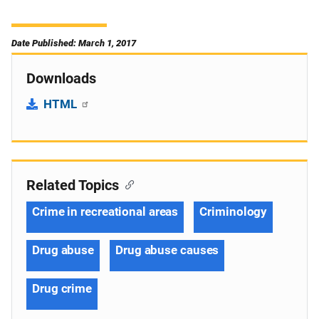
Date Published: March 1, 2017
Downloads
HTML
Related Topics
Crime in recreational areas
Criminology
Drug abuse
Drug abuse causes
Drug crime