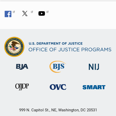
999 N. Capitol St., NE, Washington, DC 20531