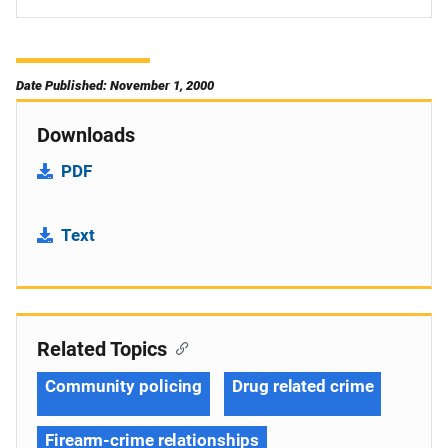
Date Published: November 1, 2000
Downloads
PDF
Text
Related Topics
Community policing
Drug related crime
Firearm-crime relationships