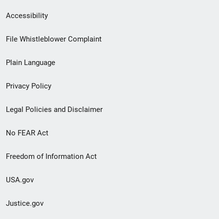
Secondary
Accessibility
Footer
File Whistleblower Complaint
link
Plain Language
menu
Privacy Policy
Legal Policies and Disclaimer
No FEAR Act
Freedom of Information Act
USA.gov
Justice.gov