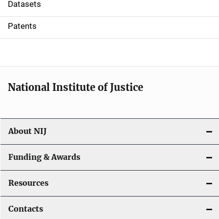
t
Datasets
i
Patents
o
n
National Institute of Justice
About NIJ
Funding & Awards
Resources
Contacts