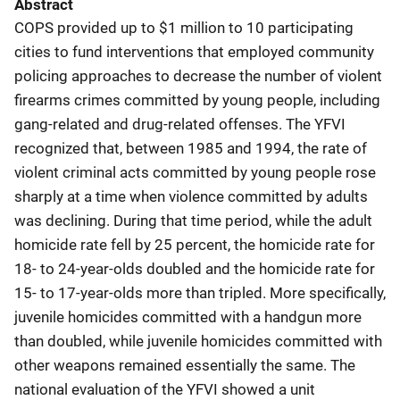
Abstract
COPS provided up to $1 million to 10 participating
cities to fund interventions that employed community
policing approaches to decrease the number of violent
firearms crimes committed by young people, including
gang-related and drug-related offenses. The YFVI
recognized that, between 1985 and 1994, the rate of
violent criminal acts committed by young people rose
sharply at a time when violence committed by adults
was declining. During that time period, while the adult
homicide rate fell by 25 percent, the homicide rate for
18- to 24-year-olds doubled and the homicide rate for
15- to 17-year-olds more than tripled. More specifically,
juvenile homicides committed with a handgun more
than doubled, while juvenile homicides committed with
other weapons remained essentially the same. The
national evaluation of the YFVI showed a unit