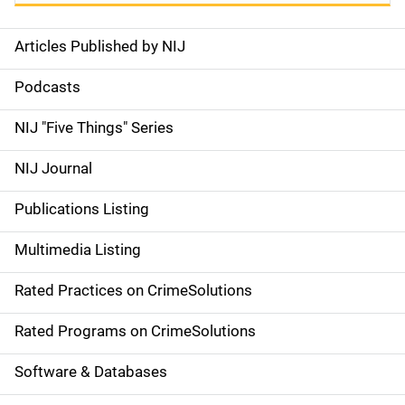
Articles Published by NIJ
S
i
Podcasts
d
NIJ "Five Things" Series
e
NIJ Journal
n
Publications Listing
a
Multimedia Listing
v
Rated Practices on CrimeSolutions
i
g
Rated Programs on CrimeSolutions
a
Software & Databases