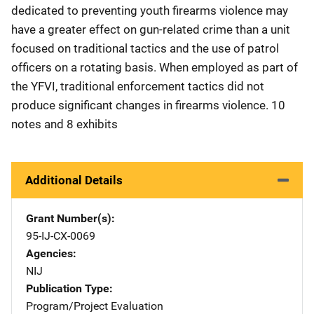
dedicated to preventing youth firearms violence may
have a greater effect on gun-related crime than a unit
focused on traditional tactics and the use of patrol
officers on a rotating basis. When employed as part of
the YFVI, traditional enforcement tactics did not
produce significant changes in firearms violence. 10
notes and 8 exhibits
Additional Details
Grant Number(s)
95-IJ-CX-0069
Agencies
NIJ
Publication Type
Program/Project Evaluation