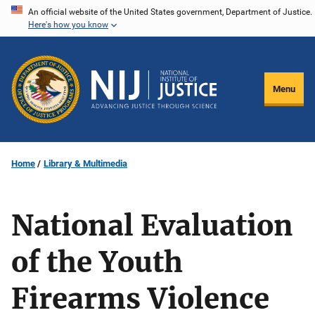
Skip
An official website of the United States government, Department of Justice.
Here's how you know
to
main
content
Menu
Home
Library & Multimedia
National Evaluation
of the Youth
Firearms Violence