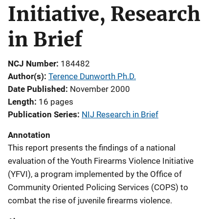
Initiative, Research
in Brief
NCJ Number
184482
Author(s)
Terence Dunworth Ph.D.
Date Published
November 2000
Length
16 pages
Publication Series
NIJ Research in Brief
Annotation
This report presents the findings of a national
evaluation of the Youth Firearms Violence Initiative
(YFVI), a program implemented by the Office of
Community Oriented Policing Services (COPS) to
combat the rise of juvenile firearms violence.