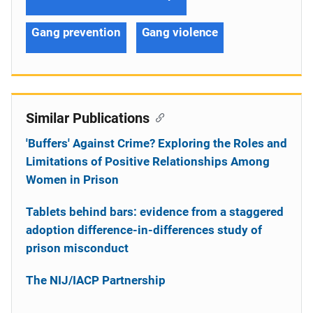
Gang prevention
Gang violence
Similar Publications
'Buffers' Against Crime? Exploring the Roles and
Limitations of Positive Relationships Among
Women in Prison
Tablets behind bars: evidence from a staggered
adoption difference-in-differences study of
prison misconduct
The NIJ/IACP Partnership