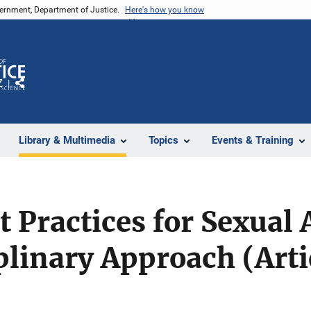
vernment, Department of Justice.
Here's how you know
Z
Share
Library & Multimedia
Topics
Events & Training
 Practices for Sexual 
plinary Approach (Arti