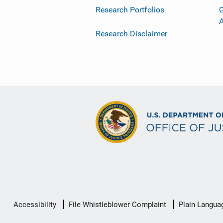
Research Portfolios
G
Research Disclaimer
Secondary
Accessibility
File Whistleblower Complaint
Plain Langua
Footer