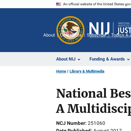
Skip
An official website of the United States go
to
main
content
About
Contact Us
Subscribe
Topics A-
About NIJ
Funding & Awards
Home
Library & Multimedia
National Best
A Multidisci
NCJ Number
251060
Date Published
August 2017