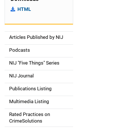
HTML
Articles Published by NIJ
S
i
Podcasts
d
NIJ "Five Things" Series
e
NIJ Journal
n
Publications Listing
a
Multimedia Listing
v
Rated Practices on
i
CrimeSolutions