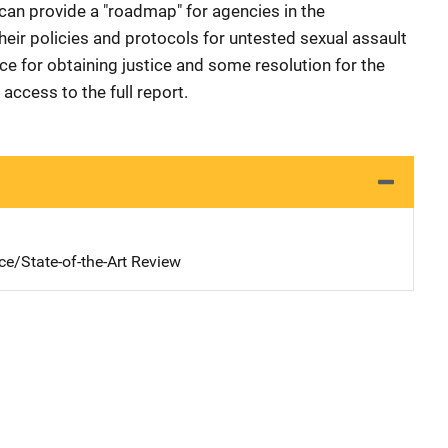
an provide a "roadmap" for agencies in the
ir policies and protocols for untested sexual assault
nce for obtaining justice and some resolution for the
 access to the full report.
ce/State-of-the-Art Review