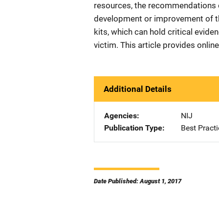
resources, the recommendations c
development or improvement of the
kits, which can hold critical evide
victim. This article provides online
Additional Details
Agencies
NIJ
Publication Type
Best Practi
Date Published: August 1, 2017