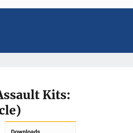
Assault Kits:
cle)
Downloads