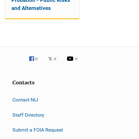
Probation - Public Risks
and Alternatives
Contacts
Contact NIJ
Staff Directory
Submit a FOIA Request