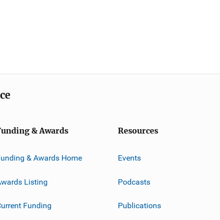
ice
Funding & Awards
Resources
Funding & Awards Home
Events
wards Listing
Podcasts
urrent Funding
Publications