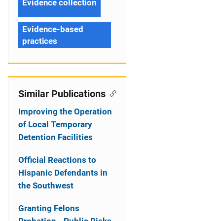
Evidence collection
Evidence-based
practices
Similar Publications
Improving the Operation
of Local Temporary
Detention Facilities
Official Reactions to
Hispanic Defendants in
the Southwest
Granting Felons