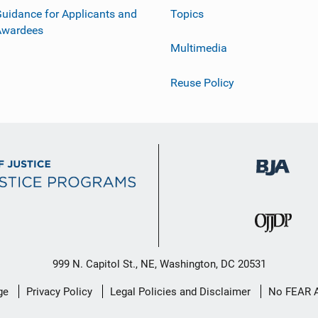
uidance for Applicants and
Topics
Awardees
Multimedia
Reuse Policy
999 N. Capitol St., NE, Washington, DC 20531
ge
Privacy Policy
Legal Policies and Disclaimer
No FEAR 