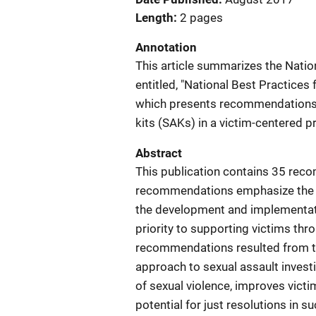
Length
2 pages
Annotation
This article summarizes the Nationa
entitled, "National Best Practices 
which presents recommendations fo
kits (SAKs) in a victim-centered p
Abstract
This publication contains 35 rec
recommendations emphasize the use
the development and implementat
priority to supporting victims thr
recommendations resulted from the
approach to sexual assault invest
of sexual violence, improves victi
potential for just resolutions in s