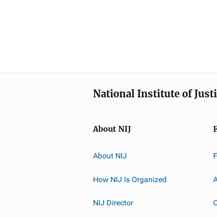
National Institute of Just
About NIJ
About NIJ
How NIJ Is Organized
A
NIJ Director
C