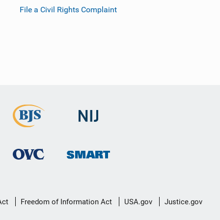
File a Civil Rights Complaint
Act
Freedom of Information Act
USA.gov
Justice.gov