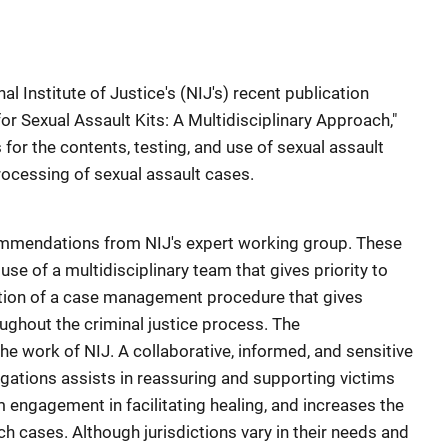
l Institute of Justice's (NIJ's) recent publication
for Sexual Assault Kits: A Multidisciplinary Approach,"
r the contents, testing, and use of sexual assault
rocessing of sexual assault cases.
ommendations from NIJ's expert working group. These
 of a multidisciplinary team that gives priority to
ion of a case management procedure that gives
oughout the criminal justice process. The
 work of NIJ. A collaborative, informed, and sensitive
igations assists in reassuring and supporting victims
m engagement in facilitating healing, and increases the
uch cases. Although jurisdictions vary in their needs and