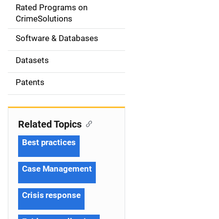
g
Rated Programs on
a
CrimeSolutions
t
Software & Databases
i
Datasets
o
Patents
n
Related Topics
Best practices
Case Management
Crisis response