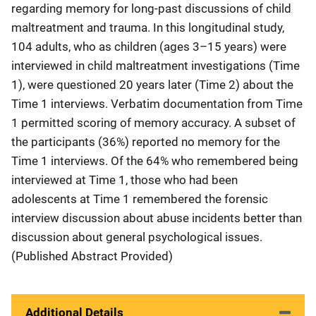
regarding memory for long-past discussions of child
maltreatment and trauma. In this longitudinal study,
104 adults, who as children (ages 3–15 years) were
interviewed in child maltreatment investigations (Time
1), were questioned 20 years later (Time 2) about the
Time 1 interviews. Verbatim documentation from Time
1 permitted scoring of memory accuracy. A subset of
the participants (36%) reported no memory for the
Time 1 interviews. Of the 64% who remembered being
interviewed at Time 1, those who had been
adolescents at Time 1 remembered the forensic
interview discussion about abuse incidents better than
discussion about general psychological issues.
(Published Abstract Provided)
Additional Details