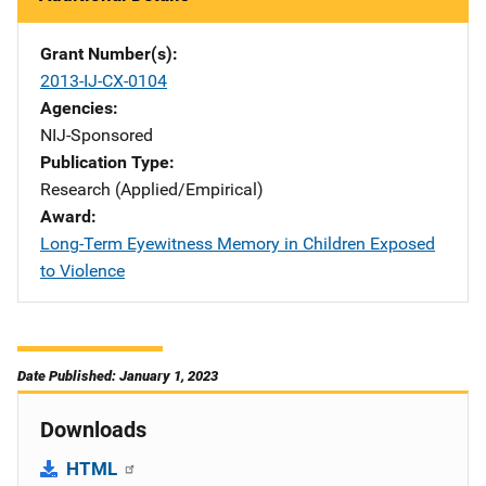
Grant Number(s)
2013-IJ-CX-0104
Agencies
NIJ-Sponsored
Publication Type
Research (Applied/Empirical)
Award
Long-Term Eyewitness Memory in Children Exposed
to Violence
Date Published: January 1, 2023
Downloads
HTML