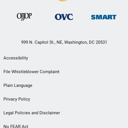
999 N. Capitol St., NE, Washington, DC 20531
Secondary
Accessibility
Footer
File Whistleblower Complaint
link
Plain Language
menu
Privacy Policy
Legal Policies and Disclaimer
No FEAR Act