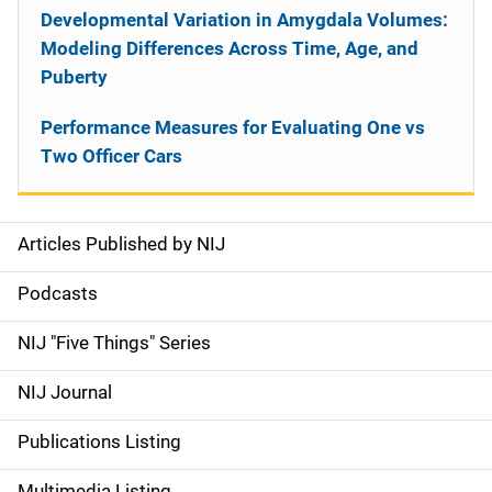
Developmental Variation in Amygdala Volumes:
Modeling Differences Across Time, Age, and
Puberty
Performance Measures for Evaluating One vs
Two Officer Cars
Articles Published by NIJ
S
i
Podcasts
d
NIJ "Five Things" Series
e
NIJ Journal
n
Publications Listing
a
Multimedia Listing