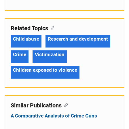
Related Topics
Child abuse
Research and development
Crime
Victimization
Children exposed to violence
Similar Publications
A Comparative Analysis of Crime Guns