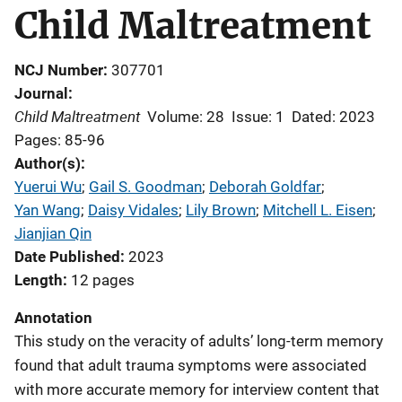
Child Maltreatment
NCJ Number
307701
Journal
Child Maltreatment
Volume: 28
Issue: 1
Dated: 2023
Pages: 85-96
Author(s)
Yuerui Wu
; 
Gail S. Goodman
; 
Deborah Goldfar
; 
Yan Wang
; 
Daisy Vidales
; 
Lily Brown
; 
Mitchell L. Eisen
; 
Jianjian Qin
Date Published
2023
Length
12 pages
Annotation
This study on the veracity of adults’ long-term memory
found that adult trauma symptoms were associated
with more accurate memory for interview content that