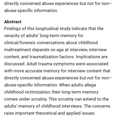
directly concerned abuse experiences but not for non–
abuse-specific information.
Abstract
Findings of this longitudinal study indicate that the
veracity of adults’ long-term memory for
clinical/forensic conversations about childhood
maltreatment depends on age at interview, interview
content, and traumatization factors. Implications are
discussed. Adult trauma symptoms were associated
with more accurate memory for interview content that
directly concerned abuse experiences but not for non–
abuse-specific information. When adults allege
childhood victimization, their long-term memory
comes under scrutiny. This scrutiny can extend to the
adults’ memory of childhood interviews. The concerns
raise important theoretical and applied issues