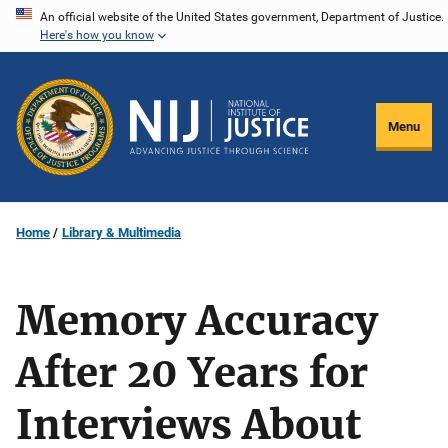
Skip
An official website of the United States government, Department of Justice.
Here's how you know
to
main
content
Menu
Home
Library & Multimedia
Memory Accuracy
After 20 Years for
Interviews About