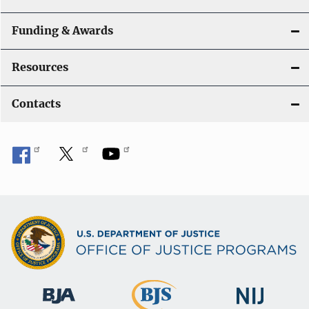
Funding & Awards
Resources
Contacts