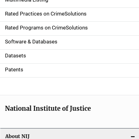
v
Rated Practices on CrimeSolutions
i
g
Rated Programs on CrimeSolutions
a
Software & Databases
t
Datasets
i
Patents
o
n
National Institute of Justice
About NIJ