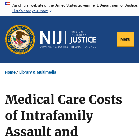
Skip
An official website of the United States government, Department of Justice.
Here's how you know
to
main
content
Menu
Home
Library & Multimedia
Medical Care Costs
of Intrafamily
Assault and