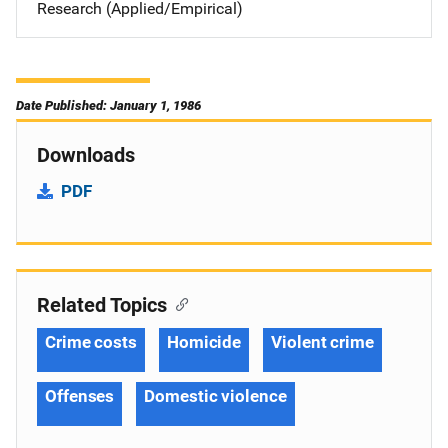
Research (Applied/Empirical)
Date Published: January 1, 1986
Downloads
PDF
Related Topics
Crime costs
Homicide
Violent crime
Offenses
Domestic violence