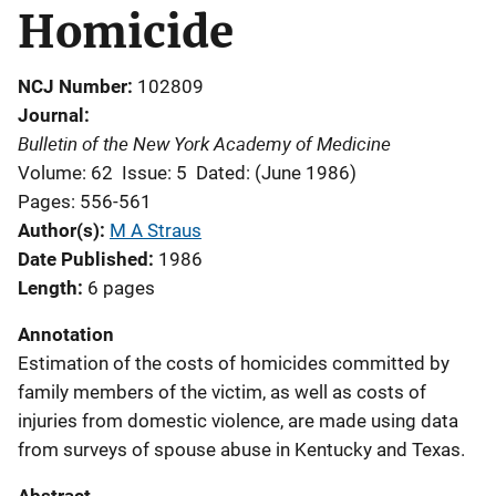
Homicide
NCJ Number
102809
Journal
Bulletin of the New York Academy of Medicine
Volume: 62
Issue: 5
Dated: (June 1986)
Pages: 556-561
Author(s)
M A Straus
Date Published
1986
Length
6 pages
Annotation
Estimation of the costs of homicides committed by
family members of the victim, as well as costs of
injuries from domestic violence, are made using data
from surveys of spouse abuse in Kentucky and Texas.