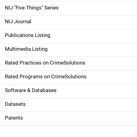
d
NIJ "Five Things" Series
e
NIJ Journal
n
Publications Listing
a
Multimedia Listing
v
Rated Practices on CrimeSolutions
i
g
Rated Programs on CrimeSolutions
a
Software & Databases
t
Datasets
i
Patents
o