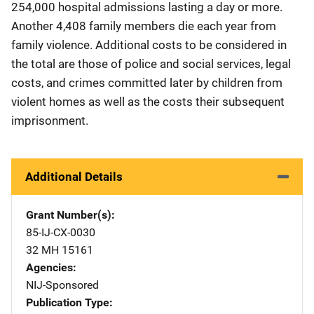
254,000 hospital admissions lasting a day or more.
Another 4,408 family members die each year from
family violence. Additional costs to be considered in
the total are those of police and social services, legal
costs, and crimes committed later by children from
violent homes as well as the costs their subsequent
imprisonment.
Additional Details
Grant Number(s)
85-IJ-CX-0030
32 MH 15161
Agencies
NIJ-Sponsored
Publication Type