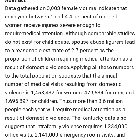
Abstract
Data gathered on 3,003 female victims indicate that
each year between 1 and 4.4 percent of married
women receive injuries severe enough to
requiremedical attention. Although comparable studies
do not exist for child abuse, spouse abuse figurers lead
to a reasonable estimate of 2.7 percent as the
proportion of children requiring medical attention as a
result of domestic violence.Applying all these numbers
to the total population suggests that the annual
number of medical visits resulting from domestic
violence is 1,453,437 for women; 479,634 for men; and
1,695,897 for children. Thus, more than 3.6 million
people each year will require medical attention as a
result of domestic violence. The Kentucky data also
suggest that intrafamily violence requires 1,234,000
office visits; 2,141,000 emergency room visits; and