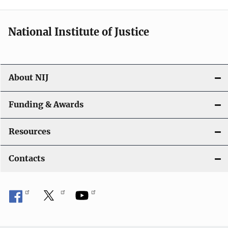
n
National Institute of Justice
About NIJ
Funding & Awards
Resources
Contacts