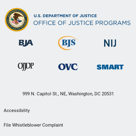
999 N. Capitol St., NE, Washington, DC 20531
Secondary
Accessibility
Footer
File Whistleblower Complaint
link