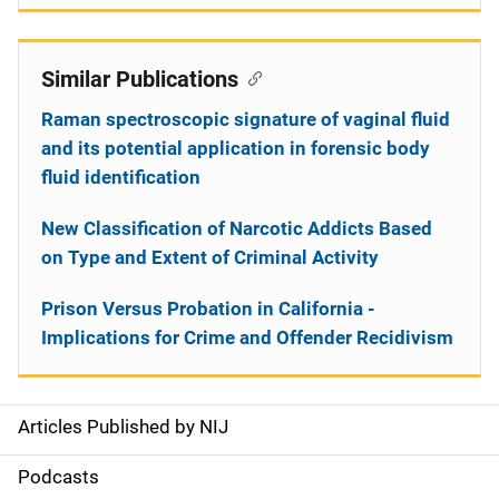
Similar Publications
Raman spectroscopic signature of vaginal fluid
and its potential application in forensic body
fluid identification
New Classification of Narcotic Addicts Based
on Type and Extent of Criminal Activity
Prison Versus Probation in California -
Implications for Crime and Offender Recidivism
Articles Published by NIJ
S
i
Podcasts