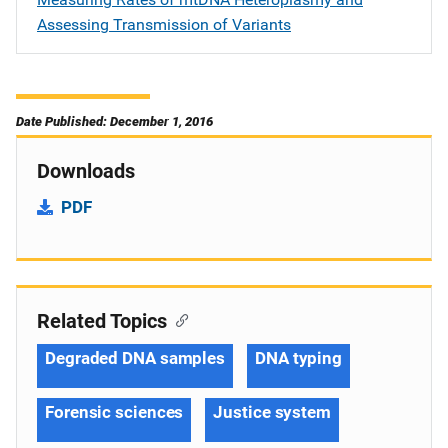
Assessing Transmission of Variants
Date Published: December 1, 2016
Downloads
PDF
Related Topics
Degraded DNA samples
DNA typing
Forensic sciences
Justice system