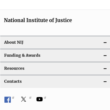
n
National Institute of Justice
About NIJ
Funding & Awards
Resources
Contacts