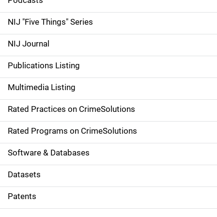
i
Podcasts
d
NIJ "Five Things" Series
e
NIJ Journal
n
Publications Listing
a
Multimedia Listing
v
Rated Practices on CrimeSolutions
i
g
Rated Programs on CrimeSolutions
a
Software & Databases
t
Datasets
i
Patents
o