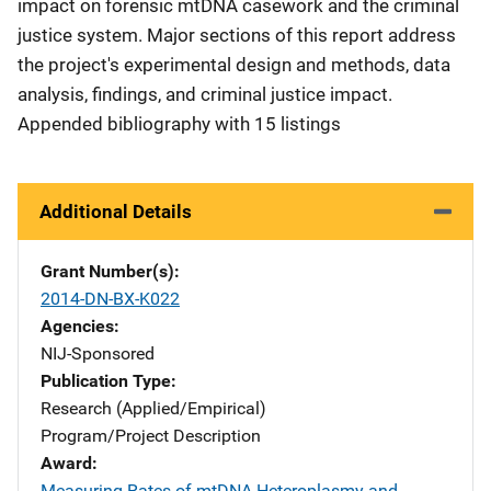
impact on forensic mtDNA casework and the criminal
justice system. Major sections of this report address
the project's experimental design and methods, data
analysis, findings, and criminal justice impact.
Appended bibliography with 15 listings
Additional Details
Grant Number(s)
2014-DN-BX-K022
Agencies
NIJ-Sponsored
Publication Type
Research (Applied/Empirical)
Program/Project Description
Award
Measuring Rates of mtDNA Heteroplasmy and