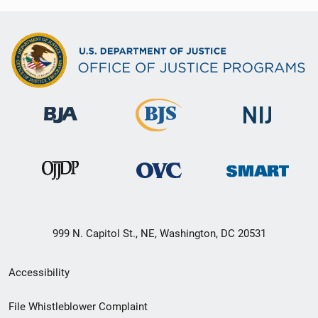
999 N. Capitol St., NE, Washington, DC 20531
Secondary
Accessibility
Footer
File Whistleblower Complaint