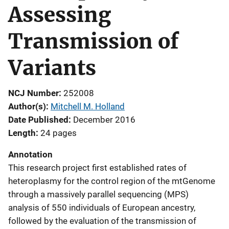
Assessing
Transmission of
Variants
NCJ Number
252008
Author(s)
Mitchell M. Holland
Date Published
December 2016
Length
24 pages
Annotation
This research project first established rates of
heteroplasmy for the control region of the mtGenome
through a massively parallel sequencing (MPS)
analysis of 550 individuals of European ancestry,
followed by the evaluation of the transmission of