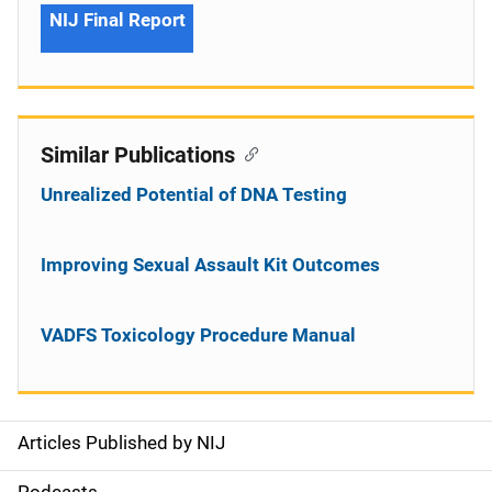
NIJ Final Report
Similar Publications
Unrealized Potential of DNA Testing
Improving Sexual Assault Kit Outcomes
VADFS Toxicology Procedure Manual
Articles Published by NIJ
S