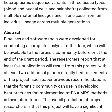
heteroplasmic sequence variants in three tissue types
(blood and buccal cells and hair shafts) collected from
multiple maternal lineages and, in one case, from an
individual lineage across multiple generations.
Abstract
Pipelines and software tools were developed for
conducting a complete analysis of the data, which will
be available to the forensic community before or at the
end of the grant period. The researchers report that at
least five publications will result from this project, with
at least two additional papers directly tied to elements
of the project. Each paper provides recommendations
that the forensic community can use in developing
best practices for implementing mtDNA MPS methods
in their laboratories. The overall prediction of project
researchers is that this project will have a significant