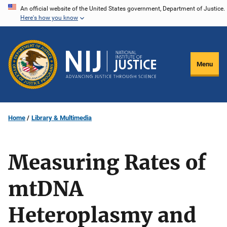
Skip
An official website of the United States government, Department of Justice.
Here's how you know
to
main
content
Menu
Home
Library & Multimedia
Measuring Rates of
mtDNA
Heteroplasmy and