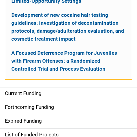
Limited-Opportunity Settings
Development of new cocaine hair testing
guidelines: investigation of decontamination
protocols, damage/adulteration evaluation, and
cosmetic treatment impact
A Focused Deterrence Program for Juveniles
with Firearm Offenses: a Randomized
Controlled Trial and Process Evaluation
Current Funding
S
i
Forthcoming Funding
d
Expired Funding
e
List of Funded Projects