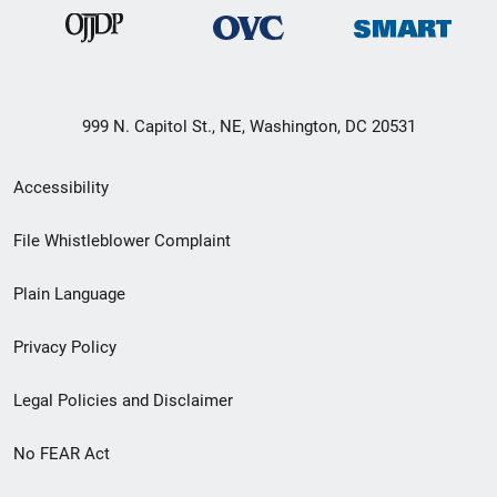
999 N. Capitol St., NE, Washington, DC 20531
Secondary
Accessibility
Footer
File Whistleblower Complaint
link
Plain Language
menu
Privacy Policy
Legal Policies and Disclaimer
No FEAR Act