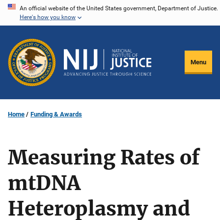
Skip
An official website of the United States government, Department of Justice.
Here's how you know
to
main
content
Menu
Home
Funding & Awards
Measuring Rates of
mtDNA
Heteroplasmy and