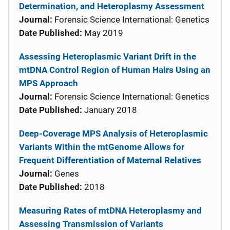
Determination, and Heteroplasmy Assessment
Journal:
Forensic Science International: Genetics
Date Published:
May 2019
Assessing Heteroplasmic Variant Drift in the
mtDNA Control Region of Human Hairs Using an
MPS Approach
Journal:
Forensic Science International: Genetics
Date Published:
January 2018
Deep-Coverage MPS Analysis of Heteroplasmic
Variants Within the mtGenome Allows for
Frequent Differentiation of Maternal Relatives
Journal:
Genes
Date Published:
2018
Measuring Rates of mtDNA Heteroplasmy and
Assessing Transmission of Variants