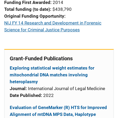
Funding First Awarded
2014
Total funding (to date)
$438,790
Original Funding Opportunity
NIJ FY 14 Research and Development in Forensic
Science for Criminal Justice Purposes
Grant-Funded Publications
Exploring statistical weight estimates for
mitochondrial DNA matches involving
heteroplasmy
Journal:
International Journal of Legal Medicine
Date Published:
2022
Evaluation of GeneMarker (R) HTS for Improved
Alignment of mtDNA MPS Data, Haplotype