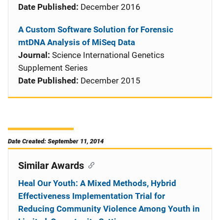
Date Published:
December 2016
A Custom Software Solution for Forensic
mtDNA Analysis of MiSeq Data
Journal:
Science International Genetics
Supplement Series
Date Published:
December 2015
Date Created: September 11, 2014
Similar Awards
Heal Our Youth: A Mixed Methods, Hybrid
Effectiveness Implementation Trial for
Reducing Community Violence Among Youth in