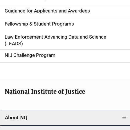
n
Guidance for Applicants and Awardees
a
Fellowship & Student Programs
v
Law Enforcement Advancing Data and Science
i
(LEADS)
g
NIJ Challenge Program
a
t
i
National Institute of Justice
o
n
About NIJ