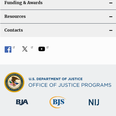
Funding & Awards
Resources
Contacts