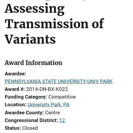
Assessing
Transmission of
Variants
Award Information
Awardee
PENNSYLVANIA STATE UNIVERSITY-UNIV PARK
Award #
2014-DN-BX-K022
Funding Category
Competitive
Location
University Park
,
PA
Awardee County
Centre
Congressional District
12
Status
Closed