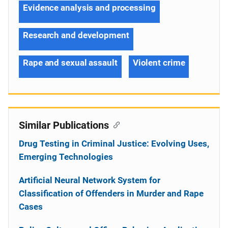
Evidence analysis and processing
Research and development
Rape and sexual assault
Violent crime
Similar Publications
Drug Testing in Criminal Justice: Evolving Uses,
Emerging Technologies
Artificial Neural Network System for
Classification of Offenders in Murder and Rape
Cases