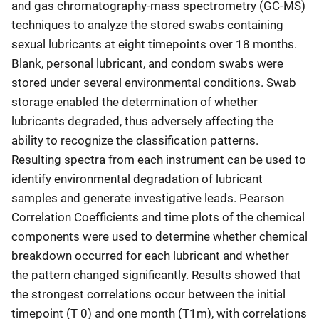
and gas chromatography-mass spectrometry (GC-MS)
techniques to analyze the stored swabs containing
sexual lubricants at eight timepoints over 18 months.
Blank, personal lubricant, and condom swabs were
stored under several environmental conditions. Swab
storage enabled the determination of whether
lubricants degraded, thus adversely affecting the
ability to recognize the classification patterns.
Resulting spectra from each instrument can be used to
identify environmental degradation of lubricant
samples and generate investigative leads. Pearson
Correlation Coefficients and time plots of the chemical
components were used to determine whether chemical
breakdown occurred for each lubricant and whether
the pattern changed significantly. Results showed that
the strongest correlations occur between the initial
timepoint (T 0) and one month (T1m), with correlations