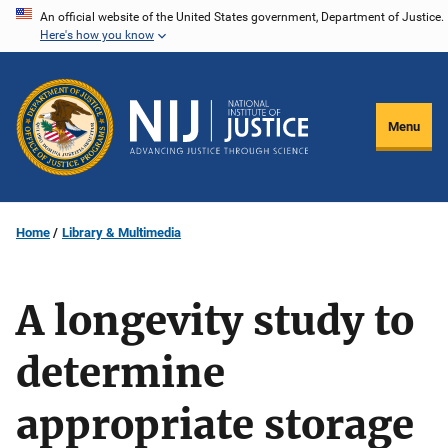
Skip
An official website of the United States government, Department of Justice.
Here's how you know
to
main
content
Menu
Home
Library & Multimedia
A longevity study to
determine
appropriate storage