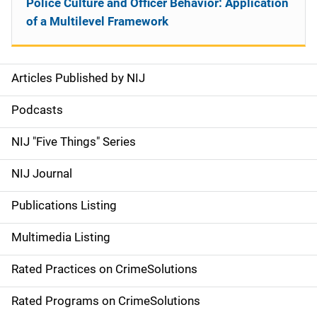
Police Culture and Officer Behavior: Application
of a Multilevel Framework
Articles Published by NIJ
S
i
Podcasts
d
NIJ "Five Things" Series
e
NIJ Journal
n
Publications Listing
a
Multimedia Listing
v
Rated Practices on CrimeSolutions
i
g
Rated Programs on CrimeSolutions