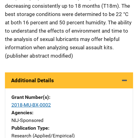
decreasing consistently up to 18 months (T18m). The
best storage conditions were determined to be 22 °C
at both 16 percent and 50 percent humidity. The ability
to understand the effects of environment and time to
the analysis of sexual lubricants may offer helpful
information when analyzing sexual assault kits.
(publisher abstract modified)
Additional Details
Grant Number(s)
2018-MU-BX-0002
Agencies
NIJ-Sponsored
Publication Type
Research (Applied/Empirical)