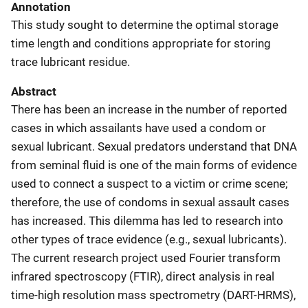
Annotation
This study sought to determine the optimal storage
time length and conditions appropriate for storing
trace lubricant residue.
Abstract
There has been an increase in the number of reported
cases in which assailants have used a condom or
sexual lubricant. Sexual predators understand that DNA
from seminal fluid is one of the main forms of evidence
used to connect a suspect to a victim or crime scene;
therefore, the use of condoms in sexual assault cases
has increased. This dilemma has led to research into
other types of trace evidence (e.g., sexual lubricants).
The current research project used Fourier transform
infrared spectroscopy (FTIR), direct analysis in real
time-high resolution mass spectrometry (DART-HRMS),