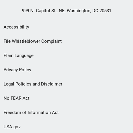
999 N. Capitol St., NE, Washington, DC 20531
Secondary
Accessibility
Footer
File Whistleblower Complaint
link
Plain Language
menu
Privacy Policy
Legal Policies and Disclaimer
No FEAR Act
Freedom of Information Act
USA.gov