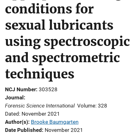
conditions for
sexual lubricants
using spectroscopic
and spectrometric
techniques
NCJ Number
303528
Journal
Forensic Science International
Volume: 328
Dated: November 2021
Author(s)
Brooke Baumgarten
Date Published
November 2021