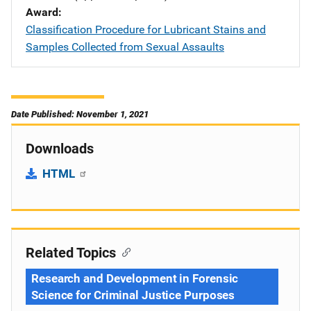
Award
Classification Procedure for Lubricant Stains and
Samples Collected from Sexual Assaults
Date Published: November 1, 2021
Downloads
HTML
Related Topics
Research and Development in Forensic
Science for Criminal Justice Purposes