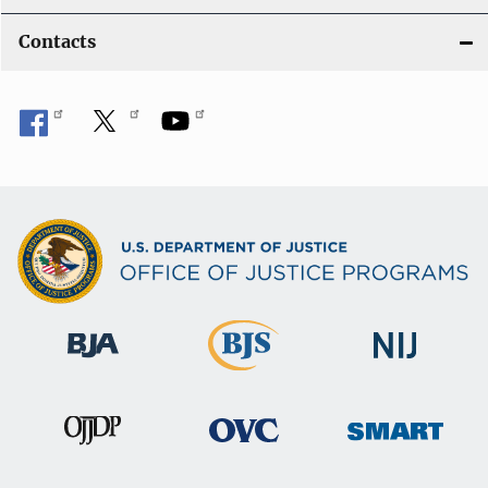
Contacts