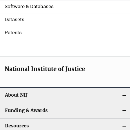
a
Software & Databases
t
Datasets
i
Patents
o
n
National Institute of Justice
About NIJ
Funding & Awards
Resources