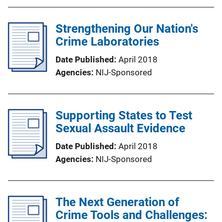
Strengthening Our Nation's
Crime Laboratories
Date Published
April 2018
Agencies
NIJ-Sponsored
Supporting States to Test
Sexual Assault Evidence
Date Published
April 2018
Agencies
NIJ-Sponsored
The Next Generation of
Crime Tools and Challenges: