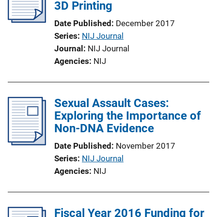
3D Printing
Date Published
December 2017
Series
NIJ Journal
Journal
NIJ Journal
Agencies
NIJ
Sexual Assault Cases:
Exploring the Importance of
Non-DNA Evidence
Date Published
November 2017
Series
NIJ Journal
Agencies
NIJ
Fiscal Year 2016 Funding for