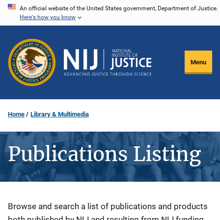
Skip
An official website of the United States government, Department of Justice.
Here's how you know
to
main
content
Menu
Home
Library & Multimedia
Publications Listing
Description
Browse and search a list of publications and products
both published by NIJ and resulting from NIJ funding.