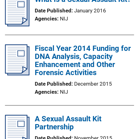
Date Published
January 2016
Agencies
NIJ
Fiscal Year 2014 Funding for
DNA Analysis, Capacity
Enhancement and Other
Forensic Activities
Date Published
December 2015
Agencies
NIJ
A Sexual Assault Kit
Partnership
Date Published
November 2015