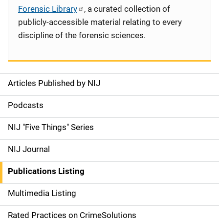
Forensic Library
, a curated collection of
publicly-accessible material relating to every
discipline of the forensic sciences.
Articles Published by NIJ
S
i
Podcasts
d
NIJ "Five Things" Series
e
NIJ Journal
n
Publications Listing
a
Multimedia Listing
v
Rated Practices on CrimeSolutions