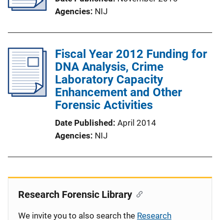
Agencies
NIJ
Fiscal Year 2012 Funding for
DNA Analysis, Crime
Laboratory Capacity
Enhancement and Other
Forensic Activities
Date Published
April 2014
Agencies
NIJ
Research Forensic Library
We invite you to also search the
Research