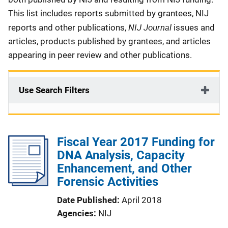
This list includes reports submitted by grantees, NIJ
NIJ Journal
reports and other publications,
issues and
articles, products published by grantees, and articles
appearing in peer review and other publications.
Use Search Filters
Fiscal Year 2017 Funding for
DNA Analysis, Capacity
Enhancement, and Other
Forensic Activities
Date Published
April 2018
Agencies
NIJ