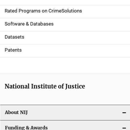
i
g
Rated Programs on CrimeSolutions
a
Software & Databases
t
Datasets
i
Patents
o
n
National Institute of Justice
About NIJ
Funding & Awards