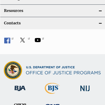
Resources
Contacts