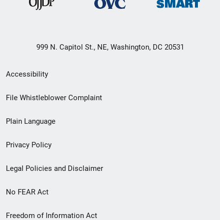
999 N. Capitol St., NE, Washington, DC 20531
Secondary
Accessibility
Footer
File Whistleblower Complaint
link
Plain Language
menu
Privacy Policy
Legal Policies and Disclaimer
No FEAR Act
Freedom of Information Act