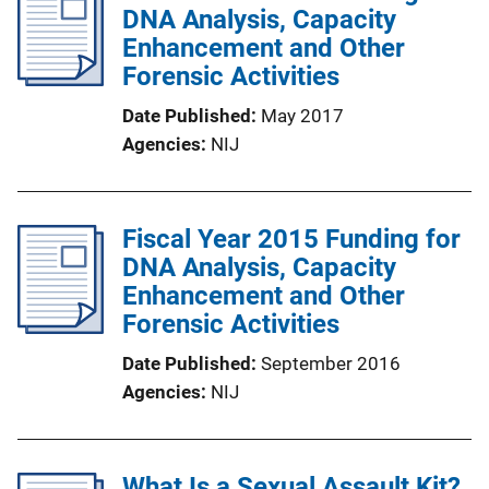
DNA Analysis, Capacity
Enhancement and Other
Forensic Activities
Date Published
May 2017
Agencies
NIJ
Fiscal Year 2015 Funding for
DNA Analysis, Capacity
Enhancement and Other
Forensic Activities
Date Published
September 2016
Agencies
NIJ
What Is a Sexual Assault Kit?