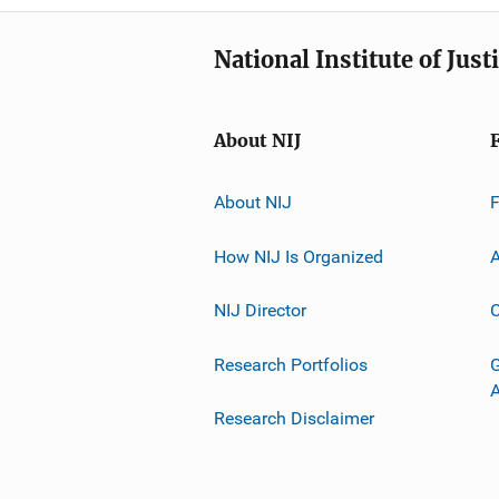
National Institute of Just
About NIJ
About NIJ
How NIJ Is Organized
A
NIJ Director
C
Research Portfolios
G
Research Disclaimer