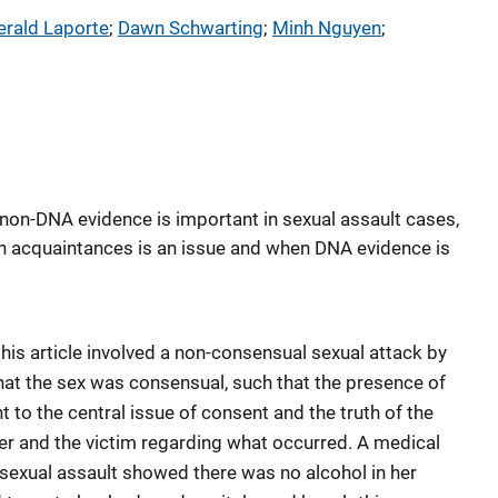
erald Laporte
; 
Dawn Schwarting
; 
Minh Nguyen
; 
 non-DNA evidence is important in sexual assault cases,
n acquaintances is an issue and when DNA evidence is
this article involved a non-consensual sexual attack by
at the sex was consensual, such that the presence of
to the central issue of consent and the truth of the
ker and the victim regarding what occurred. A medical
sexual assault showed there was no alcohol in her