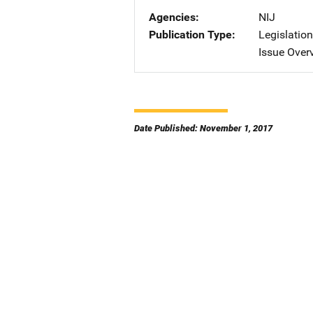
Agencies
NIJ
Publication Type
Legislatio
Issue Over
Date Published: November 1, 2017