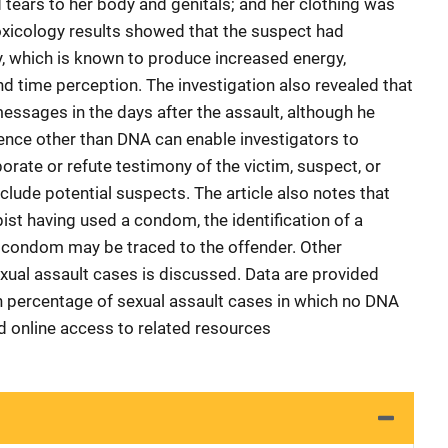
 tears to her body and genitals; and her clothing was
oxicology results showed that the suspect had
, which is known to produce increased energy,
d time perception. The investigation also revealed that
essages in the days after the assault, although he
ence other than DNA can enable investigators to
borate or refute testimony of the victim, suspect, or
clude potential suspects. The article also notes that
ist having used a condom, the identification of a
he condom may be traced to the offender. Other
ual assault cases is discussed. Data are provided
h percentage of sexual assault cases in which no DNA
d online access to related resources