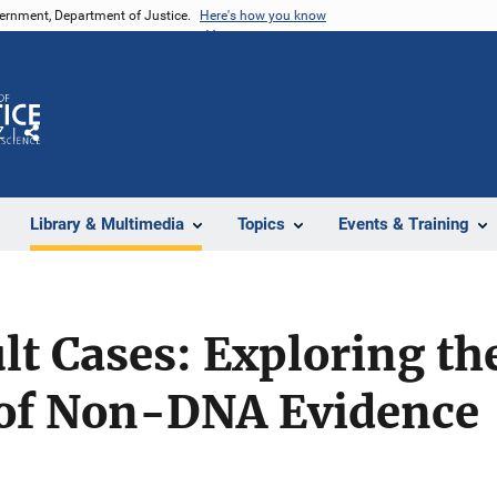
vernment, Department of Justice.
Here's how you know
Z
Share
Library & Multimedia
Topics
Events & Training
lt Cases: Exploring th
of Non-DNA Evidence