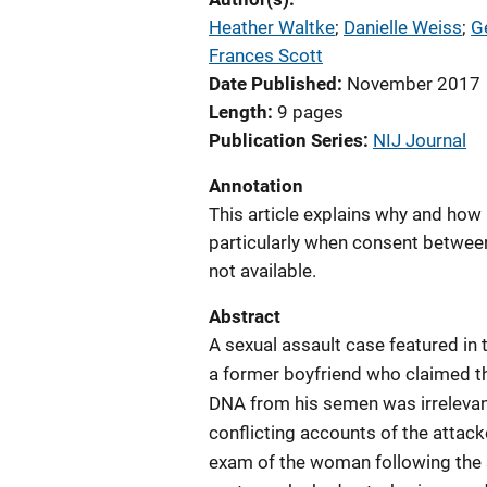
Heather Waltke
; 
Danielle Weiss
; 
G
Frances Scott
Date Published
November 2017
Length
9 pages
Publication Series
NIJ Journal
Annotation
This article explains why and how
particularly when consent betwee
not available.
Abstract
A sexual assault case featured in 
a former boyfriend who claimed th
DNA from his semen was irrelevant 
conflicting accounts of the attac
exam of the woman following the 