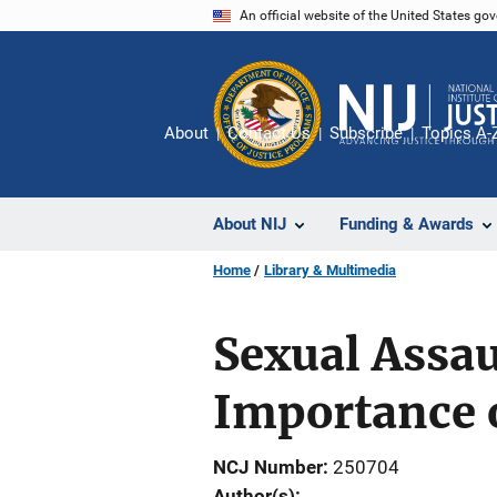
Skip
An official website of the United States go
to
main
content
About
Contact Us
Subscribe
Topics A-
About NIJ
Funding & Awards
Home
Library & Multimedia
Sexual Assau
Importance 
NCJ Number
250704
Author(s)