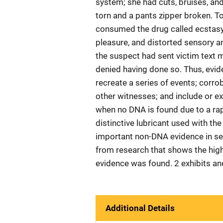
system; she had cuts, bruises, and
torn and a pants zipper broken. T
consumed the drug called ecstasy
pleasure, and distorted sensory an
the suspect had sent victim text m
denied having done so. Thus, evid
recreate a series of events; corro
other witnesses; and include or ex
when no DNA is found due to a rap
distinctive lubricant used with t
important non-DNA evidence in sex
from research that shows the hig
evidence was found. 2 exhibits an
Additional Details