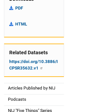
PDF
HTML
Related Datasets
https://doi.org/10.3886/I
CPSR35632.v1
Articles Published by NIJ
S
i
Podcasts
d
NIJ "Five Things" Series