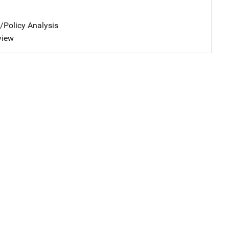
n/Policy Analysis
view