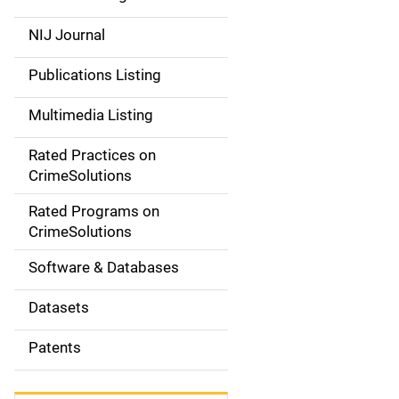
e
NIJ Journal
n
Publications Listing
a
Multimedia Listing
v
Rated Practices on
i
CrimeSolutions
g
Rated Programs on
a
CrimeSolutions
t
Software & Databases
i
Datasets
o
Patents
n