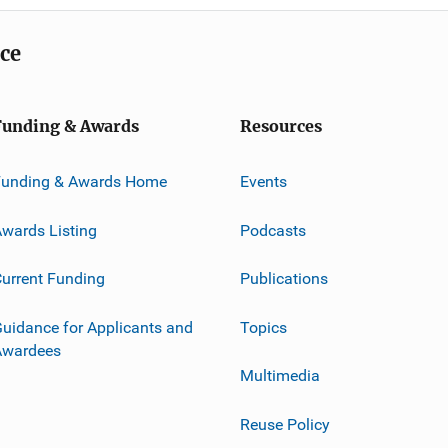
ice
Funding & Awards
Resources
Funding & Awards Home
Events
wards Listing
Podcasts
urrent Funding
Publications
uidance for Applicants and
Topics
Awardees
Multimedia
Reuse Policy