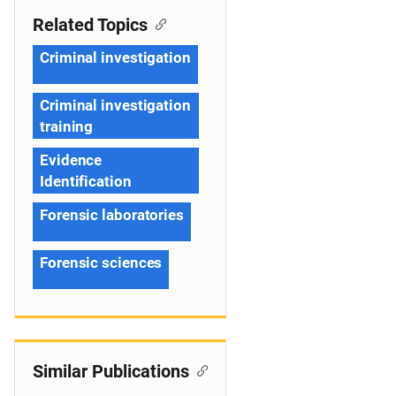
Related Topics
Criminal investigation
Criminal investigation
training
Evidence
Identification
Forensic laboratories
Forensic sciences
Similar Publications