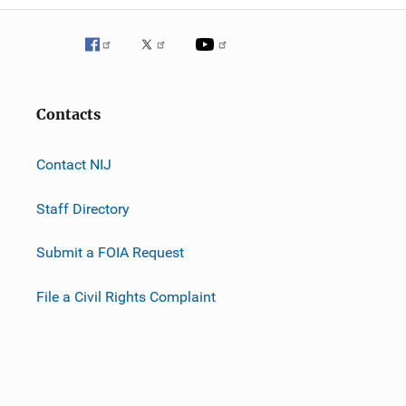
Contacts
Contact NIJ
Staff Directory
Submit a FOIA Request
File a Civil Rights Complaint