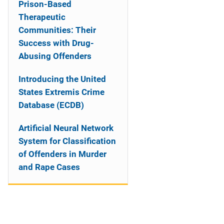
Prison-Based
Therapeutic
Communities: Their
Success with Drug-
Abusing Offenders
Introducing the United
States Extremis Crime
Database (ECDB)
Artificial Neural Network
System for Classification
of Offenders in Murder
and Rape Cases