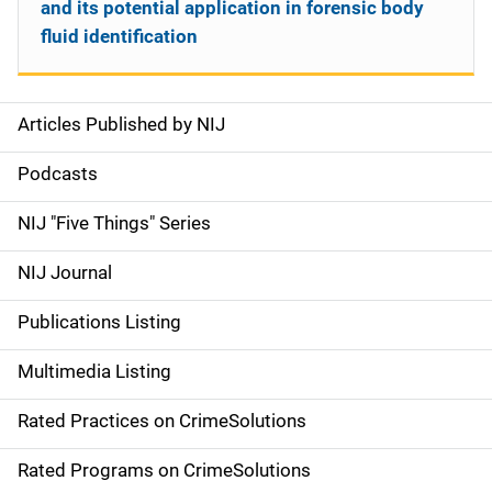
and its potential application in forensic body
fluid identification
Articles Published by NIJ
S
i
Podcasts
d
NIJ "Five Things" Series
e
NIJ Journal
n
Publications Listing
a
Multimedia Listing
v
Rated Practices on CrimeSolutions
i
g
Rated Programs on CrimeSolutions