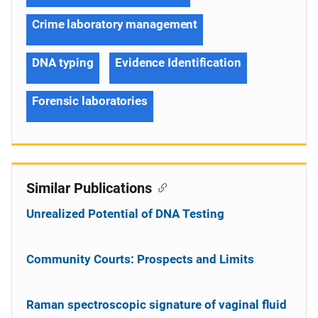
Crime laboratory management
DNA typing
Evidence Identification
Forensic laboratories
Similar Publications
Unrealized Potential of DNA Testing
Community Courts: Prospects and Limits
Raman spectroscopic signature of vaginal fluid