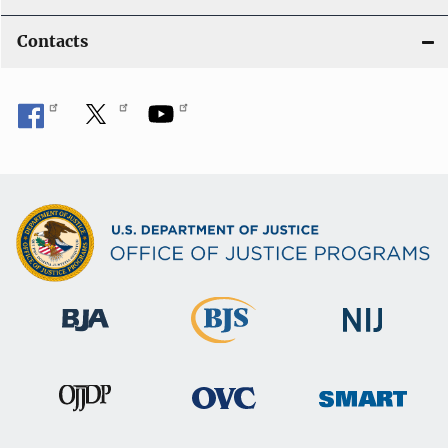
Contacts