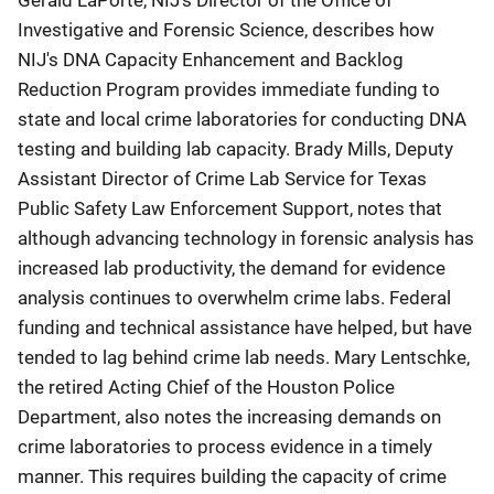
Gerald LaPorte, NIJ's Director of the Office of
Investigative and Forensic Science, describes how
NIJ's DNA Capacity Enhancement and Backlog
Reduction Program provides immediate funding to
state and local crime laboratories for conducting DNA
testing and building lab capacity. Brady Mills, Deputy
Assistant Director of Crime Lab Service for Texas
Public Safety Law Enforcement Support, notes that
although advancing technology in forensic analysis has
increased lab productivity, the demand for evidence
analysis continues to overwhelm crime labs. Federal
funding and technical assistance have helped, but have
tended to lag behind crime lab needs. Mary Lentschke,
the retired Acting Chief of the Houston Police
Department, also notes the increasing demands on
crime laboratories to process evidence in a timely
manner. This requires building the capacity of crime