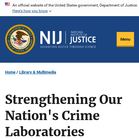
Skip
An official website of the United States government, Department of Justice.
Here's how you know
to
main
content
Menu
Home
Library & Multimedia
Strengthening Our
Nation's Crime
Laboratories