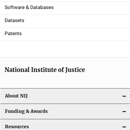
a
Software & Databases
t
Datasets
i
Patents
o
n
National Institute of Justice
About NIJ
Funding & Awards
Resources