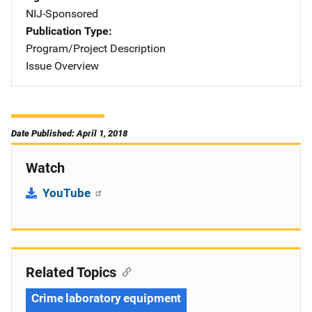
NIJ-Sponsored
Publication Type
Program/Project Description
Issue Overview
Date Published: April 1, 2018
Watch
YouTube
Related Topics
Crime laboratory equipment