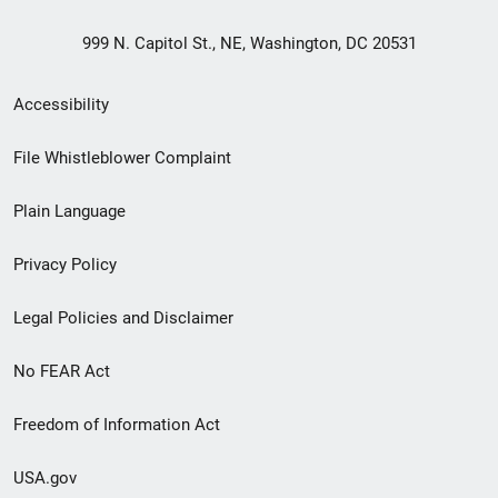
999 N. Capitol St., NE, Washington, DC 20531
Secondary
Accessibility
Footer
File Whistleblower Complaint
link
Plain Language
menu
Privacy Policy
Legal Policies and Disclaimer
No FEAR Act
Freedom of Information Act
USA.gov