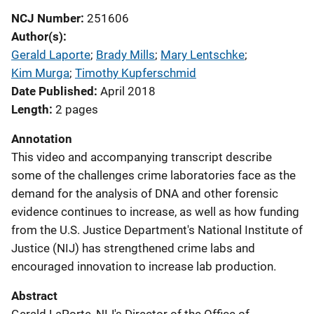
NCJ Number
251606
Author(s)
Gerald Laporte
; 
Brady Mills
; 
Mary Lentschke
; 
Kim Murga
; 
Timothy Kupferschmid
Date Published
April 2018
Length
2 pages
Annotation
This video and accompanying transcript describe
some of the challenges crime laboratories face as the
demand for the analysis of DNA and other forensic
evidence continues to increase, as well as how funding
from the U.S. Justice Department's National Institute of
Justice (NIJ) has strengthened crime labs and
encouraged innovation to increase lab production.
Abstract