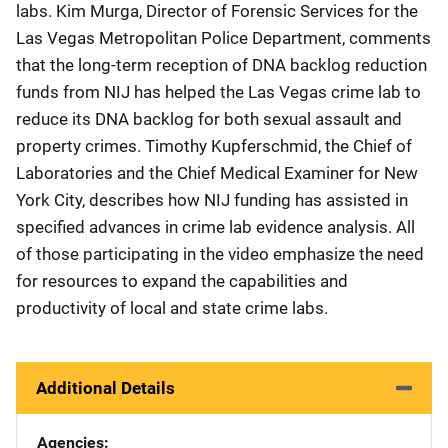
labs. Kim Murga, Director of Forensic Services for the
Las Vegas Metropolitan Police Department, comments
that the long-term reception of DNA backlog reduction
funds from NIJ has helped the Las Vegas crime lab to
reduce its DNA backlog for both sexual assault and
property crimes. Timothy Kupferschmid, the Chief of
Laboratories and the Chief Medical Examiner for New
York City, describes how NIJ funding has assisted in
specified advances in crime lab evidence analysis. All
of those participating in the video emphasize the need
for resources to expand the capabilities and
productivity of local and state crime labs.
Additional Details
Agencies