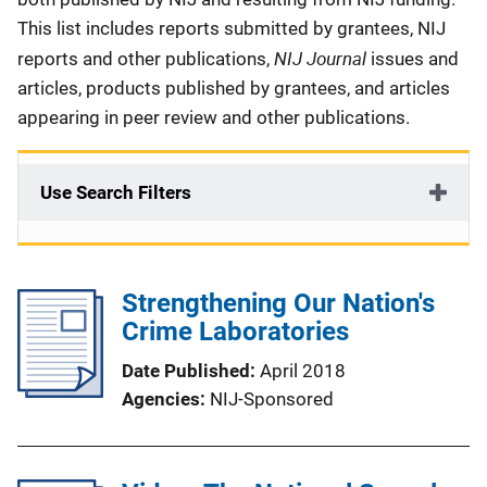
This list includes reports submitted by grantees, NIJ
NIJ Journal
reports and other publications,
issues and
articles, products published by grantees, and articles
appearing in peer review and other publications.
Use Search Filters
Strengthening Our Nation's
Crime Laboratories
Date Published
April 2018
Agencies
NIJ-Sponsored