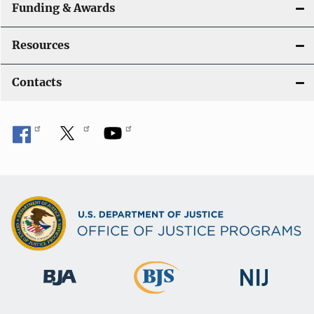
Funding & Awards
Resources
Contacts