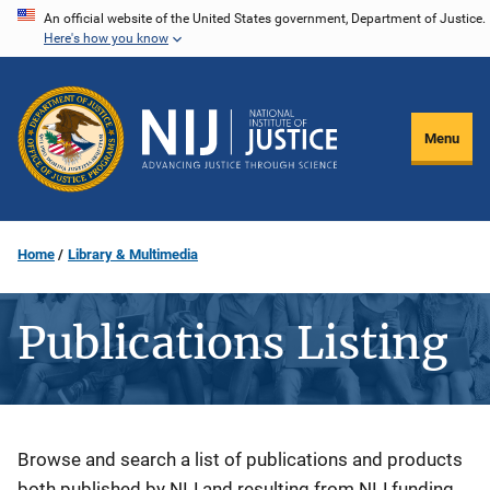
Skip
An official website of the United States government, Department of Justice.
Here's how you know
to
main
content
Menu
Home
Library & Multimedia
Publications Listing
Description
Browse and search a list of publications and products
both published by NIJ and resulting from NIJ funding.