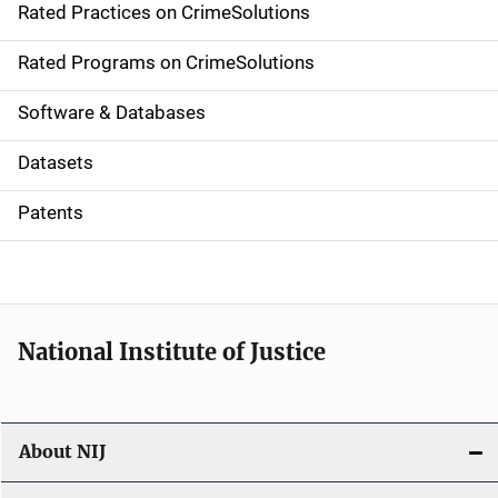
Rated Practices on CrimeSolutions
i
g
Rated Programs on CrimeSolutions
a
Software & Databases
t
Datasets
i
Patents
o
n
National Institute of Justice
About NIJ