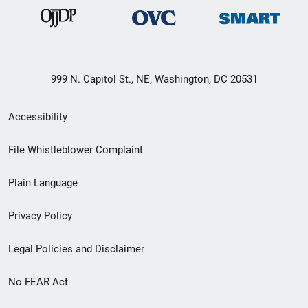
999 N. Capitol St., NE, Washington, DC 20531
Secondary
Accessibility
Footer
File Whistleblower Complaint
link
Plain Language
menu
Privacy Policy
Legal Policies and Disclaimer
No FEAR Act