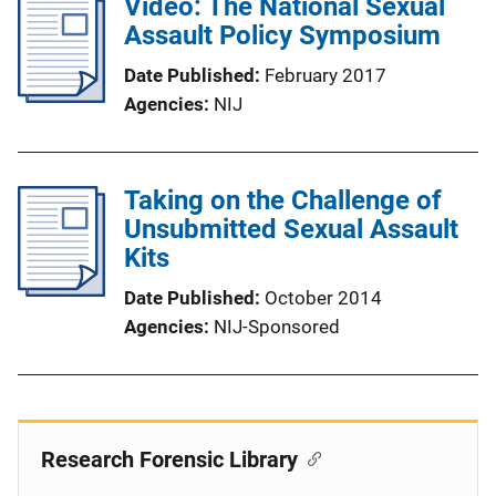
Video: The National Sexual
Assault Policy Symposium
Date Published
February 2017
Agencies
NIJ
Taking on the Challenge of
Unsubmitted Sexual Assault
Kits
Date Published
October 2014
Agencies
NIJ-Sponsored
Research Forensic Library