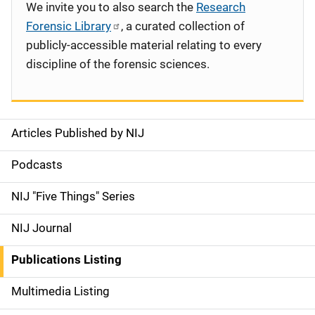
We invite you to also search the
Research
Forensic Library
, a curated collection of
publicly-accessible material relating to every
discipline of the forensic sciences.
Articles Published by NIJ
S
i
Podcasts
d
NIJ "Five Things" Series
e
NIJ Journal
n
Publications Listing
a
Multimedia Listing
v