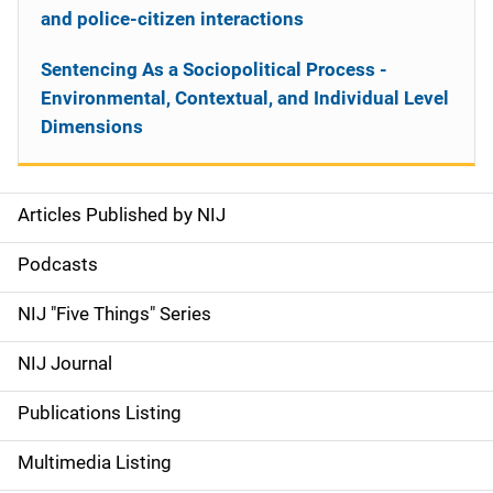
and police-citizen interactions
Sentencing As a Sociopolitical Process -
Environmental, Contextual, and Individual Level
Dimensions
Articles Published by NIJ
S
i
Podcasts
d
NIJ "Five Things" Series
e
NIJ Journal
n
Publications Listing
a
Multimedia Listing
v