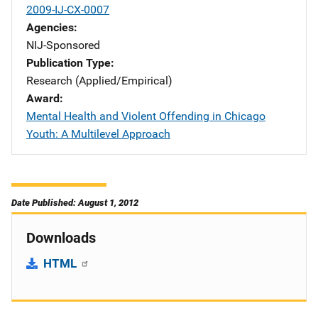
2009-IJ-CX-0007
Agencies
NIJ-Sponsored
Publication Type
Research (Applied/Empirical)
Award
Mental Health and Violent Offending in Chicago
Youth: A Multilevel Approach
Date Published: August 1, 2012
Downloads
HTML