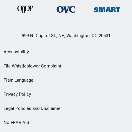
999 N. Capitol St., NE, Washington, DC 20531
Secondary
Accessibility
Footer
File Whistleblower Complaint
link
Plain Language
menu
Privacy Policy
Legal Policies and Disclaimer
No FEAR Act