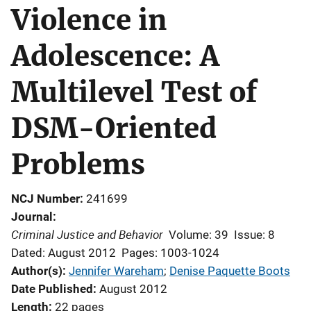
Violence in
Adolescence: A
Multilevel Test of
DSM-Oriented
Problems
NCJ Number
241699
Journal
Criminal Justice and Behavior
Volume: 39
Issue: 8
Dated: August 2012
Pages: 1003-1024
Author(s)
Jennifer Wareham
; 
Denise Paquette Boots
Date Published
August 2012
Length
22 pages