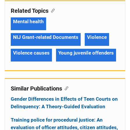
Related Topics
Mental health
NIJ Grant-related Documents
Violence
Violence causes
Young juvenile offenders
Similar Publications
Gender Differences in Effects of Teen Courts on
Delinquency: A Theory-Guided Evaluation
Training police for procedural justice: An
evaluation of officer attitudes, citizen attitudes,