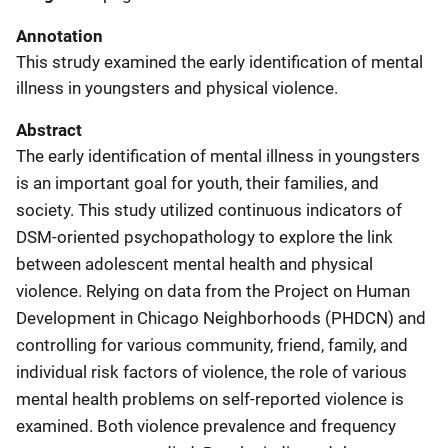
Annotation
This strudy examined the early identification of mental
illness in youngsters and physical violence.
Abstract
The early identification of mental illness in youngsters
is an important goal for youth, their families, and
society. This study utilized continuous indicators of
DSM-oriented psychopathology to explore the link
between adolescent mental health and physical
violence. Relying on data from the Project on Human
Development in Chicago Neighborhoods (PHDCN) and
controlling for various community, friend, family, and
individual risk factors of violence, the role of various
mental health problems on self-reported violence is
examined. Both violence prevalence and frequency