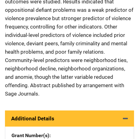
outcomes were studied. Results indicated that
oppositional defiant problems was a weak predictor of
violence prevalence but stronger predictor of violence
frequency, controlling for other indicators. Other
individual-level predictors of violence included prior
violence, deviant peers, family criminality and mental
health problems, and poor family relations.
Community-level predictors were neighborhood ties,
neighborhood decline, neighborhood organizations,
and anomie, though the latter variable reduced
offending. Abstract published by arrangement with
Sage Journals.
Additional Details
Grant Number(s)