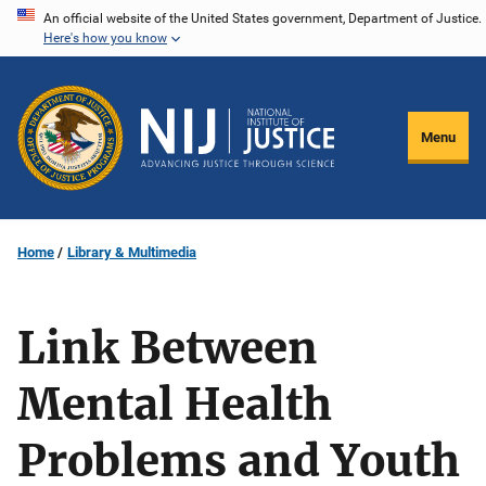
Skip
An official website of the United States government, Department of Justice.
Here's how you know
to
main
content
Menu
Home
Library & Multimedia
Link Between
Mental Health
Problems and Youth