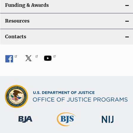
Funding & Awards
Resources
Contacts