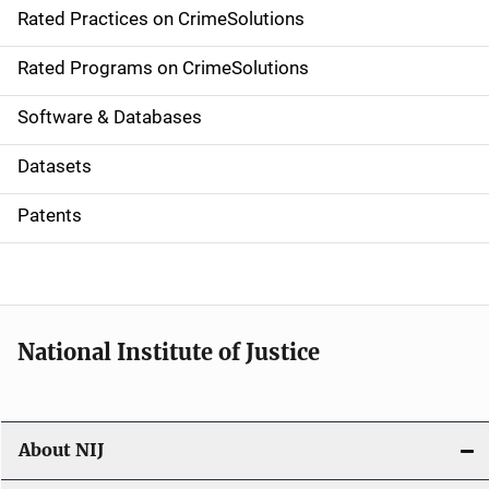
Rated Practices on CrimeSolutions
i
g
Rated Programs on CrimeSolutions
a
Software & Databases
t
Datasets
i
Patents
o
n
National Institute of Justice
About NIJ