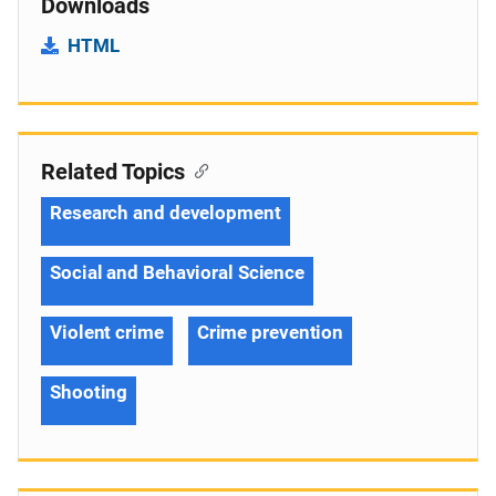
Downloads
HTML
Related Topics
Research and development
Social and Behavioral Science
Violent crime
Crime prevention
Shooting