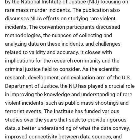
by the National Institute of Justice (NIJ) focusing on
rare mass murder incidents. The publication also
discusses NIJ’s efforts on studying rare violent
incidents. The convention participants discussed
methodologies, the nuances of collecting and
analyzing data on these incidents, and challenges
related to validity and accuracy. It closes with
implications for the research community and the
criminal justice field to consider. As the scientific
research, development, and evaluation arm of the U.S.
Department of Justice, the NIJ has played a crucial role
in improving the knowledge and understanding of rare
violent incidents, such as public mass shootings and
terrorist events. The Institute has funded various
studies over the years that seek to provide rigorous
data, a better understanding of what the data convey,
improved connectivity between data sources, and