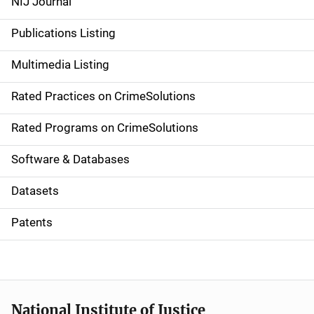
NIJ Journal
n
Publications Listing
a
Multimedia Listing
v
Rated Practices on CrimeSolutions
i
g
Rated Programs on CrimeSolutions
a
Software & Databases
t
Datasets
i
Patents
o
n
National Institute of Justice