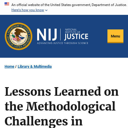
Skip
An official website of the United States government, Department of Justice.
Here's how you know
to
main
content
Menu
Home
Library & Multimedia
Lessons Learned on
the Methodological
Challenges in