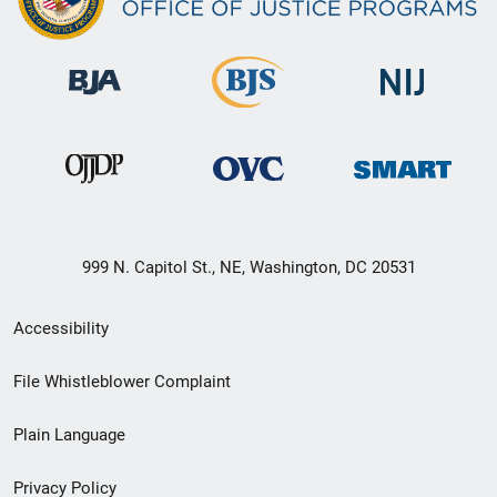
999 N. Capitol St., NE, Washington, DC 20531
Secondary
Accessibility
Footer
File Whistleblower Complaint
link
Plain Language
menu
Privacy Policy