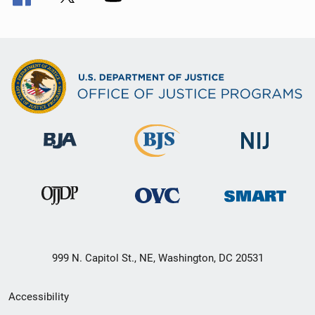
999 N. Capitol St., NE, Washington, DC 20531
Secondary
Accessibility