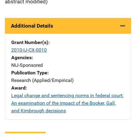
abstract modified)
Additional Details
Grant Number(s)
2010-IJ-CX-0010
Agencies
NIJ-Sponsored
Publication Type
Research (Applied/Empirical)
Award
Legal change and sentencing norms in federal court:
An examination of the impact of the Booker, Gall,
and Kimbrough decisions