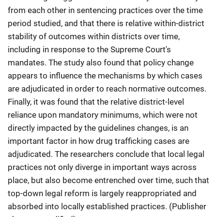
from each other in sentencing practices over the time
period studied, and that there is relative within-district
stability of outcomes within districts over time,
including in response to the Supreme Court's
mandates. The study also found that policy change
appears to influence the mechanisms by which cases
are adjudicated in order to reach normative outcomes.
Finally, it was found that the relative district-level
reliance upon mandatory minimums, which were not
directly impacted by the guidelines changes, is an
important factor in how drug trafficking cases are
adjudicated. The researchers conclude that local legal
practices not only diverge in important ways across
place, but also become entrenched over time, such that
top-down legal reform is largely reappropriated and
absorbed into locally established practices. (Publisher