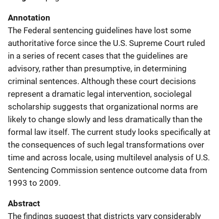
Annotation
The Federal sentencing guidelines have lost some
authoritative force since the U.S. Supreme Court ruled
in a series of recent cases that the guidelines are
advisory, rather than presumptive, in determining
criminal sentences. Although these court decisions
represent a dramatic legal intervention, sociolegal
scholarship suggests that organizational norms are
likely to change slowly and less dramatically than the
formal law itself. The current study looks specifically at
the consequences of such legal transformations over
time and across locale, using multilevel analysis of U.S.
Sentencing Commission sentence outcome data from
1993 to 2009.
Abstract
The findings suggest that districts vary considerably