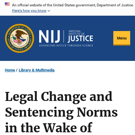
Skip
An official website of the United States government, Department of Justice.
Here's how you know
to
main
content
Menu
Home
Library & Multimedia
Legal Change and
Sentencing Norms
in the Wake of