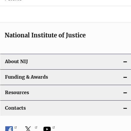
o
n
National Institute of Justice
About NIJ
Funding & Awards
Resources
Contacts