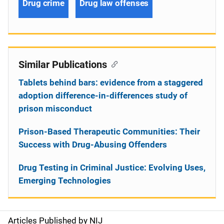
Drug crime
Drug law offenses
Similar Publications
Tablets behind bars: evidence from a staggered
adoption difference-in-differences study of
prison misconduct
Prison-Based Therapeutic Communities: Their
Success with Drug-Abusing Offenders
Drug Testing in Criminal Justice: Evolving Uses,
Emerging Technologies
Articles Published by NIJ