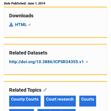
Date Published: June 1, 2014
Downloads
HTML
Related Datasets
http://doi.org/10.3886/ICPSR34355.v1
Related Topics
County Courts
Court research
Courts