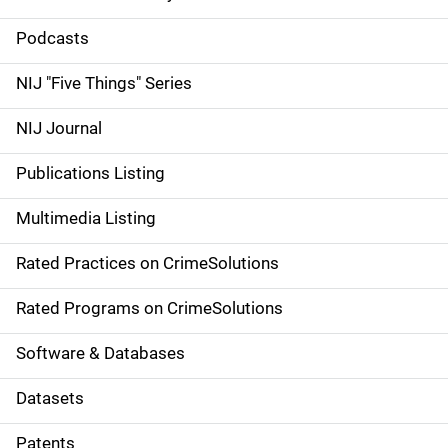
S
i
Podcasts
d
NIJ "Five Things" Series
e
NIJ Journal
n
Publications Listing
a
Multimedia Listing
v
Rated Practices on CrimeSolutions
i
g
Rated Programs on CrimeSolutions
a
Software & Databases
t
Datasets
i
Patents