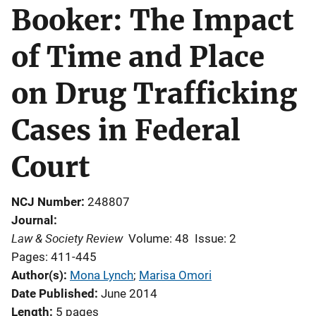
Booker: The Impact
of Time and Place
on Drug Trafficking
Cases in Federal
Court
NCJ Number
248807
Journal
Law & Society Review
Volume: 48
Issue: 2
Pages: 411-445
Author(s)
Mona Lynch
; 
Marisa Omori
Date Published
June 2014
Length
5 pages