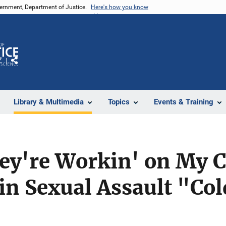
vernment, Department of Justice.
Here's how you know
Z
Share
Library & Multimedia
Topics
Events & Training
ey're Workin' on My C
 in Sexual Assault "Co