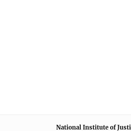
National Institute of Just