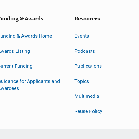
Funding & Awards
Resources
Funding & Awards Home
Events
wards Listing
Podcasts
urrent Funding
Publications
uidance for Applicants and
Topics
Awardees
Multimedia
Reuse Policy