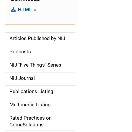
HTML
Articles Published by NIJ
S
i
Podcasts
d
NIJ "Five Things" Series
e
NIJ Journal
n
Publications Listing
a
Multimedia Listing
v
Rated Practices on
i
CrimeSolutions