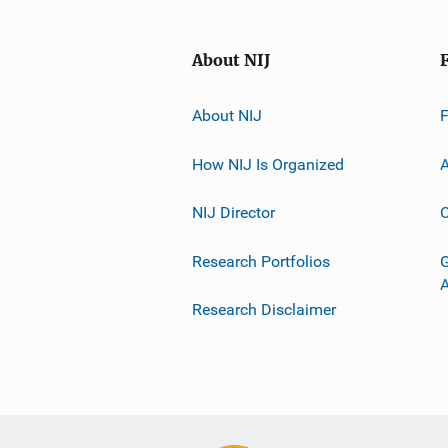
About NIJ
About NIJ
How NIJ Is Organized
A
NIJ Director
C
Research Portfolios
G
Research Disclaimer