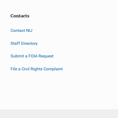
Contacts
Contact NIJ
Staff Directory
Submit a FOIA Request
File a Civil Rights Complaint