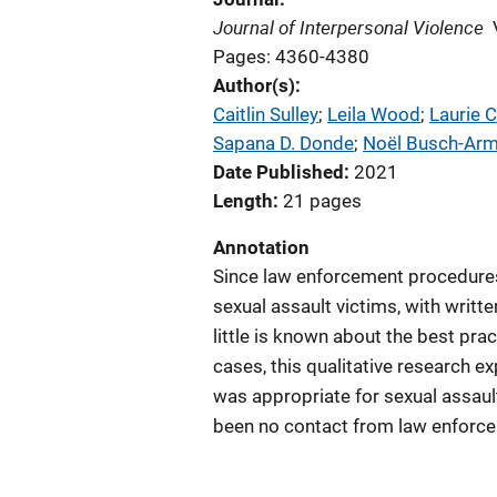
Journal of Interpersonal Violence
Pages: 4360-4380
Author(s)
Caitlin Sulley
; 
Leila Wood
; 
Laurie 
Sapana D. Donde
; 
Noël Busch-Arm
Date Published
2021
Length
21 pages
Annotation
Since law enforcement procedures 
sexual assault victims, with writte
little is known about the best prac
cases, this qualitative research 
was appropriate for sexual assault
been no contact from law enforce