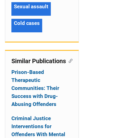
Sexual assault
Cold cases
Similar Publications
Prison-Based
Therapeutic
Communities: Their
Success with Drug-
Abusing Offenders
Criminal Justice
Interventions for
Offenders With Mental