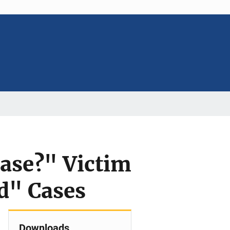
ase?" Victim
ld" Cases
Downloads