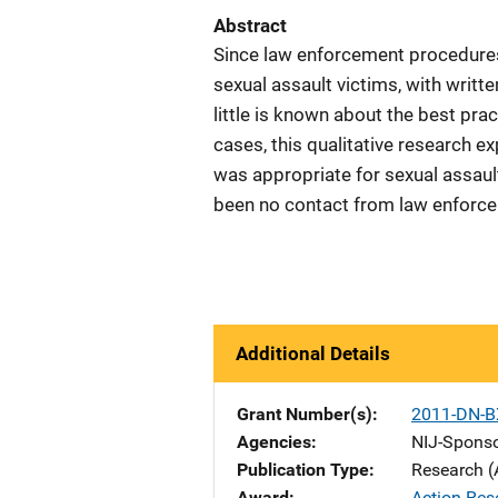
Abstract
Since law enforcement procedures 
sexual assault victims, with writte
little is known about the best prac
cases, this qualitative research 
was appropriate for sexual assault
been no contact from law enforce
Additional Details
Grant Number(s)
2011-DN-B
Agencies
NIJ-Spons
Publication Type
Research (
Award
Action Res