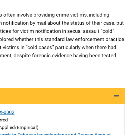
often involve providing crime victims, including
n notification by mail about the status of their case, but
tices for victim notification in sexual assault “cold”
explored whether this standard law enforcement practice
 victims in “cold cases” particularly when there had
ment, despite forensic evidence having been tested.
X-0002
ored
Applied/Empirical)
earch to Enhance Investigations and Prosecutions of