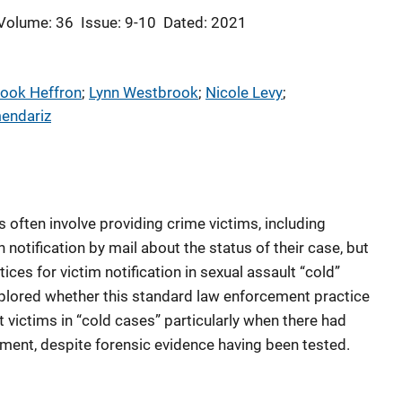
Volume: 36
Issue: 9-10
Dated: 2021
Cook Heffron
; 
Lynn Westbrook
; 
Nicole Levy
; 
endariz
often involve providing crime victims, including
n notification by mail about the status of their case, but
tices for victim notification in sexual assault “cold”
explored whether this standard law enforcement practice
 victims in “cold cases” particularly when there had
ment, despite forensic evidence having been tested.