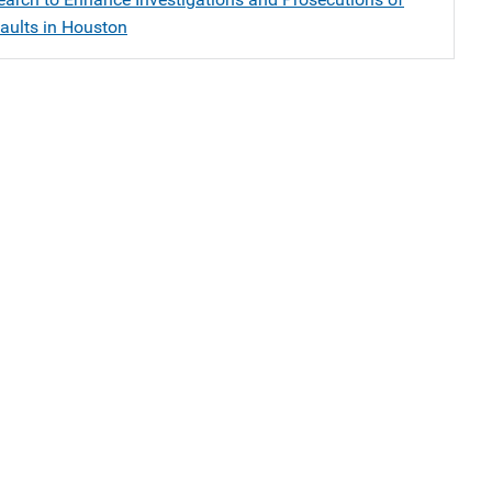
aults in Houston