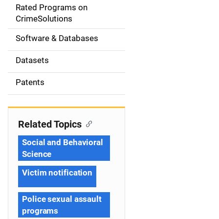
g
Rated Programs on
a
CrimeSolutions
t
Software & Databases
i
Datasets
o
Patents
n
Related Topics
Social and Behavioral
Science
Victim notification
Police sexual assault
programs