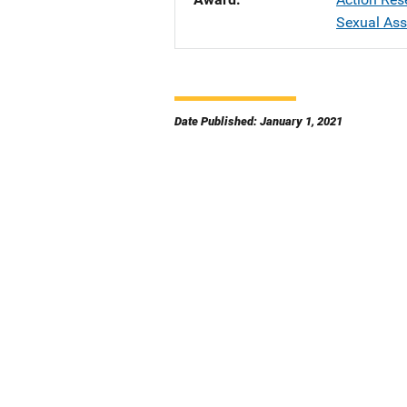
Sexual Ass
Date Published: January 1, 2021