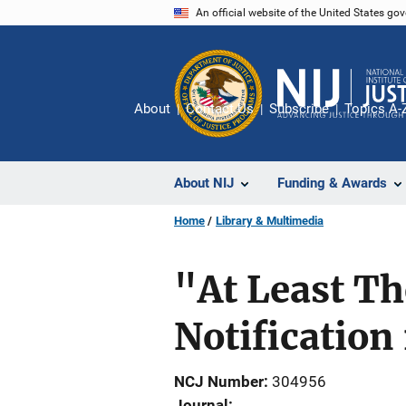
Skip
An official website of the United States go
to
main
content
About
Contact Us
Subscribe
Topics A-
About NIJ
Funding & Awards
Home
Library & Multimedia
"At Least Th
Notification
NCJ Number
304956
Journal