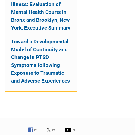
Illness: Evaluation of
Mental Health Courts in
Bronx and Brooklyn, New
York, Executive Summary
Toward a Developmental
Model of Continuity and
Change in PTSD
Symptoms following
Exposure to Traumatic
and Adverse Experiences