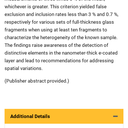
whichever is greater. This criterion yielded false
exclusion and inclusion rates less than 3 % and 0.7 %,
respectively for various sets of full-thickness glass
fragments when using at least ten fragments to
characterize the heterogeneity of the known sample.
The findings raise awareness of the detection of
distinctive elements in the nanometer-thick e-coated
layer and lead to recommendations for addressing
spatial variations.
(Publisher abstract provided.)
Additional Details