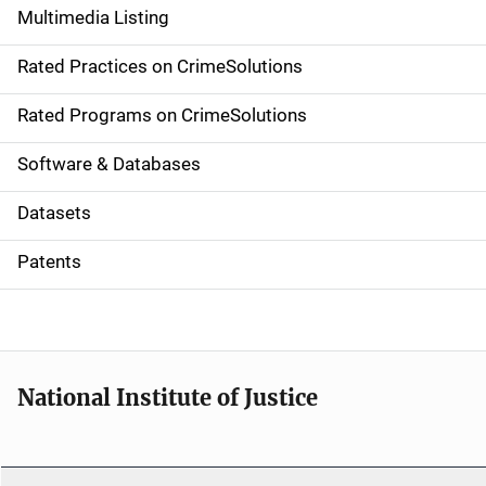
Multimedia Listing
v
Rated Practices on CrimeSolutions
i
g
Rated Programs on CrimeSolutions
a
Software & Databases
t
Datasets
i
Patents
o
n
National Institute of Justice