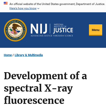
Skip
An official website of the United States government, Department of Justice.
Here's how you know
to
main
content
Menu
Home
Library & Multimedia
Development of a
spectral X-ray
fluorescence