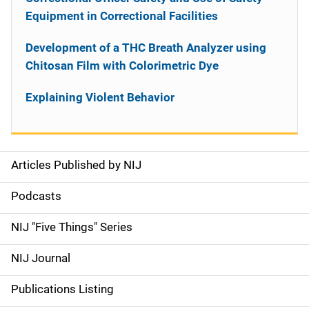
Equipment in Correctional Facilities
Development of a THC Breath Analyzer using
Chitosan Film with Colorimetric Dye
Explaining Violent Behavior
Articles Published by NIJ
S
i
Podcasts
d
NIJ "Five Things" Series
e
NIJ Journal
n
Publications Listing
a