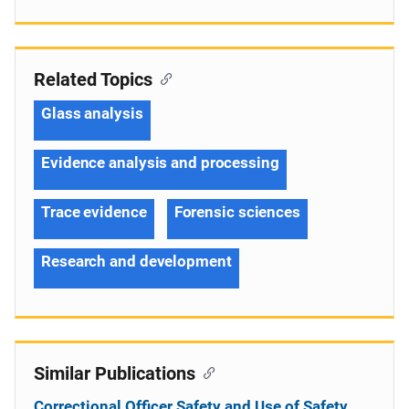
Related Topics
Glass analysis
Evidence analysis and processing
Trace evidence
Forensic sciences
Research and development
Similar Publications
Correctional Officer Safety and Use of Safety