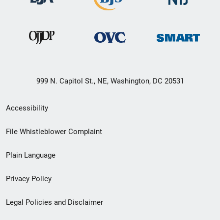
999 N. Capitol St., NE, Washington, DC 20531
Secondary
Accessibility
Footer
File Whistleblower Complaint
link
Plain Language
menu
Privacy Policy
Legal Policies and Disclaimer