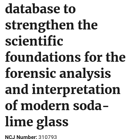
database to
strengthen the
scientific
foundations for the
forensic analysis
and interpretation
of modern soda-
lime glass
NCJ Number
310793