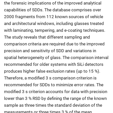
the forensic implications of the improved analytical
capabilities of SDDs. The database comprises over
2000 fragments from 112 known sources of vehicle
and architectural windows, including glasses treated
with laminating, tempering, and e-coating techniques.
The study reveals that different sampling and
comparison criteria are required due to the improved
precision and sensitivity of SDD and variations in
spatial heterogeneity of glass. The comparison interval
recommended for older systems with SiLi detectors
produces higher false exclusion rates (up to 15 %).
Therefore, a modified 3 s comparison criterion is
recommended for SDDs to minimize error rates. The
modified 3 s criterion accounts for data with precision
lower than 3 % RSD by defining the range of the known
sample as three times the standard deviation of the
measurements or three times 3 % of the mean,