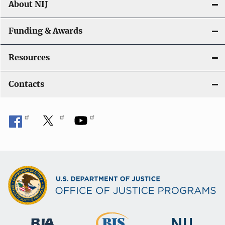
About NIJ
Funding & Awards
Resources
Contacts