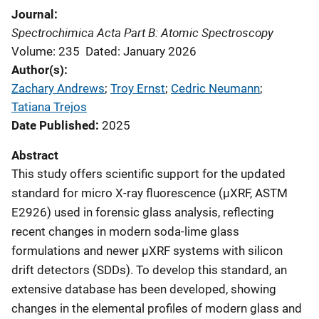
Journal
Spectrochimica Acta Part B: Atomic Spectroscopy
Volume: 235
Dated: January 2026
Author(s)
Zachary Andrews
; 
Troy Ernst
; 
Cedric Neumann
; 
Tatiana Trejos
Date Published
2025
Abstract
This study offers scientific support for the updated
standard for micro X-ray fluorescence (μXRF, ASTM
E2926) used in forensic glass analysis, reflecting
recent changes in modern soda-lime glass
formulations and newer μXRF systems with silicon
drift detectors (SDDs). To develop this standard, an
extensive database has been developed, showing
changes in the elemental profiles of modern glass and