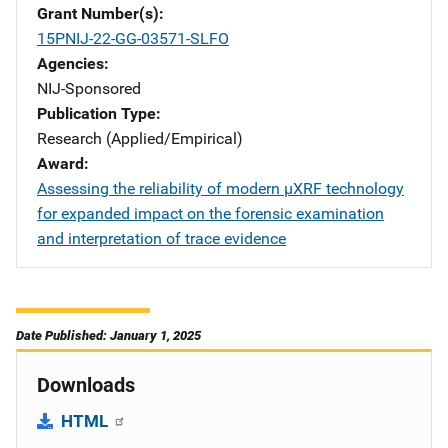
Grant Number(s)
15PNIJ-22-GG-03571-SLFO
Agencies
NIJ-Sponsored
Publication Type
Research (Applied/Empirical)
Award
Assessing the reliability of modern µXRF technology
for expanded impact on the forensic examination
and interpretation of trace evidence
Date Published: January 1, 2025
Downloads
HTML