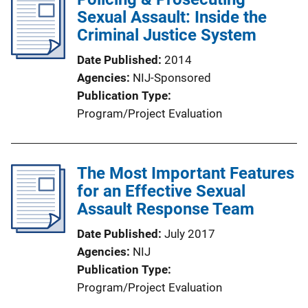
Sexual Assault: Inside the
Criminal Justice System
Date Published
2014
Agencies
NIJ-Sponsored
Publication Type
Program/Project Evaluation
The Most Important Features
for an Effective Sexual
Assault Response Team
Date Published
July 2017
Agencies
NIJ
Publication Type
Program/Project Evaluation