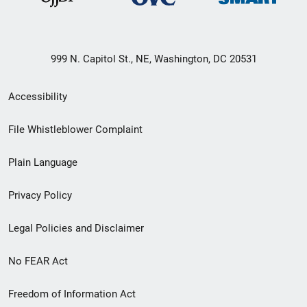
999 N. Capitol St., NE, Washington, DC 20531
Secondary
Accessibility
Footer
File Whistleblower Complaint
link
Plain Language
menu
Privacy Policy
Legal Policies and Disclaimer
No FEAR Act
Freedom of Information Act