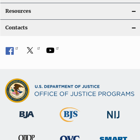
Resources
Contacts