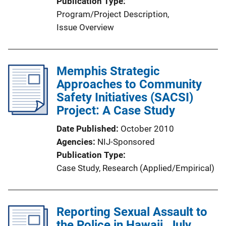
Publication Type
Program/Project Description
, 
Issue Overview
Memphis Strategic
Approaches to Community
Safety Initiatives (SACSI)
Project: A Case Study
Date Published
October 2010
Agencies
NIJ-Sponsored
Publication Type
Case Study
, 
Research (Applied/Empirical)
Reporting Sexual Assault to
the Police in Hawaii, July