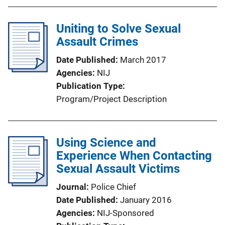
Uniting to Solve Sexual
Assault Crimes
Date Published
March 2017
Agencies
NIJ
Publication Type
Program/Project Description
Using Science and
Experience When Contacting
Sexual Assault Victims
Journal
Police Chief
Date Published
January 2016
Agencies
NIJ-Sponsored