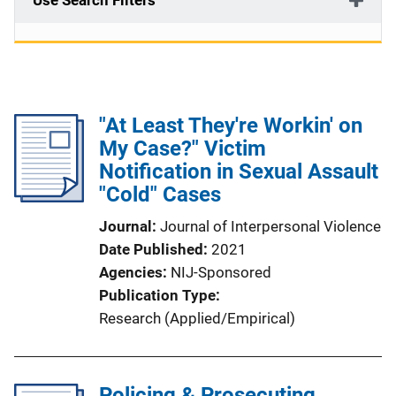
Use Search Filters
"At Least They're Workin' on
My Case?" Victim
Notification in Sexual Assault
"Cold" Cases
Journal
Journal of Interpersonal Violence
Date Published
2021
Agencies
NIJ-Sponsored
Publication Type
Research (Applied/Empirical)
Policing & Prosecuting