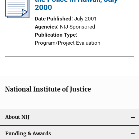
2000
Date Published
July 2001
Agencies
NIJ-Sponsored
Publication Type
Program/Project Evaluation
National Institute of Justice
About NIJ
Funding & Awards