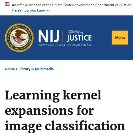
Skip
An official website of the United States government, Department of Justice.
Here's how you know
to
main
content
Menu
Home
Library & Multimedia
Learning kernel
expansions for
image classification