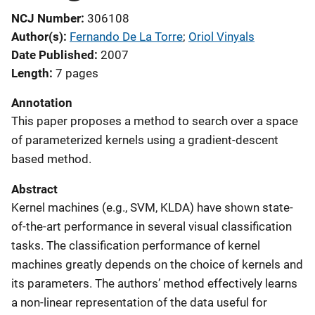
NCJ Number
306108
Author(s)
Fernando De La Torre
; 
Oriol Vinyals
Date Published
2007
Length
7 pages
Annotation
This paper proposes a method to search over a space
of parameterized kernels using a gradient-descent
based method.
Abstract
Kernel machines (e.g., SVM, KLDA) have shown state-
of-the-art performance in several visual classification
tasks. The classification performance of kernel
machines greatly depends on the choice of kernels and
its parameters. The authors’ method effectively learns
a non-linear representation of the data useful for