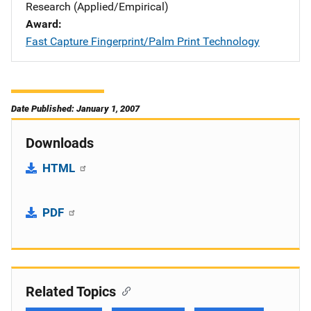
Research (Applied/Empirical)
Award
Fast Capture Fingerprint/Palm Print Technology
Date Published: January 1, 2007
Downloads
HTML
PDF
Related Topics