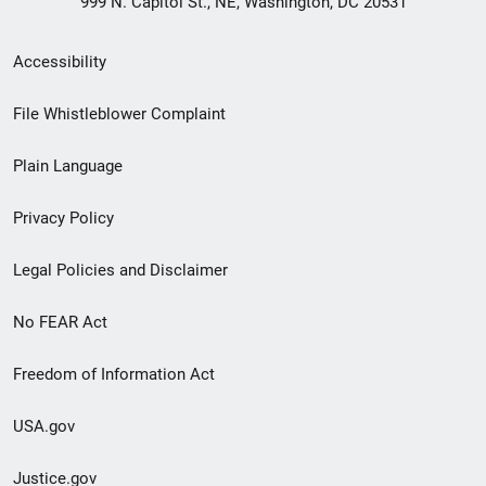
999 N. Capitol St., NE, Washington, DC 20531
Secondary
Accessibility
Footer
File Whistleblower Complaint
link
Plain Language
menu
Privacy Policy
Legal Policies and Disclaimer
No FEAR Act
Freedom of Information Act
USA.gov
Justice.gov