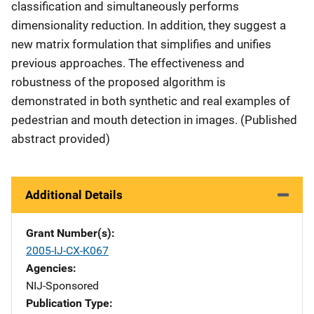
classification and simultaneously performs
dimensionality reduction. In addition, they suggest a
new matrix formulation that simplifies and unifies
previous approaches. The effectiveness and
robustness of the proposed algorithm is
demonstrated in both synthetic and real examples of
pedestrian and mouth detection in images. (Published
abstract provided)
Additional Details
Grant Number(s)
2005-IJ-CX-K067
Agencies
NIJ-Sponsored
Publication Type