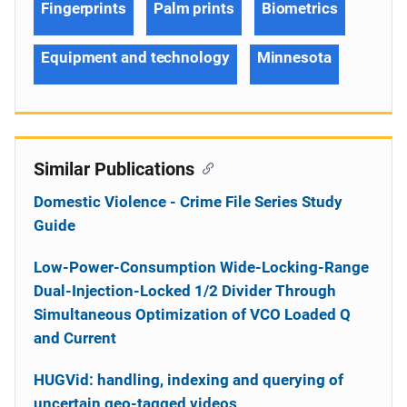
Fingerprints
Palm prints
Biometrics
Equipment and technology
Minnesota
Similar Publications
Domestic Violence - Crime File Series Study
Guide
Low-Power-Consumption Wide-Locking-Range
Dual-Injection-Locked 1/2 Divider Through
Simultaneous Optimization of VCO Loaded Q
and Current
HUGVid: handling, indexing and querying of
uncertain geo-tagged videos