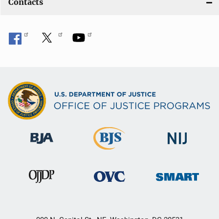
Contacts