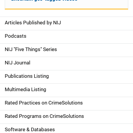
Articles Published by NIJ
S
i
Podcasts
d
NIJ "Five Things" Series
e
NIJ Journal
n
Publications Listing
a
Multimedia Listing
v
Rated Practices on CrimeSolutions
i
g
Rated Programs on CrimeSolutions
a
Software & Databases