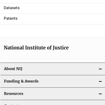
t
Datasets
i
Patents
o
n
National Institute of Justice
About NIJ
Funding & Awards
Resources