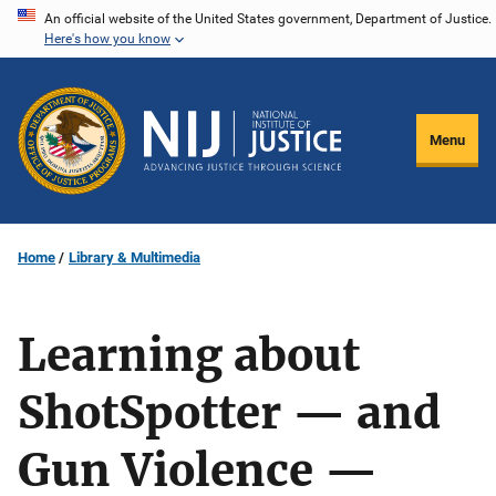
Skip
An official website of the United States government, Department of Justice.
Here's how you know
to
main
content
Menu
Home
Library & Multimedia
Learning about
ShotSpotter — and
Gun Violence —