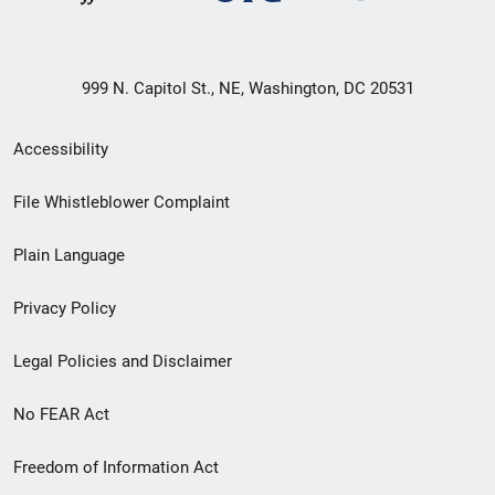
999 N. Capitol St., NE, Washington, DC 20531
Secondary
Accessibility
Footer
File Whistleblower Complaint
link
Plain Language
menu
Privacy Policy
Legal Policies and Disclaimer
No FEAR Act
Freedom of Information Act