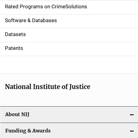
g
Rated Programs on CrimeSolutions
a
Software & Databases
t
Datasets
i
Patents
o
n
National Institute of Justice
About NIJ
Funding & Awards