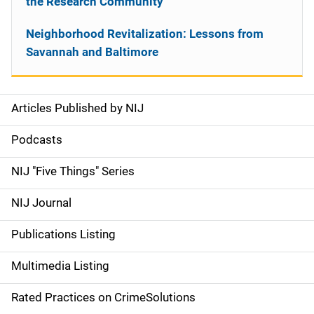
the Research Community
Neighborhood Revitalization: Lessons from
Savannah and Baltimore
Articles Published by NIJ
S
i
Podcasts
d
NIJ "Five Things" Series
e
NIJ Journal
n
Publications Listing
a
Multimedia Listing
v
Rated Practices on CrimeSolutions
i