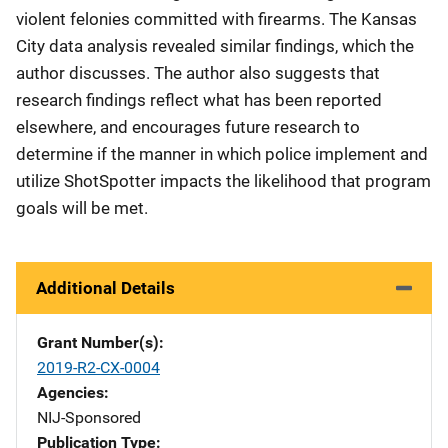
violent felonies committed with firearms. The Kansas
City data analysis revealed similar findings, which the
author discusses. The author also suggests that
research findings reflect what has been reported
elsewhere, and encourages future research to
determine if the manner in which police implement and
utilize ShotSpotter impacts the likelihood that program
goals will be met.
Additional Details
Grant Number(s)
2019-R2-CX-0004
Agencies
NIJ-Sponsored
Publication Type