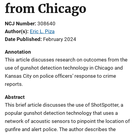
from Chicago
NCJ Number
308640
Author(s)
Eric L. Piza
Date Published
February 2024
Annotation
This article discusses research on outcomes from the
use of gunshot detection technology in Chicago and
Kansas City on police officers’ response to crime
reports.
Abstract
This brief article discusses the use of ShotSpotter, a
popular gunshot detection technology that uses a
network of acoustic sensors to pinpoint the location of
gunfire and alert police. The author describes the