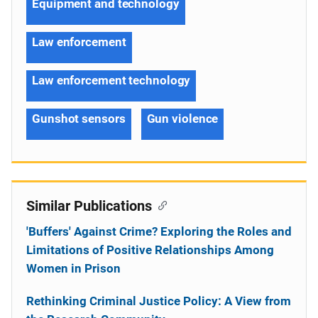
Equipment and technology
Law enforcement
Law enforcement technology
Gunshot sensors
Gun violence
Similar Publications
'Buffers' Against Crime? Exploring the Roles and
Limitations of Positive Relationships Among
Women in Prison
Rethinking Criminal Justice Policy: A View from