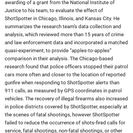
awarding of a grant from the National Institute of
Justice to his team, to evaluate the effect of
ShotSpotter in Chicago, Illinois, and Kansas City. He
summarizes the research team’s data collection and
analysis, which reviewed more than 15 years of crime
and law enforcement data and incorporated a matched
quasi-experiment, to provide “apples-to-apples”
comparison in their analysis. The Chicago-based
research found that police officers stopped their patrol
cars more often and closer to the location of reported
gunfire when responding to ShotSpotter alerts than
911 calls, as measured by GPS coordinates in patrol
vehicles. The recovery of illegal firearms also increased
in police districts covered by ShotSpotter, especially at
the scenes of fatal shootings, however ShotSpotter
failed to reduce the occurrence of shots-fired calls for
service, fatal shootings, non-fatal shootings, or other