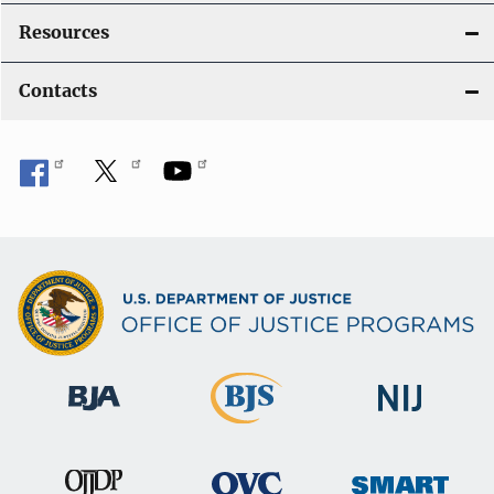
Resources
Contacts