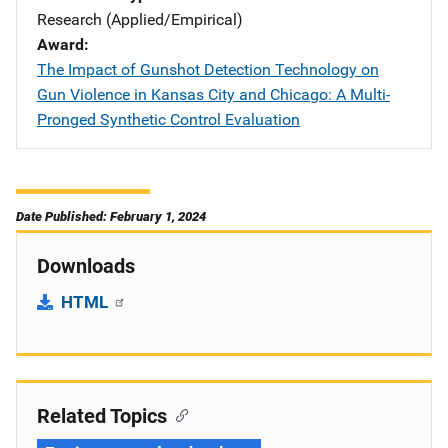
Research (Applied/Empirical)
Award
The Impact of Gunshot Detection Technology on
Gun Violence in Kansas City and Chicago: A Multi-
Pronged Synthetic Control Evaluation
Date Published: February 1, 2024
Downloads
HTML
Related Topics